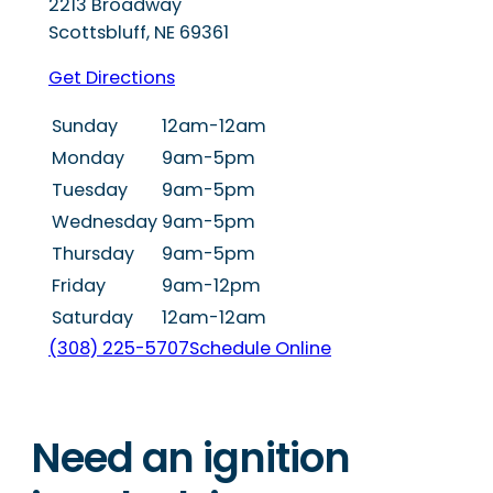
2213 Broadway
Scottsbluff
,
NE
69361
Get Directions
Sunday
12am-12am
Monday
9am-5pm
Tuesday
9am-5pm
Wednesday
9am-5pm
Thursday
9am-5pm
Friday
9am-12pm
Saturday
12am-12am
(308) 225-5707
Schedule Online
Need an ignition