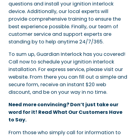
questions and install your ignition interlock
device. Additionally, our local experts will
provide comprehensive training to ensure the
best experience possible. Finally, our team of
customer service and support experts are
standing by to help anytime 24/7/365.
To sum up, Guardian Interlock has you covered!
Call now to schedule your ignition interlock
installation. For express service, please visit our
website. From there you can fill out a simple and
secure form, receive an instant $20 web
discount, and be on your way in no time.
Need more convincing? Don’t just take our
word for it! Read What Our Customers Have
to Say.
From those who simply call for information to