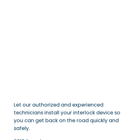
Let our authorized and experienced
technicians install your interlock device so
you can get back on the road quickly and
safely.