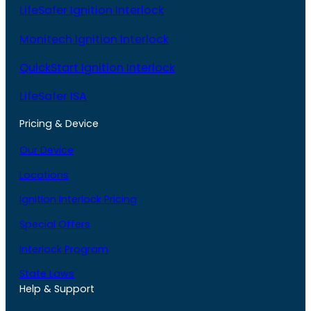
LifeSafer Ignition Interlock
Monitech Ignition Interlock
QuickStart Ignition Interlock
LifeSafer ISA
Pricing & Device
Our Device
Locations
Ignition Interlock Pricing
Special Offers
Interlock Program
State Laws
Help & Support