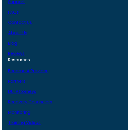
Support
FAQs
Contact Us
About Us
Blog
Reviews
Resources
Become A Provider
Partners
DUI Attorneys
Recovery Counselors
Monitoring
Training Videos