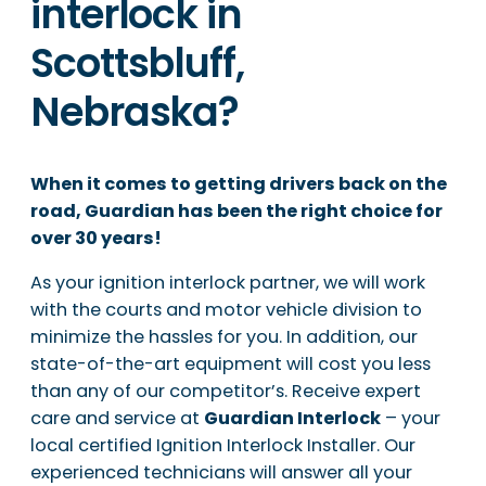
interlock in
Scottsbluff,
Nebraska?
When it comes to getting drivers back on the
road, Guardian has been the right choice for
over 30 years!
As your ignition interlock partner, we will work
with the courts and motor vehicle division to
minimize the hassles for you. In addition, our
state-of-the-art equipment will cost you less
than any of our competitor’s. Receive expert
care and service at
Guardian Interlock
– your
local certified Ignition Interlock Installer. Our
experienced technicians will answer all your