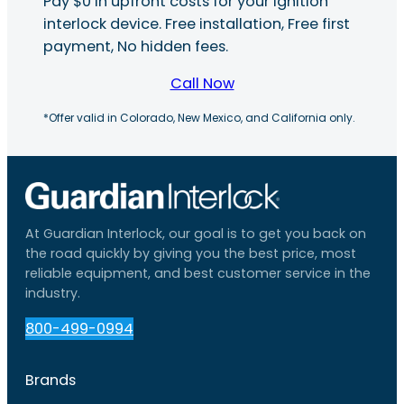
Pay $0 in upfront costs for your ignition
interlock device. Free installation, Free first
payment, No hidden fees.
Call Now
*Offer valid in Colorado, New Mexico, and California only.
At Guardian Interlock, our goal is to get you back on
the road quickly by giving you the best price, most
reliable equipment, and best customer service in the
industry.
800-499-0994
Brands