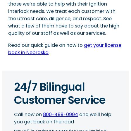
those we’re able to help with their ignition
interlock needs. We treat each customer with
the utmost care, diligence, and respect. See
what a few of them have to say about the high
quality of our staff as well as our services.
Read our quick guide on how to
get your license
back in Nebraska
.
24/7 Bilingual
Customer Service
Call now on
800-499-0994
and we’ll help
you get back on the road