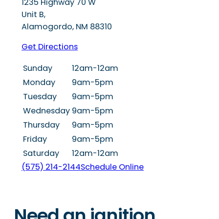
1235 Highway 70 W
Unit B,
Alamogordo
,
NM
88310
Get Directions
Sunday
12am-12am
Monday
9am-5pm
Tuesday
9am-5pm
Wednesday
9am-5pm
Thursday
9am-5pm
Friday
9am-5pm
Saturday
12am-12am
(575) 214-2144
Schedule Online
Need an ignition