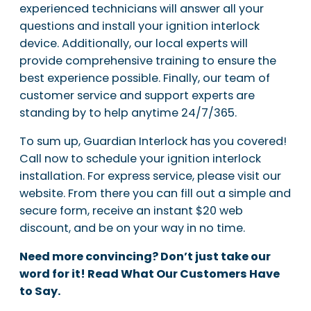
experienced technicians will answer all your
questions and install your ignition interlock
device. Additionally, our local experts will
provide comprehensive training to ensure the
best experience possible. Finally, our team of
customer service and support experts are
standing by to help anytime 24/7/365.
To sum up, Guardian Interlock has you covered!
Call now to schedule your ignition interlock
installation. For express service, please visit our
website. From there you can fill out a simple and
secure form, receive an instant $20 web
discount, and be on your way in no time.
Need more convincing? Don’t just take our
word for it! Read What Our Customers Have
to Say.