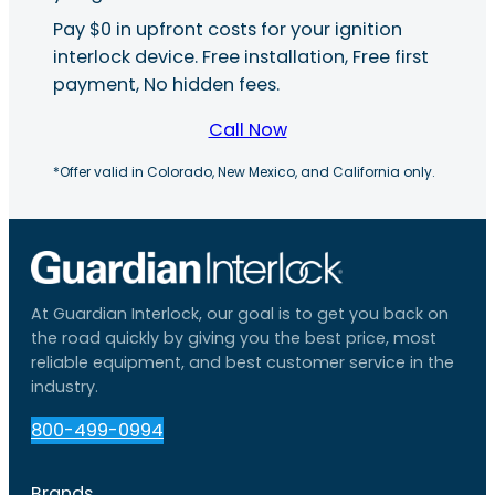
Pay $0 in upfront costs for your ignition
interlock device. Free installation, Free first
payment, No hidden fees.
Call Now
*Offer valid in Colorado, New Mexico, and California only.
At Guardian Interlock, our goal is to get you back on
the road quickly by giving you the best price, most
reliable equipment, and best customer service in the
industry.
800-499-0994
Brands