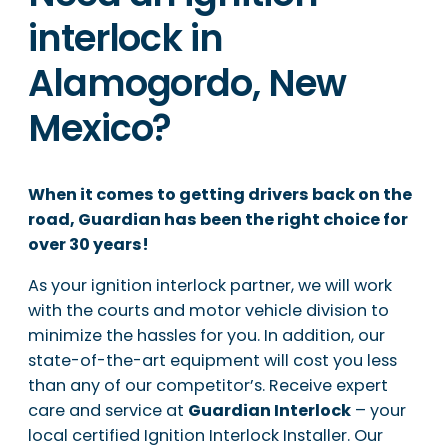
interlock in
Alamogordo, New
Mexico?
When it comes to getting drivers back on the
road, Guardian has been the right choice for
over 30 years!
As your ignition interlock partner, we will work
with the courts and motor vehicle division to
minimize the hassles for you. In addition, our
state-of-the-art equipment will cost you less
than any of our competitor’s. Receive expert
care and service at
Guardian Interlock
– your
local certified Ignition Interlock Installer. Our