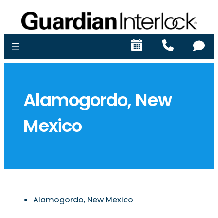
Schedule
Call
Ch
Alamogordo, New
Mexico
Alamogordo, New Mexico