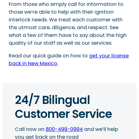
From those who simply call for information to
those we’re able to help with their ignition
interlock needs. We treat each customer with
the utmost care, diligence, and respect. See
what a few of them have to say about the high
quality of our staff as well as our services.
Read our quick guide on how to
get your license
back in New Mexico
.
24/7 Bilingual
Customer Service
Call now on
800-499-0994
and we’ll help
you get back on the road