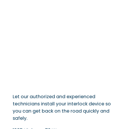
Let our authorized and experienced
technicians install your interlock device so
you can get back on the road quickly and
safely.