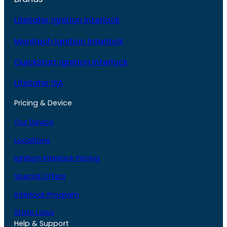
LifeSafer Ignition Interlock
Monitech Ignition Interlock
QuickStart Ignition Interlock
LifeSafer ISA
Pricing & Device
Our Device
Locations
Ignition Interlock Pricing
Special Offers
Interlock Program
State Laws
Help & Support