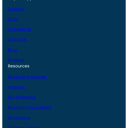
Support
FAQs
Contact Us
About Us
Blog
Reviews
Resources
Become A Provider
Partners
DUI Attorneys
Recovery Counselors
Monitoring
Training Videos