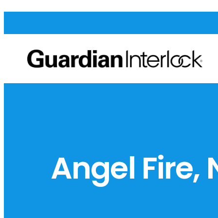
Angel Fire,