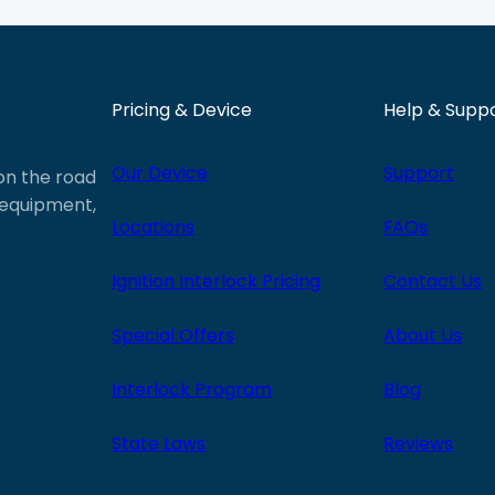
Pricing & Device
Help & Supp
Our Device
Support
 on the road
e equipment,
Locations
FAQs
Ignition Interlock Pricing
Contact Us
Special Offers
About Us
Interlock Program
Blog
State Laws
Reviews