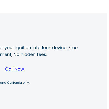
r your ignition interlock device. Free
ayment, No hidden fees.
Call Now
 and California only.