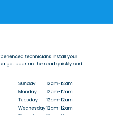
perienced technicians install your
can get back on the road quickly and
Sunday
12am-12am
Monday
12am-12am
Tuesday
12am-12am
Wednesday
12am-12am