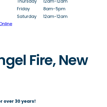
Thursday
12am-12am
Friday
8am-5pm
Saturday
12am-12am
Online
ngel Fire, New
r over 30 years!