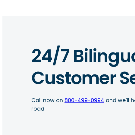
24/7 Bilingu
Customer Se
Call now on
800-499-0994
and we’ll h
road