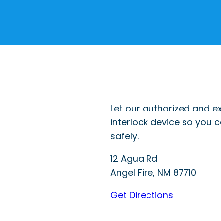
Let our authorized and ex
interlock device so you 
safely.
12 Agua Rd
Angel Fire
,
NM
87710
Get Directions