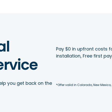
al
Pay $0 in upfront costs fo
installation, Free first p
rvice
elp you get back on the
*Offer valid in Colorado, New Mexico,