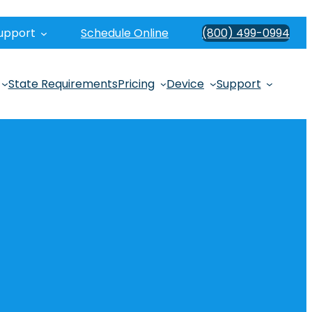
upport
Schedule Online
(800) 499-0994
State Requirements
Pricing
Device
Support