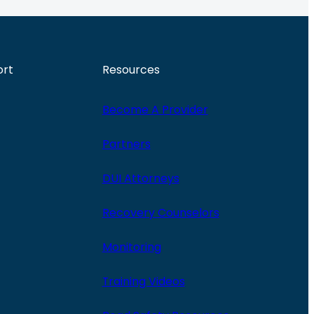
ort
Resources
Become A Provider
Partners
DUI Attorneys
Recovery Counselors
Monitoring
Training Videos