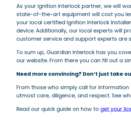
As your ignition interlock partner, we will w
state-of-the-art equipment will cost you le
your local certified Ignition Interlock Instal
device. Additionally, our local experts will 
customer service and support experts are s
To sum up, Guardian Interlock has you covered
our website. From there you can fill out a 
Need more convincing? Don’t just take ou
From those who simply call for information t
utmost care, diligence, and respect. See wha
Read our quick guide on how to
get your li