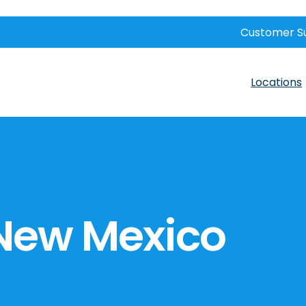
Customer S
Locations
 New Mexico