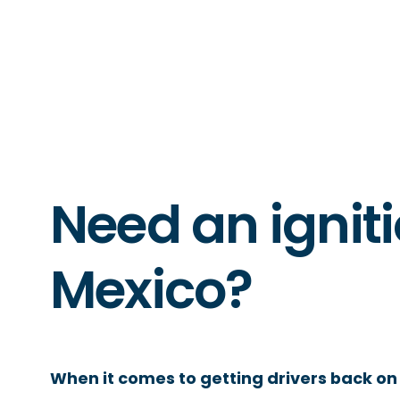
Need an igniti
Mexico?
When it comes to getting drivers back on 