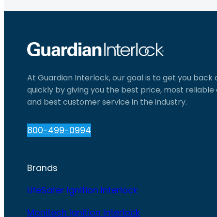
At Guardian Interlock, our goal is to get you back
quickly by giving you the best price, most reliabl
and best customer service in the industry.
800-499-0994
Brands
LifeSafer Ignition Interlock
Monitech Ignition Interlock