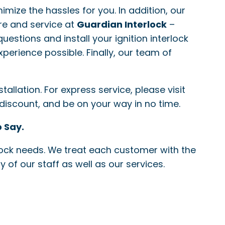
nimize the hassles for you. In addition, our
re and service at
Guardian Interlock
–
questions and install your ignition interlock
xperience possible. Finally, our team of
allation. For express service, please visit
 discount, and be on your way in no time.
 Say.
erlock needs. We treat each customer with the
 of our staff as well as our services.