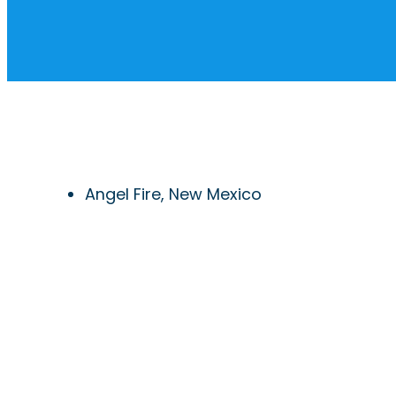
Angel Fire, New Mexico