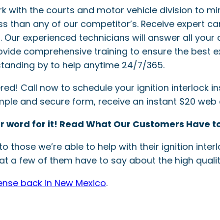
ork with the courts and motor vehicle division to mi
ss than any of our competitor’s. Receive expert ca
ler. Our experienced technicians will answer all your 
provide comprehensive training to ensure the best e
tanding by to help anytime 24/7/365.
! Call now to schedule your ignition interlock inst
simple and secure form, receive an instant $20 web
r word for it! Read What Our Customers Have to
o those we’re able to help with their ignition int
t a few of them have to say about the high quality
cense back in New Mexico
.