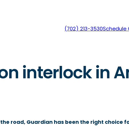
(702) 213-3530
Schedule 
on interlock in A
the road, Guardian has been the right choice fo