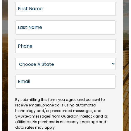
F
i
r
L
s
a
t
s
N
P
t
a
h
N
m
o
a
S
e
n
m
t
(
e
e
a
R
E
(
(
e
t
R
m
R
q
e
e
a
e
u
q
(
q
i
ir
By submitting this form, you agree and consent to
u
R
u
e
receive emails, phone calls using automated
l
ir
e
ir
technology and/or prerecorded messages, and
d
e
q
SMS/text messages from Guardian Interlock and its
e
)
d
u
affiliates. No purchase is necessary; message and
d
)
ir
data rates may apply.
)