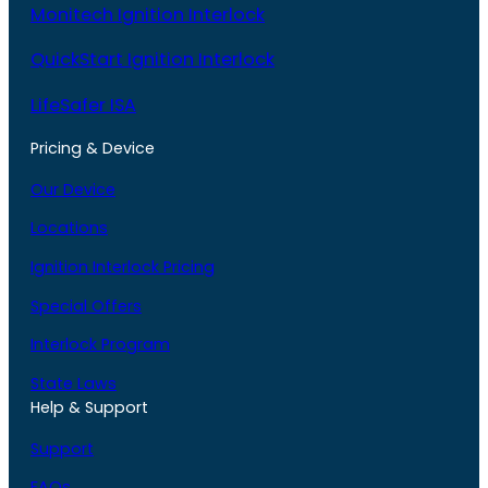
Monitech Ignition Interlock
QuickStart Ignition Interlock
LifeSafer ISA
Pricing & Device
Our Device
Locations
Ignition Interlock Pricing
Special Offers
Interlock Program
State Laws
Help & Support
Support
FAQs