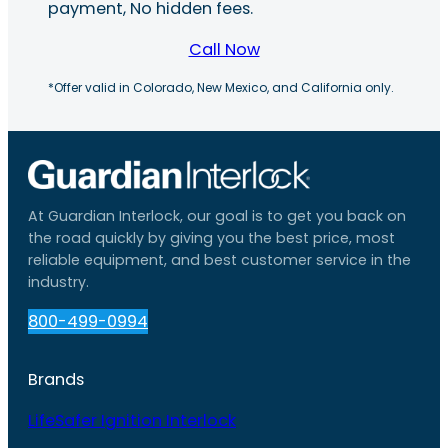
payment, No hidden fees.
Call Now
*Offer valid in Colorado, New Mexico, and California only.
At Guardian Interlock, our goal is to get you back on
the road quickly by giving you the best price, most
reliable equipment, and best customer service in the
industry.
800-499-0994
Brands
LifeSafer Ignition Interlock