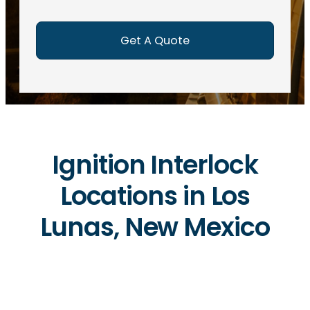
e
d
)
Ignition Interlock
Locations in Los
Lunas, New Mexico