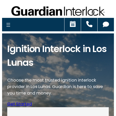
Schedule
Call
Ch
Ignition Interlock in Los
Lunas
Choose the most trusted ignition interlock
provider in Los Lunas. Guardian is here to save
you time and money.
Get Started