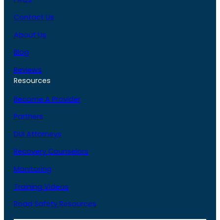
Contact Us
About Us
Blog
Reviews
Resources
Become A Provider
Partners
DUI Attorneys
Recovery Counselors
Monitoring
Training Videos
Road Safety Resources