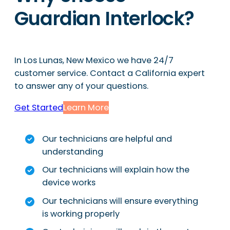
Guardian Interlock?
In Los Lunas, New Mexico we have 24/7
customer service. Contact a California expert
to answer any of your questions.
Get Started
Learn More
Our technicians are helpful and
understanding
Our technicians will explain how the
device works
Our technicians will ensure everything
is working properly