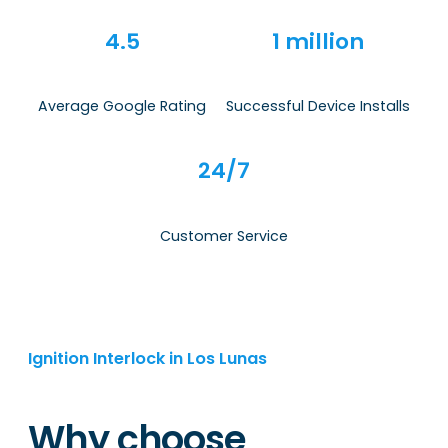
4.5
1 million
Average Google Rating
Successful Device Installs
24/7
Customer Service
Ignition Interlock in Los Lunas
Why choose