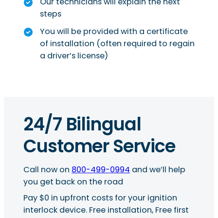
Our technicians will explain the next
steps
You will be provided with a certificate
of installation (often required to regain
a driver’s license)
24/7 Bilingual
Customer Service
Call now on
800-499-0994
and we’ll help
you get back on the road
Pay $0 in upfront costs for your ignition
interlock device. Free installation, Free first