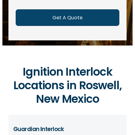
e
d
)
Ignition Interlock
Locations in Roswell,
New Mexico
Guardian Interlock