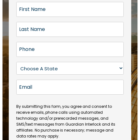
F
i
r
L
s
a
t
s
N
P
t
a
h
N
m
o
a
S
e
n
m
t
(
e
e
a
R
E
(
(
e
t
R
m
R
q
e
e
a
e
u
q
(
q
i
ir
By submitting this form, you agree and consent to
u
R
u
e
receive emails, phone calls using automated
l
ir
e
ir
technology and/or prerecorded messages, and
d
e
q
SMS/text messages from Guardian Interlock and its
e
)
d
u
affiliates. No purchase is necessary; message and
d
)
ir
data rates may apply.
)