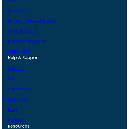
Our Device
Locations
Ignition Interlock Pricing
Special Offers
Interlock Program
State Laws
Help & Support
Support
FAQs
Contact Us
About Us
Blog
Reviews
Resources