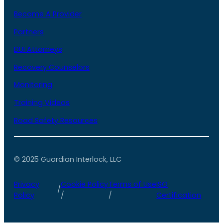
Become A Provider
Partners
DUI Attorneys
Recovery Counselors
Monitoring
Training Videos
Road Safety Resources
© 2025 Guardian Interlock, LLC
Privacy
Cookie Policy
Terms of Use
ISO
/
Policy
/
/
Certification