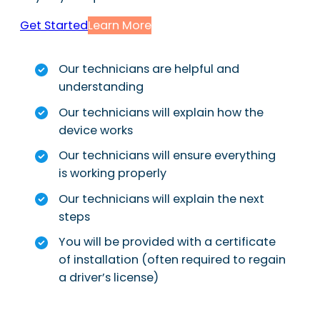
Get Started
Learn More
Our technicians are helpful and
understanding
Our technicians will explain how the
device works
Our technicians will ensure everything
is working properly
Our technicians will explain the next
steps
You will be provided with a certificate
of installation (often required to regain
a driver’s license)