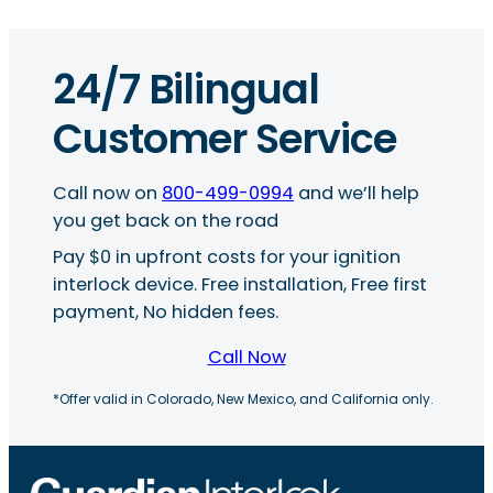
24/7 Bilingual
Customer Service
Call now on
800-499-0994
and we’ll help
you get back on the road
Pay $0 in upfront costs for your ignition
interlock device. Free installation, Free first
payment, No hidden fees.
Call Now
*Offer valid in Colorado, New Mexico, and California only.