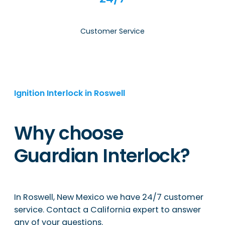
Customer Service
Ignition Interlock in Roswell
Why choose
Guardian Interlock?
In Roswell, New Mexico we have 24/7 customer
service. Contact a California expert to answer
any of your questions.