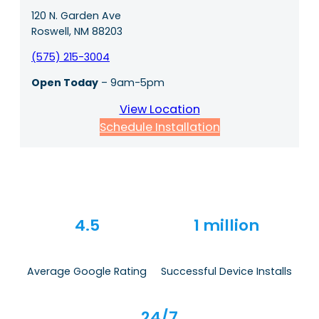
120 N. Garden Ave
Roswell, NM 88203
(575) 215-3004
Open Today
– 9am-5pm
View Location
Schedule Installation
4.5
1 million
Average Google Rating
Successful Device Installs
24/7