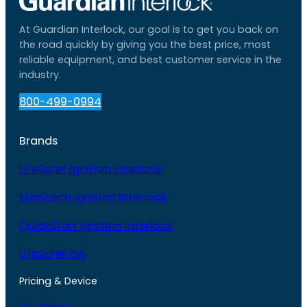
At Guardian Interlock, our goal is to get you back on
the road quickly by giving you the best price, most
reliable equipment, and best customer service in the
industry.
800-499-0994
Brands
LifeSafer Ignition Interlock
Monitech Ignition Interlock
QuickStart Ignition Interlock
LifeSafer ISA
Pricing & Device