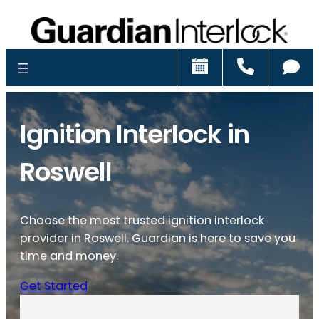
Schedule
Call
Ch
Ignition Interlock in
Roswell
Choose the most trusted ignition interlock
provider in Roswell. Guardian is here to save you
time and money.
Get Started