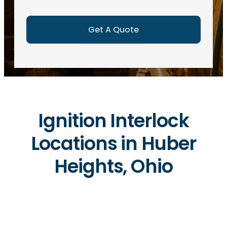
e
d
)
Ignition Interlock
Locations in Huber
Heights, Ohio