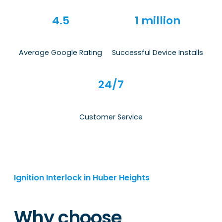
4.5
1 million
Average Google Rating
Successful Device Installs
24/7
Customer Service
Ignition Interlock in Huber Heights
Why choose