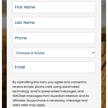
F
i
r
L
s
a
t
s
N
P
t
a
h
N
m
o
a
S
e
n
m
t
(
e
e
a
R
E
(
(
e
t
R
m
R
q
e
e
a
e
u
q
(
q
i
ir
By submitting this form, you agree and consent to
u
R
u
e
receive emails, phone calls using automated
l
ir
e
ir
technology and/or prerecorded messages, and
d
e
q
SMS/text messages from Guardian Interlock and its
e
)
d
u
affiliates. No purchase is necessary; message and
d
)
ir
data rates may apply.
)