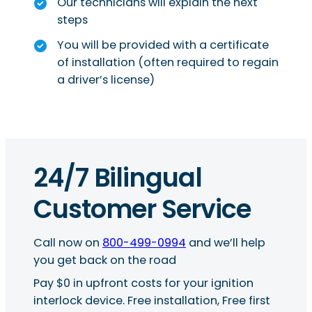
Our technicians will explain the next
steps
You will be provided with a certificate
of installation (often required to regain
a driver’s license)
24/7 Bilingual
Customer Service
Call now on
800-499-0994
and we’ll help
you get back on the road
Pay $0 in upfront costs for your ignition
interlock device. Free installation, Free first