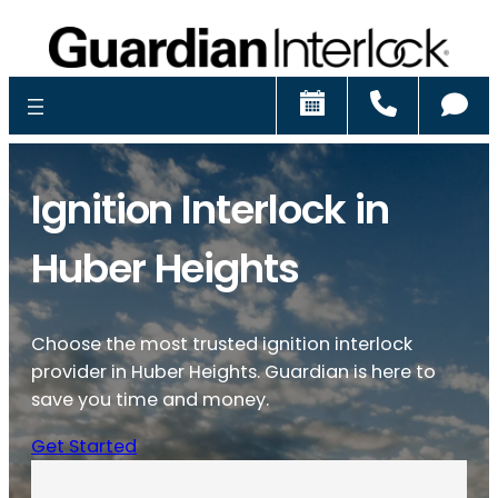
Schedule
Call
Ch
Ignition Interlock in
Huber Heights
Choose the most trusted ignition interlock
provider in Huber Heights. Guardian is here to
save you time and money.
Get Started