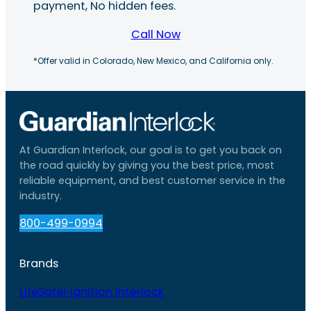
payment, No hidden fees.
Call Now
*Offer valid in Colorado, New Mexico, and California only.
At Guardian Interlock, our goal is to get you back on
the road quickly by giving you the best price, most
reliable equipment, and best customer service in the
industry.
800-499-0994
Brands
LifeSafer Ignition Interlock