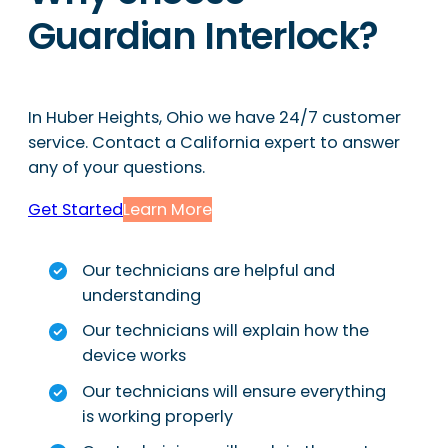
Guardian Interlock?
In Huber Heights, Ohio we have 24/7 customer
service. Contact a California expert to answer
any of your questions.
Get Started
Learn More
Our technicians are helpful and
understanding
Our technicians will explain how the
device works
Our technicians will ensure everything
is working properly