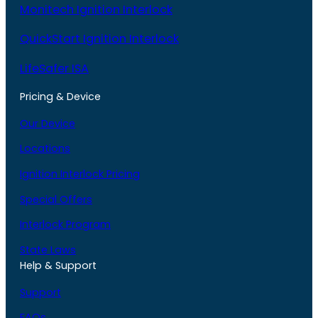
Monitech Ignition Interlock
QuickStart Ignition Interlock
LifeSafer ISA
Pricing & Device
Our Device
Locations
Ignition Interlock Pricing
Special Offers
Interlock Program
State Laws
Help & Support
Support
FAQs