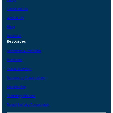
Contact Us
About Us
Blog
Reviews
Resources
Become A Provider
Partners
DUI Attorneys
Recovery Counselors
Monitoring
Training Videos
Road Safety Resources