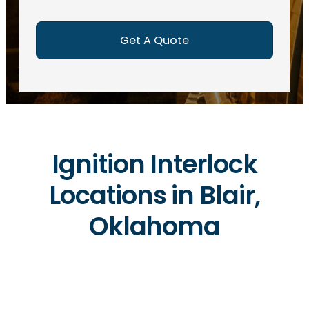
e
d
)
Ignition Interlock
Locations in Blair,
Oklahoma