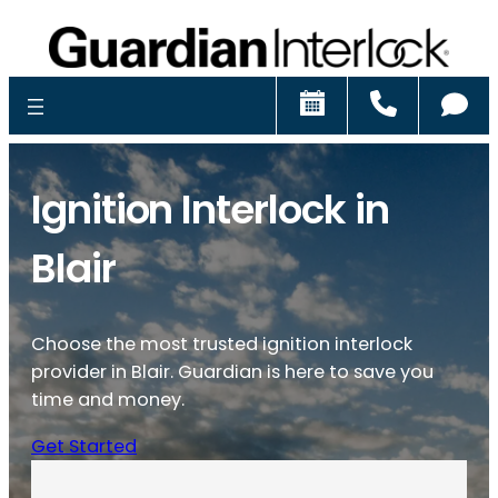
Schedule
Call
Ch
Ignition Interlock in
Blair
Choose the most trusted ignition interlock
provider in Blair. Guardian is here to save you
time and money.
Get Started