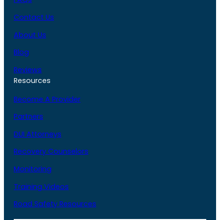
Contact Us
About Us
Blog
Reviews
Resources
Become A Provider
Partners
DUI Attorneys
Recovery Counselors
Monitoring
Training Videos
Road Safety Resources