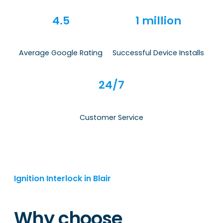
4.5
1 million
Average Google Rating
Successful Device Installs
24/7
Customer Service
Ignition Interlock in Blair
Why choose