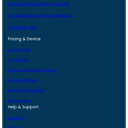
Monitech Ignition Interlock
QuickStart Ignition Interlock
LifeSafer ISA
Pricing & Device
Our Device
Locations
Ignition Interlock Pricing
Special Offers
Interlock Program
State Laws
Help & Support
Support
FAQs