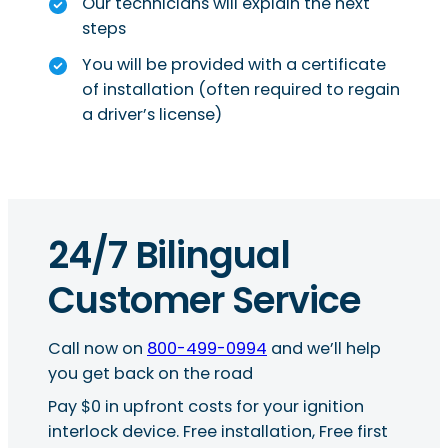
Our technicians will explain the next
steps
You will be provided with a certificate
of installation (often required to regain
a driver’s license)
24/7 Bilingual
Customer Service
Call now on
800-499-0994
and we’ll help
you get back on the road
Pay $0 in upfront costs for your ignition
interlock device. Free installation, Free first