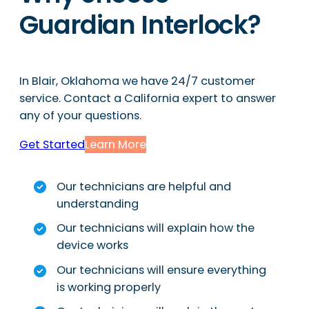
Guardian Interlock?
In Blair, Oklahoma we have 24/7 customer
service. Contact a California expert to answer
any of your questions.
Get Started
Learn More
Our technicians are helpful and
understanding
Our technicians will explain how the
device works
Our technicians will ensure everything
is working properly