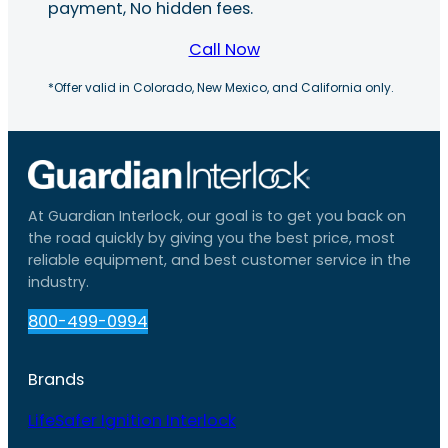
payment, No hidden fees.
Call Now
*Offer valid in Colorado, New Mexico, and California only.
At Guardian Interlock, our goal is to get you back on
the road quickly by giving you the best price, most
reliable equipment, and best customer service in the
industry.
800-499-0994
Brands
LifeSafer Ignition Interlock