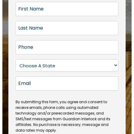
F
i
r
L
s
a
t
s
N
P
t
a
h
N
m
o
a
S
e
n
m
t
(
e
e
a
R
E
(
(
e
t
R
m
R
q
e
e
a
e
u
q
(
q
i
ir
By submitting this form, you agree and consent to
u
R
u
e
receive emails, phone calls using automated
l
ir
e
ir
technology and/or prerecorded messages, and
d
e
q
SMS/text messages from Guardian Interlock and its
e
)
d
u
affiliates. No purchase is necessary; message and
d
)
ir
data rates may apply.
)