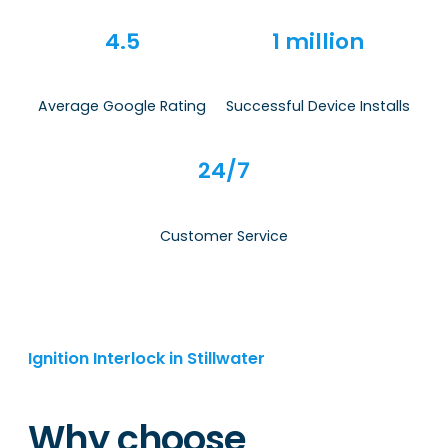
4.5
1 million
Average Google Rating
Successful Device Installs
24/7
Customer Service
Ignition Interlock in Stillwater
Why choose