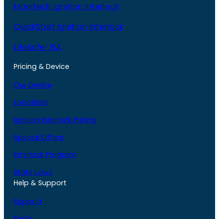
Monitech Ignition Interlock
QuickStart Ignition Interlock
LifeSafer ISA
Pricing & Device
Our Device
Locations
Ignition Interlock Pricing
Special Offers
Interlock Program
State Laws
Help & Support
Support
FAQs