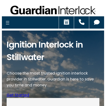
Schedule
Call
Ch
Ignition Interlock in
Stillwater
Choose the most trusted ignition interlock
provider in Stillwater. Guardian is here to save
you time and money.
Get Started