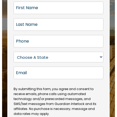
F
i
r
L
s
a
t
s
N
P
t
a
h
N
m
o
a
S
e
n
m
t
(
e
e
a
R
E
(
(
e
t
R
m
R
q
e
e
a
e
u
q
(
q
i
ir
By submitting this form, you agree and consent to
u
R
u
e
receive emails, phone calls using automated
l
ir
e
ir
technology and/or prerecorded messages, and
d
e
q
SMS/text messages from Guardian Interlock and its
e
)
d
u
affiliates. No purchase is necessary; message and
d
)
ir
data rates may apply.
)