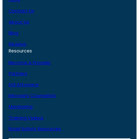
Contact Us
About Us
Blog
Reviews
Resources
Become A Provider
Partners
DUI Attorneys
Recovery Counselors
Monitoring
Training Videos
Road Safety Resources