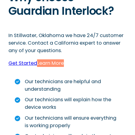
Guardian Interlock?
In Stillwater, Oklahoma we have 24/7 customer
service. Contact a California expert to answer
any of your questions.
Get Started
Learn More
Our technicians are helpful and
understanding
Our technicians will explain how the
device works
Our technicians will ensure everything
is working properly