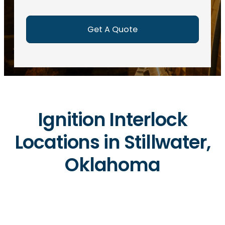
e
d
)
Ignition Interlock
Locations in Stillwater,
Oklahoma