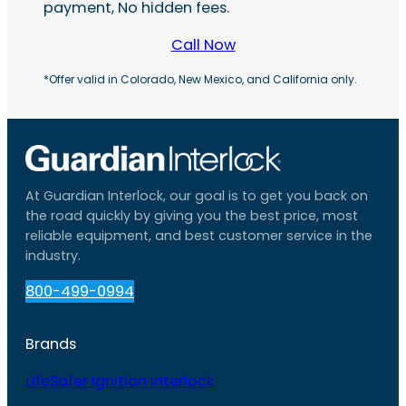
payment, No hidden fees.
Call Now
*Offer valid in Colorado, New Mexico, and California only.
At Guardian Interlock, our goal is to get you back on
the road quickly by giving you the best price, most
reliable equipment, and best customer service in the
industry.
800-499-0994
Brands
LifeSafer Ignition Interlock