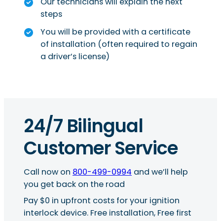
Our technicians will explain the next
steps
You will be provided with a certificate
of installation (often required to regain
a driver’s license)
24/7 Bilingual
Customer Service
Call now on
800-499-0994
and we’ll help
you get back on the road
Pay $0 in upfront costs for your ignition
interlock device. Free installation, Free first