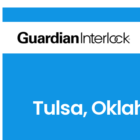
Tulsa, Okl