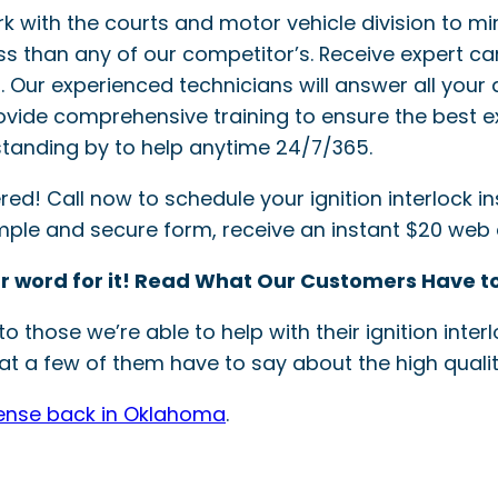
ork with the courts and motor vehicle division to mi
ss than any of our competitor’s. Receive expert ca
ler. Our experienced technicians will answer all your 
provide comprehensive training to ensure the best e
tanding by to help anytime 24/7/365.
! Call now to schedule your ignition interlock inst
simple and secure form, receive an instant $20 web
r word for it! Read What Our Customers Have to
o those we’re able to help with their ignition int
t a few of them have to say about the high quality
cense back in Oklahoma
.