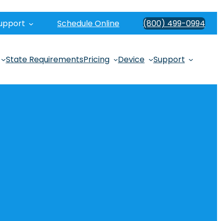
upport
Schedule Online
(800) 499-0994
State Requirements
Pricing
Device
Support