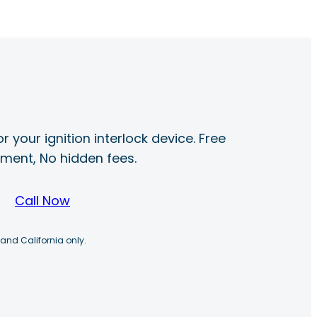
r your ignition interlock device. Free
ayment, No hidden fees.
Call Now
 and California only.