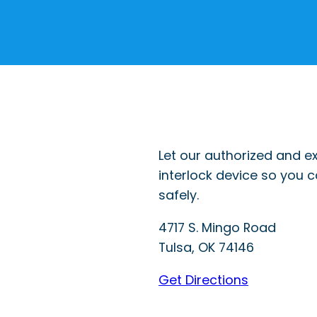
Let our authorized and ex
interlock device so you 
safely.
4717 S. Mingo Road
Tulsa
,
OK
74146
Get Directions