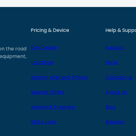
Pricing & Device
Help & Supp
Our Device
Support
 on the road
e equipment,
Locations
FAQs
Ignition Interlock Pricing
Contact Us
Special Offers
About Us
Interlock Program
Blog
State Laws
Reviews