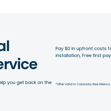
al
Pay $0 in upfront costs fo
installation, Free first p
rvice
elp you get back on the
*Offer valid in Colorado, New Mexico,