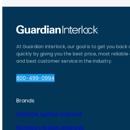
At Guardian Interlock, our goal is to get you back
quickly by giving you the best price, most reliabl
and best customer service in the industry.
800-499-0994
Brands
LifeSafer Ignition Interlock
Monitech Ignition Interlock