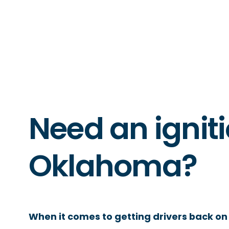
Need an igniti
Oklahoma?
When it comes to getting drivers back on 