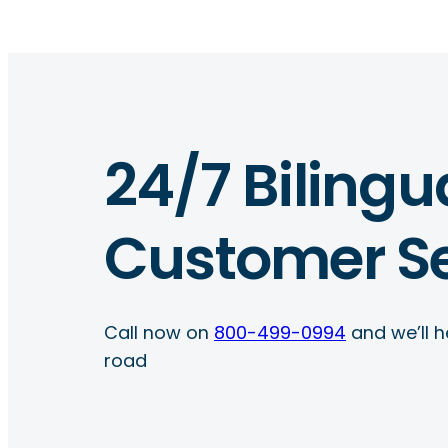
24/7 Bilingu
Customer Se
Call now on
800-499-0994
and we’ll h
road