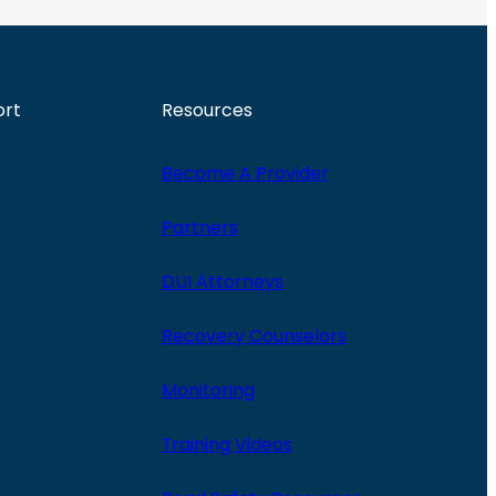
ort
Resources
Become A Provider
Partners
DUI Attorneys
Recovery Counselors
Monitoring
Training Videos