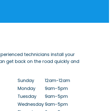
perienced technicians install your
can get back on the road quickly and
Sunday
12am-12am
Monday
9am-5pm
Tuesday
9am-5pm
Wednesday
9am-5pm