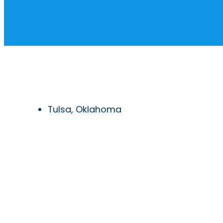
Tulsa, Oklahoma