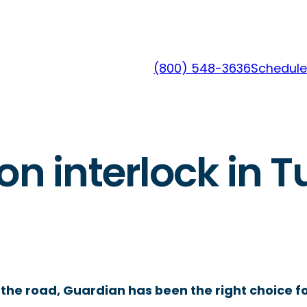
(800) 548-3636
Schedule
on interlock in T
the road, Guardian has been the right choice fo