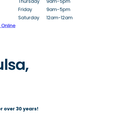
Thursday
9am-5pm
Friday
9am-5pm
Saturday
12am-12am
 Online
ulsa,
r over 30 years!