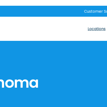
Customer S
Locations
ahoma