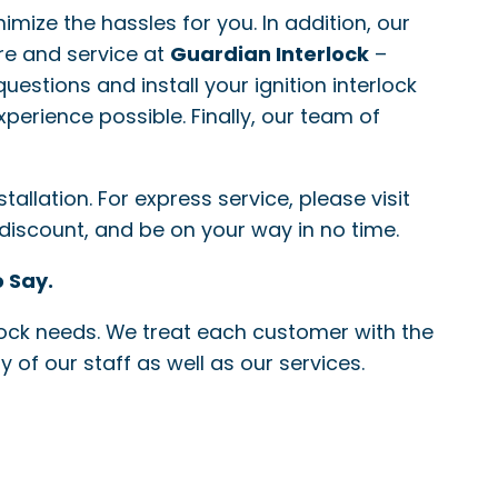
nimize the hassles for you. In addition, our
re and service at
Guardian Interlock
–
questions and install your ignition interlock
xperience possible. Finally, our team of
allation. For express service, please visit
 discount, and be on your way in no time.
 Say.
erlock needs. We treat each customer with the
 of our staff as well as our services.