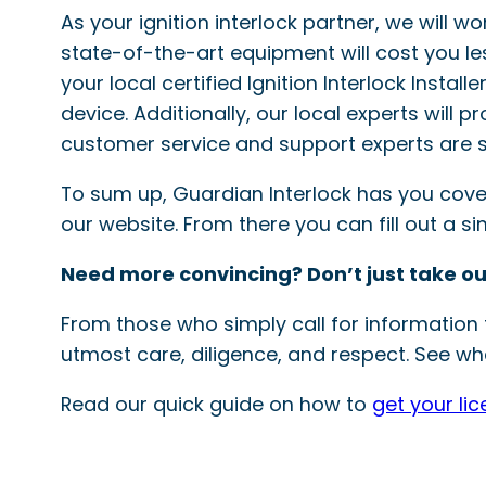
As your ignition interlock partner, we will w
state-of-the-art equipment will cost you le
your local certified Ignition Interlock Instal
device. Additionally, our local experts will 
customer service and support experts are s
To sum up, Guardian Interlock has you covered
our website. From there you can fill out a 
Need more convincing? Don’t just take ou
From those who simply call for information t
utmost care, diligence, and respect. See wha
Read our quick guide on how to
get your li