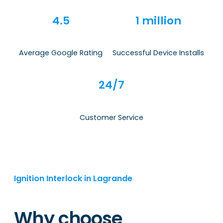
4.5
1 million
Average Google Rating
Successful Device Installs
24/7
Customer Service
Ignition Interlock in Lagrande
Why choose