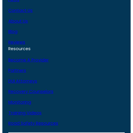
Contact Us
About Us
Blog
Reviews
Resources
Become A Provider
Partners
DUI Attorneys
Recovery Counselors
Monitoring
Training Videos
Road Safety Resources