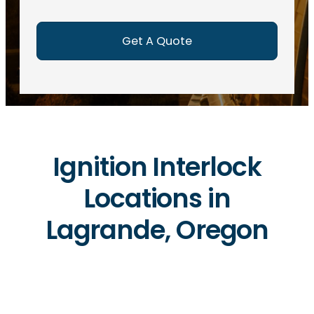
e
d
)
Ignition Interlock
Locations in
Lagrande, Oregon