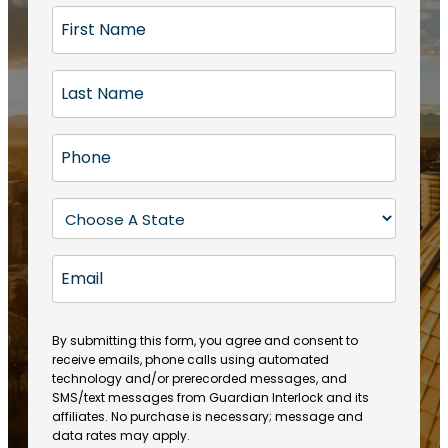
F
i
r
L
s
a
t
s
N
P
t
a
h
N
m
o
a
S
e
n
m
t
(
e
e
a
R
E
(
(
e
t
R
m
R
q
e
e
a
e
u
q
(
q
i
ir
By submitting this form, you agree and consent to
u
R
u
e
receive emails, phone calls using automated
l
ir
e
ir
technology and/or prerecorded messages, and
d
e
q
SMS/text messages from Guardian Interlock and its
e
)
d
u
affiliates. No purchase is necessary; message and
d
)
ir
data rates may apply.
)