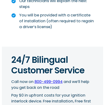
Our technicians will explain the next
steps
You will be provided with a certificate
of installation (often required to regain
a driver’s license)
24/7 Bilingual
Customer Service
Call now on
800-499-0994
and we’ll help
you get back on the road
Pay $0 in upfront costs for your ignition
interlock device. Free installation, Free first