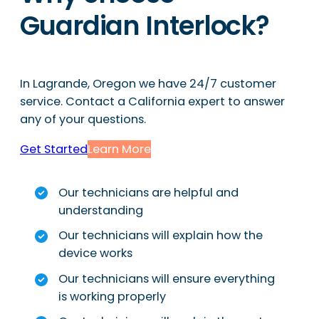
Guardian Interlock?
In Lagrande, Oregon we have 24/7 customer
service. Contact a California expert to answer
any of your questions.
Get Started
Learn More
Our technicians are helpful and
understanding
Our technicians will explain how the
device works
Our technicians will ensure everything
is working properly