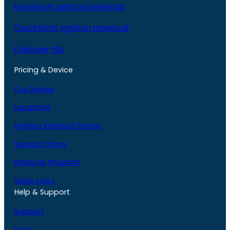
Monitech Ignition Interlock
QuickStart Ignition Interlock
LifeSafer ISA
Pricing & Device
Our Device
Locations
Ignition Interlock Pricing
Special Offers
Interlock Program
State Laws
Help & Support
Support
FAQs