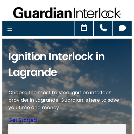
Schedule
Call
Ch
Ignition Interlock in
Lagrande
Choose the most trusted ignition interlock
provider in Lagrande. Guardian is here to save
you time and money.
Get Started