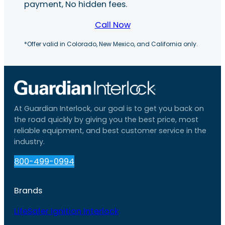
payment, No hidden fees.
Call Now
*Offer valid in Colorado, New Mexico, and California only.
At Guardian Interlock, our goal is to get you back on
the road quickly by giving you the best price, most
reliable equipment, and best customer service in the
industry.
800-499-0994
Brands
LifeSafer Ignition Interlock