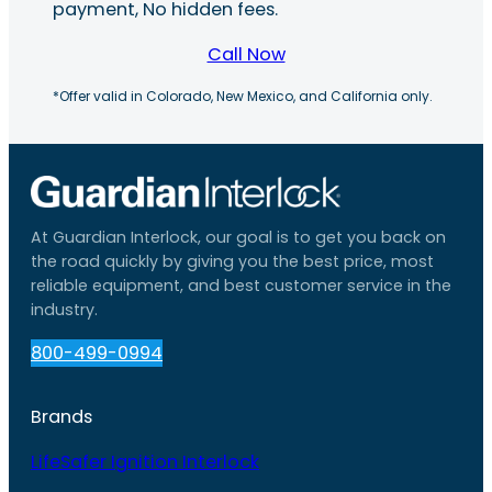
payment, No hidden fees.
Call Now
*Offer valid in Colorado, New Mexico, and California only.
At Guardian Interlock, our goal is to get you back on
the road quickly by giving you the best price, most
reliable equipment, and best customer service in the
industry.
800-499-0994
Brands
LifeSafer Ignition Interlock