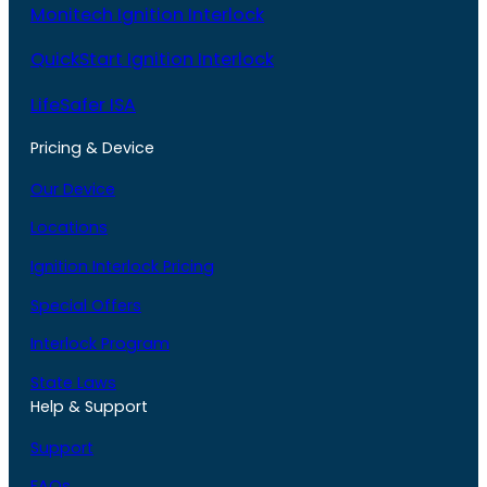
Monitech Ignition Interlock
QuickStart Ignition Interlock
LifeSafer ISA
Pricing & Device
Our Device
Locations
Ignition Interlock Pricing
Special Offers
Interlock Program
State Laws
Help & Support
Support
FAQs