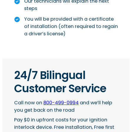
Our technicians will explain the next
steps
You will be provided with a certificate
of installation (often required to regain
a driver’s license)
24/7 Bilingual
Customer Service
Call now on
800-499-0994
and we’ll help
you get back on the road
Pay $0 in upfront costs for your ignition
interlock device. Free installation, Free first