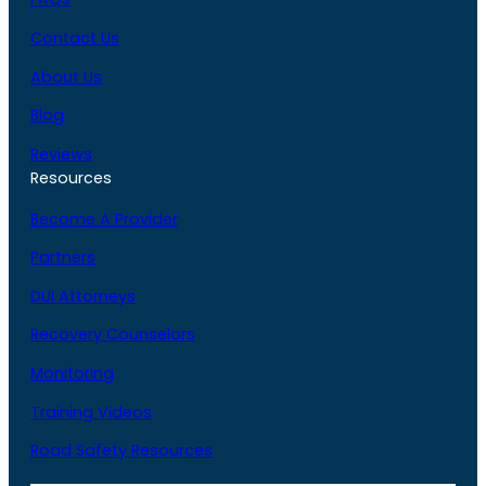
Contact Us
About Us
Blog
Reviews
Resources
Become A Provider
Partners
DUI Attorneys
Recovery Counselors
Monitoring
Training Videos
Road Safety Resources