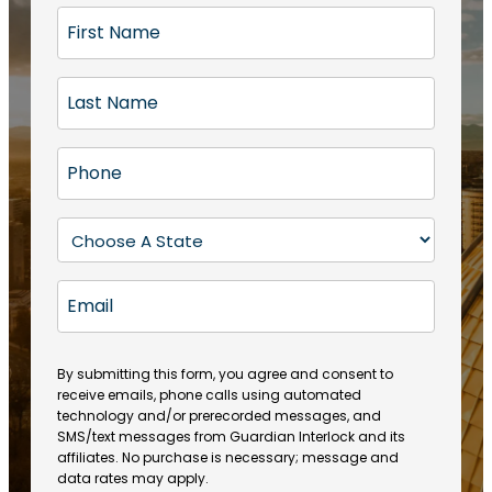
F
i
r
L
s
a
t
s
N
P
t
a
h
N
m
o
a
S
e
n
m
t
(
e
e
a
R
E
(
(
e
t
R
m
R
q
e
e
a
e
u
q
(
q
i
ir
By submitting this form, you agree and consent to
u
R
u
e
receive emails, phone calls using automated
l
ir
e
ir
technology and/or prerecorded messages, and
d
e
q
SMS/text messages from Guardian Interlock and its
e
)
d
u
affiliates. No purchase is necessary; message and
d
)
ir
data rates may apply.
)