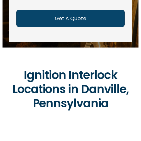
e
d
)
Ignition Interlock
Locations in Danville,
Pennsylvania