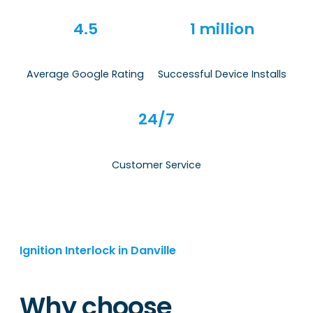
4.5
1 million
Average Google Rating
Successful Device Installs
24/7
Customer Service
Ignition Interlock in Danville
Why choose