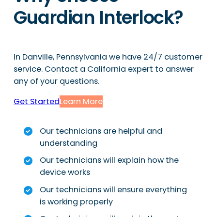
Guardian Interlock?
In Danville, Pennsylvania we have 24/7 customer
service. Contact a California expert to answer
any of your questions.
Get Started
Learn More
Our technicians are helpful and
understanding
Our technicians will explain how the
device works
Our technicians will ensure everything
is working properly