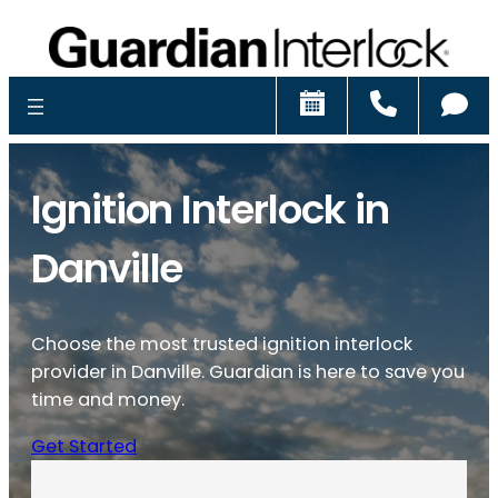
Schedule
Call
Ch
Ignition Interlock in
Danville
Choose the most trusted ignition interlock
provider in Danville. Guardian is here to save you
time and money.
Get Started