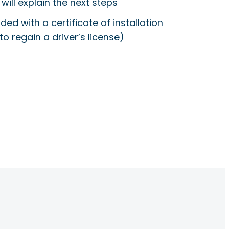
will explain the next steps
ided with a certificate of installation
to regain a driver’s license)