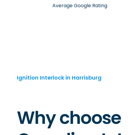
Average Google Rating
Ignition Interlock in Harrisburg
Why choose