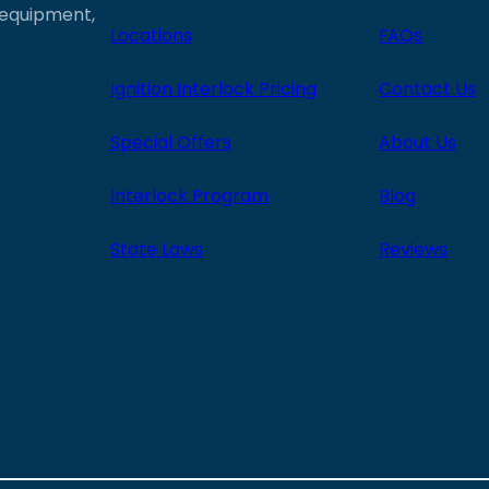
e equipment,
Locations
FAQs
Ignition Interlock Pricing
Contact Us
Special Offers
About Us
Interlock Program
Blog
State Laws
Reviews