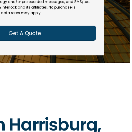
(
R
ogy and/or prerecorded messages, and SMS/text
R
e
terlock and its affiliates. No purchase is
e
data rates may apply.
q
q
u
u
ir
ir
e
e
d
d
)
)
in Harrisburg,