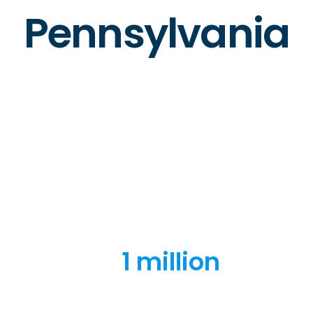
Pennsylvania
1 million