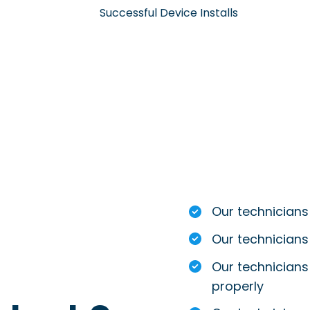
Successful Device Installs
Our technicians
Our technicians
Our technicians 
properly