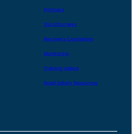
Partners
DUI Attorneys
Recovery Counselors
Monitoring
Training Videos
Road Safety Resources