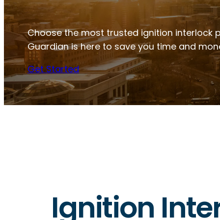
Choose the most trusted ignition interlock p
Guardian is here to save you time and mon
Get Started
Ignition Inte