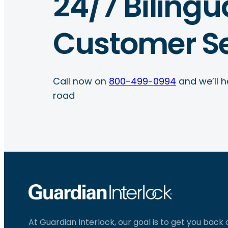
24/7 Bilingu
Customer Se
Call now on
800-499-0994
and we’ll h
road
At Guardian Interlock, our goal is to get you back