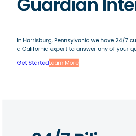
Guardian Inte
In Harrisburg, Pennsylvania we have 24/7 c
a California expert to answer any of your q
Get Started
Learn More