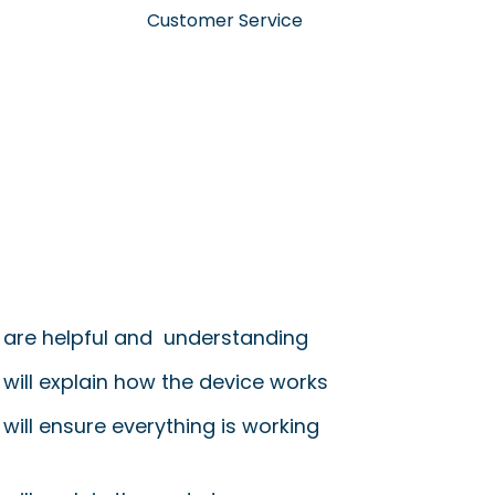
Customer Service
 are helpful and understanding
 will explain how the device works
will ensure everything is working