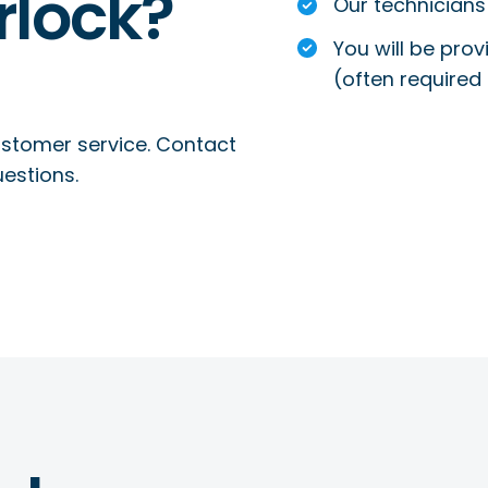
rlock?
Our technicians 
You will be prov
(often required 
ustomer service. Contact
uestions.