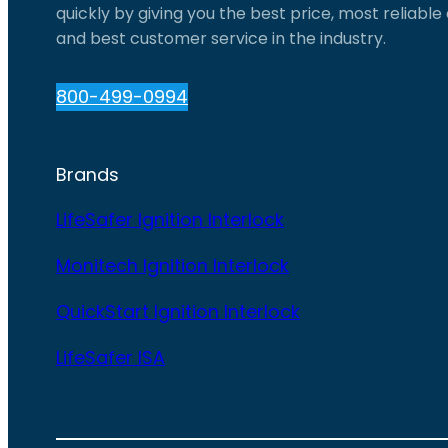
quickly by giving you the best price, most reliabl
and best customer service in the industry.
800-499-0994
Brands
LifeSafer Ignition Interlock
Monitech Ignition Interlock
QuickStart Ignition Interlock
LifeSafer ISA