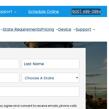
upport
Schedule Online
(800) 499-0994
State Requirements
Pricing
Device
Support
L
a
s
S
t
t
N
a
a
t
m
e
e
(
you agree and consent to receive emails, phone calls