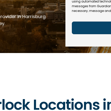
e
R
using automated technol
l
e
messages from Guardian In
(
necessary; message and 
q
R
rovider in Harrisburg.
u
e
ir
q
ey.
e
u
d
ir
)
e
d
)
rlock Locations 