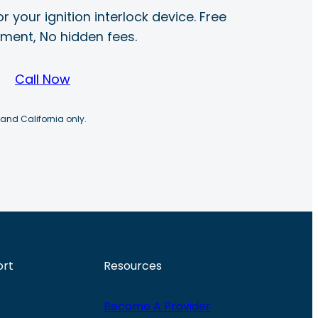
r your ignition interlock device. Free
ayment, No hidden fees.
Call Now
 and California only.
ort
Resources
Become A Provider