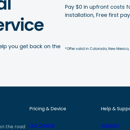
al
Pay $0 in upfront costs fo
installation, Free first p
rvice
elp you get back on the
*Offer valid in Colorado, New Mexico,
Pricing & Device
Help & Supp
Our Device
Support
 on the road