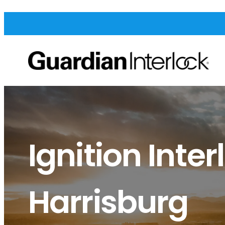
Ignition Inter
Harrisburg