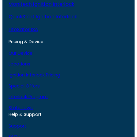
Monitech Ignition Interlock
QuickStart Ignition Interlock
LifeSafer ISA
Pricing & Device
Our Device
Locations
Ignition Interlock Pricing
Special Offers
Interlock Program
State Laws
Help & Support
Support
FAQs