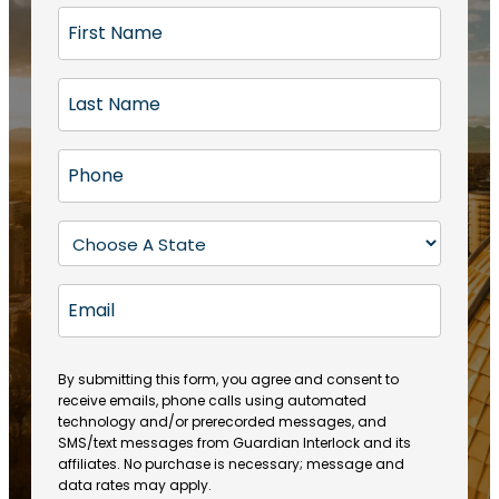
F
i
r
L
s
a
t
s
N
P
t
a
h
N
m
o
a
S
e
n
m
t
(
e
e
a
R
E
(
(
e
t
R
m
R
q
e
e
a
e
u
q
(
q
i
ir
By submitting this form, you agree and consent to
u
R
u
e
receive emails, phone calls using automated
l
ir
e
ir
technology and/or prerecorded messages, and
d
e
q
SMS/text messages from Guardian Interlock and its
e
)
d
u
affiliates. No purchase is necessary; message and
d
)
ir
data rates may apply.
)