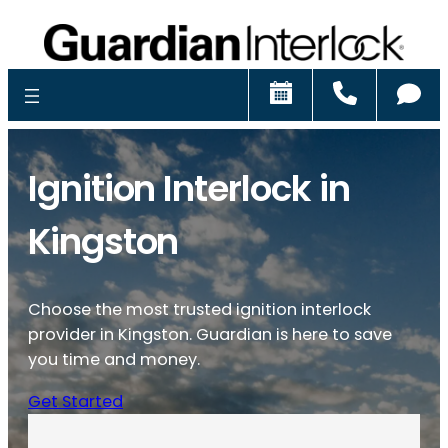
Schedule
Call
Ch
Ignition Interlock in
Kingston
Choose the most trusted ignition interlock
provider in Kingston. Guardian is here to save
you time and money.
Get Started