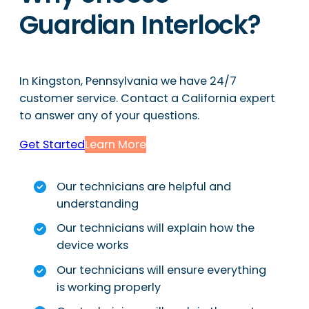
Guardian Interlock?
In Kingston, Pennsylvania we have 24/7
customer service. Contact a California expert
to answer any of your questions.
Get Started
Learn More
Our technicians are helpful and
understanding
Our technicians will explain how the
device works
Our technicians will ensure everything
is working properly