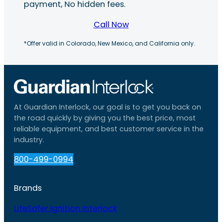
payment, No hidden fees.
Call Now
*Offer valid in Colorado, New Mexico, and California only.
At Guardian Interlock, our goal is to get you back on
the road quickly by giving you the best price, most
reliable equipment, and best customer service in the
industry.
800-499-0994
Brands
LifeSafer Ignition Interlock