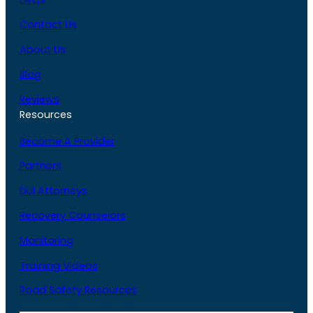
Contact Us
About Us
Blog
Reviews
Resources
Become A Provider
Partners
DUI Attorneys
Recovery Counselors
Monitoring
Training Videos
Road Safety Resources