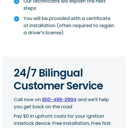
Our technicians will explain the next
steps
You will be provided with a certificate
of installation (often required to regain
a driver’s license)
24/7 Bilingual
Customer Service
Call now on
800-499-0994
and we’ll help
you get back on the road
Pay $0 in upfront costs for your ignition
interlock device. Free installation, Free first