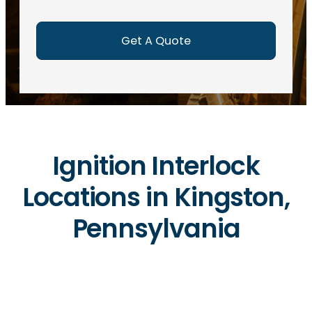
e
d
)
Ignition Interlock
Locations in Kingston,
Pennsylvania