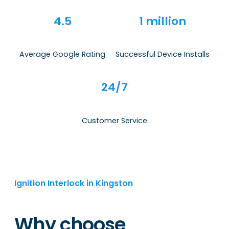
4.5
1 million
Average Google Rating
Successful Device Installs
24/7
Customer Service
Ignition Interlock in Kingston
Why choose