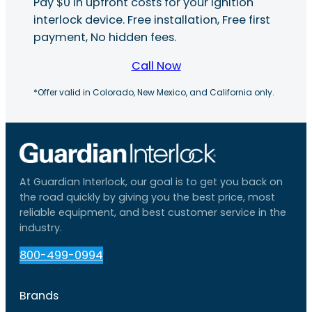
Pay $0 in upfront costs for your ignition
interlock device. Free installation, Free first
payment, No hidden fees.
Call Now
*Offer valid in Colorado, New Mexico, and California only.
At Guardian Interlock, our goal is to get you back on
the road quickly by giving you the best price, most
reliable equipment, and best customer service in the
industry.
800-499-0994
Brands