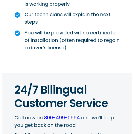
is working properly
Our technicians will explain the next
steps
You will be provided with a certificate
of installation (often required to regain
a driver’s license)
24/7 Bilingual
Customer Service
Call now on
800-499-0994
and we’ll help
you get back on the road