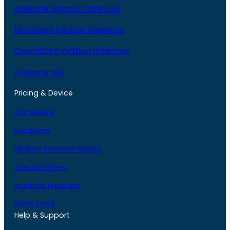
LifeSafer Ignition Interlock
Monitech Ignition Interlock
QuickStart Ignition Interlock
LifeSafer ISA
Pricing & Device
Our Device
Locations
Ignition Interlock Pricing
Special Offers
Interlock Program
State Laws
Help & Support