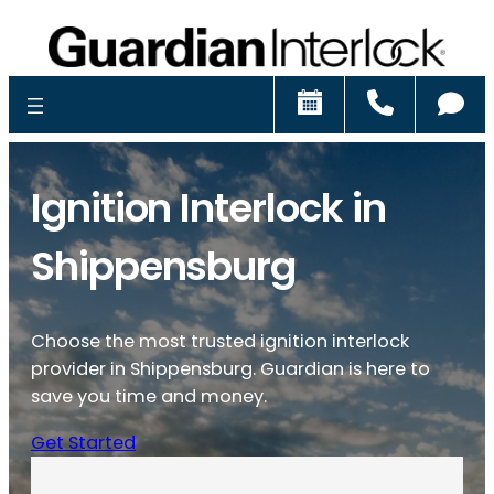
Schedule
Call
Ch
Ignition Interlock in
Shippensburg
Choose the most trusted ignition interlock
provider in Shippensburg. Guardian is here to
save you time and money.
Get Started