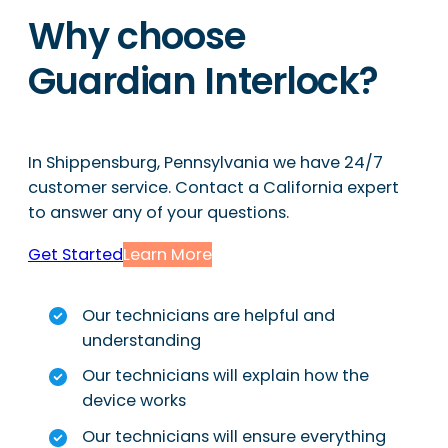
Why choose
Guardian Interlock?
In Shippensburg, Pennsylvania we have 24/7
customer service. Contact a California expert
to answer any of your questions.
Get Started
Learn More
Our technicians are helpful and
understanding
Our technicians will explain how the
device works
Our technicians will ensure everything