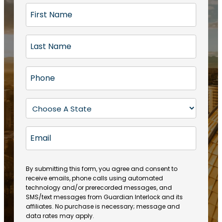
F
i
r
L
s
a
t
s
N
P
t
a
h
N
m
o
a
S
e
n
m
t
(
e
e
a
R
E
(
(
e
t
R
m
R
q
e
e
a
e
u
q
(
q
i
ir
By submitting this form, you agree and consent to
u
R
u
e
receive emails, phone calls using automated
l
ir
e
ir
technology and/or prerecorded messages, and
d
e
q
SMS/text messages from Guardian Interlock and its
e
)
d
u
affiliates. No purchase is necessary; message and
d
)
ir
data rates may apply.
)