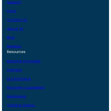
Support
FAQs
Contact Us
About Us
Blog
Reviews
Resources
Become A Provider
Partners
DUI Attorneys
Recovery Counselors
Monitoring
Training Videos