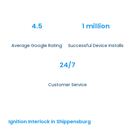
4.5
1 million
Average Google Rating
Successful Device Installs
24/7
Customer Service
Ignition Interlock in Shippensburg