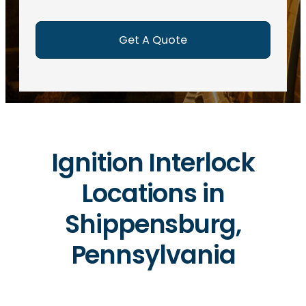
e
d
)
Ignition Interlock
Locations in
Shippensburg,
Pennsylvania