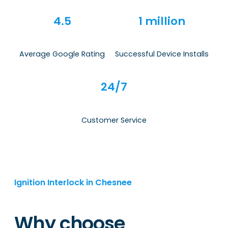
4.5
1 million
Average Google Rating
Successful Device Installs
24/7
Customer Service
Ignition Interlock in Chesnee
Why choose