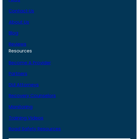
Contact Us
About Us
Blog
Reviews
Resources
Become A Provider
Partners
DUI Attorneys
Recovery Counselors
Monitoring
Training Videos
Road Safety Resources