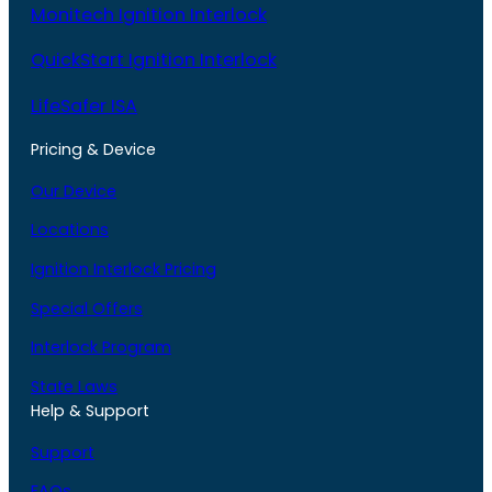
Monitech Ignition Interlock
QuickStart Ignition Interlock
LifeSafer ISA
Pricing & Device
Our Device
Locations
Ignition Interlock Pricing
Special Offers
Interlock Program
State Laws
Help & Support
Support
FAQs