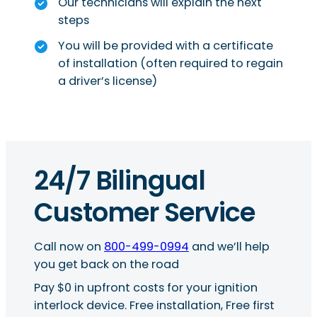
Our technicians will explain the next
steps
You will be provided with a certificate
of installation (often required to regain
a driver’s license)
24/7 Bilingual
Customer Service
Call now on
800-499-0994
and we’ll help
you get back on the road
Pay $0 in upfront costs for your ignition
interlock device. Free installation, Free first