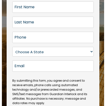
F
i
r
L
s
a
t
s
N
P
t
a
h
N
m
o
a
S
e
n
m
t
(
e
e
a
R
E
(
(
e
t
R
m
R
q
e
e
a
e
u
q
(
q
i
ir
By submitting this form, you agree and consent to
u
R
u
e
receive emails, phone calls using automated
l
ir
e
ir
technology and/or prerecorded messages, and
d
e
q
SMS/text messages from Guardian Interlock and its
e
)
d
u
affiliates. No purchase is necessary; message and
d
)
ir
data rates may apply.
)