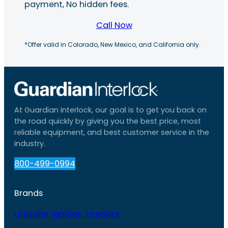
payment, No hidden fees.
Call Now
*Offer valid in Colorado, New Mexico, and California only.
At Guardian Interlock, our goal is to get you back on
the road quickly by giving you the best price, most
reliable equipment, and best customer service in the
industry.
800-499-0994
Brands
LifeSafer Ignition Interlock