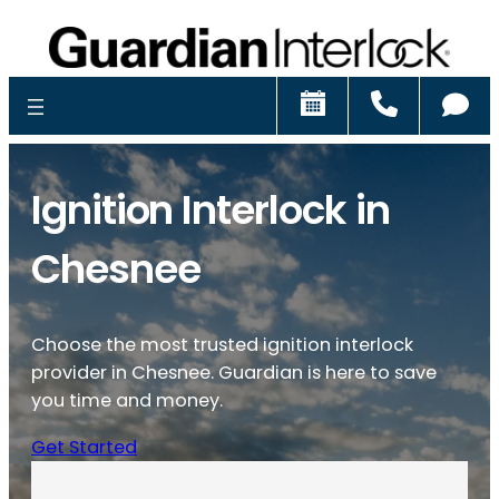
Schedule
Call
Ch
Ignition Interlock in
Chesnee
Choose the most trusted ignition interlock
provider in Chesnee. Guardian is here to save
you time and money.
Get Started