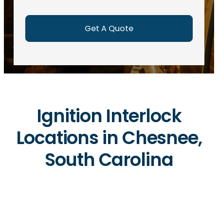
e
d
)
Ignition Interlock
Locations in Chesnee,
South Carolina