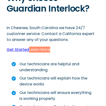
Guardian Interlock?
In Chesnee, South Carolina we have 24/7
customer service. Contact a California expert
to answer any of your questions.
Get Started
Learn More
Our technicians are helpful and
understanding
Our technicians will explain how the
device works
Our technicians will ensure everything
is working properly