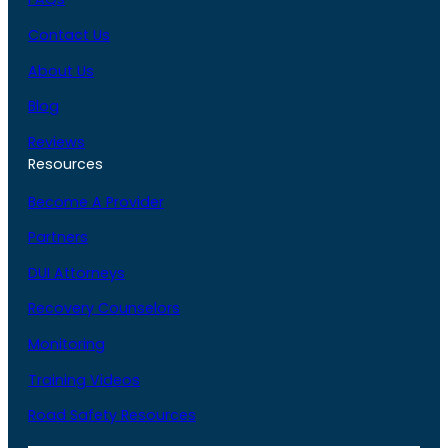
Contact Us
About Us
Blog
Reviews
Resources
Become A Provider
Partners
DUI Attorneys
Recovery Counselors
Monitoring
Training Videos
Road Safety Resources