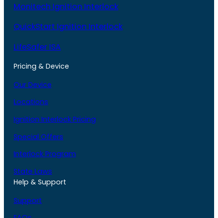
Monitech Ignition Interlock
QuickStart Ignition Interlock
LifeSafer ISA
Pricing & Device
Our Device
Locations
Ignition Interlock Pricing
Special Offers
Interlock Program
State Laws
Help & Support
Support
FAQs