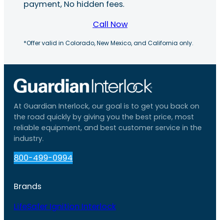
payment, No hidden fees.
Call Now
*Offer valid in Colorado, New Mexico, and California only.
At Guardian Interlock, our goal is to get you back on
the road quickly by giving you the best price, most
reliable equipment, and best customer service in the
industry.
800-499-0994
Brands
LifeSafer Ignition Interlock