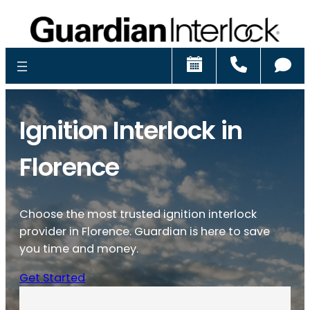
Schedule
Call
Ch
Ignition Interlock in
Florence
Choose the most trusted ignition interlock
provider in Florence. Guardian is here to save
you time and money.
Get Started