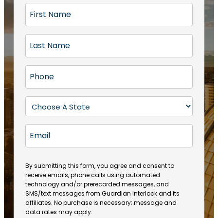
F
i
r
L
s
a
t
s
N
P
t
a
h
N
m
o
a
S
e
n
m
t
(
e
e
a
R
E
(
(
e
t
R
m
R
q
e
e
a
e
u
q
(
q
i
ir
By submitting this form, you agree and consent to
u
R
u
e
receive emails, phone calls using automated
l
ir
e
ir
technology and/or prerecorded messages, and
d
e
q
SMS/text messages from Guardian Interlock and its
e
)
d
u
affiliates. No purchase is necessary; message and
d
)
ir
data rates may apply.
)