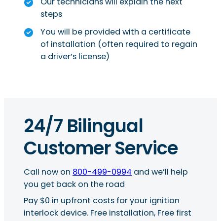
Our technicians will explain the next
steps
You will be provided with a certificate
of installation (often required to regain
a driver’s license)
24/7 Bilingual
Customer Service
Call now on
800-499-0994
and we’ll help
you get back on the road
Pay $0 in upfront costs for your ignition
interlock device. Free installation, Free first