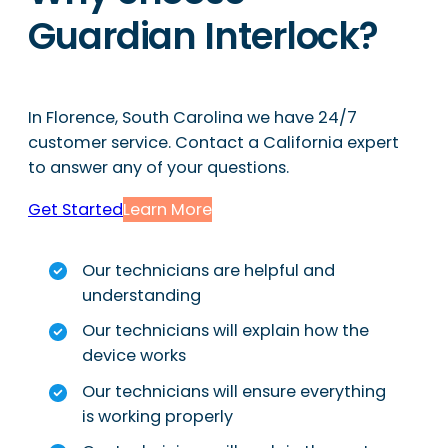
Guardian Interlock?
In Florence, South Carolina we have 24/7
customer service. Contact a California expert
to answer any of your questions.
Get Started
Learn More
Our technicians are helpful and
understanding
Our technicians will explain how the
device works
Our technicians will ensure everything
is working properly