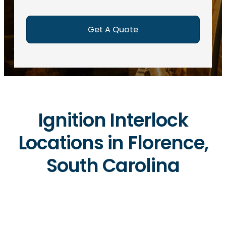
e
d
)
Ignition Interlock
Locations in Florence,
South Carolina