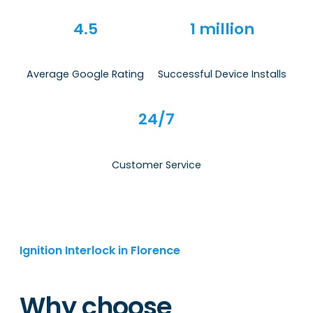
4.5
1 million
Average Google Rating
Successful Device Installs
24/7
Customer Service
Ignition Interlock in Florence
Why choose