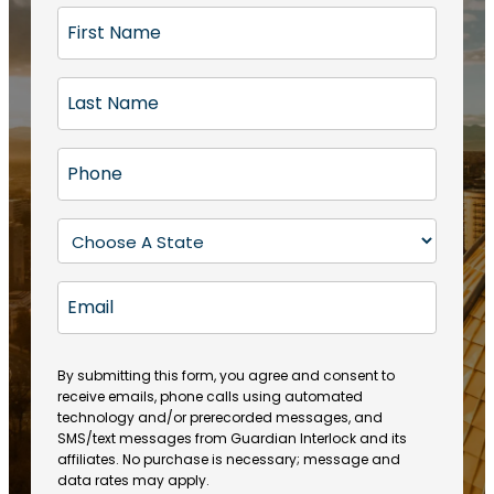
F
i
r
L
s
a
t
s
N
P
t
a
h
N
m
o
a
S
e
n
m
t
(
e
e
a
R
E
(
(
e
t
R
m
R
q
e
e
a
e
u
q
(
q
i
ir
By submitting this form, you agree and consent to
u
R
u
e
receive emails, phone calls using automated
l
ir
e
ir
technology and/or prerecorded messages, and
d
e
q
SMS/text messages from Guardian Interlock and its
e
)
d
u
affiliates. No purchase is necessary; message and
d
)
ir
data rates may apply.
)