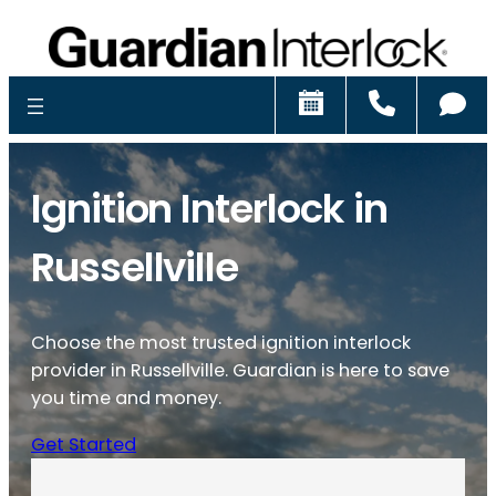
Schedule
Call
Ch
Ignition Interlock in
Russellville
Choose the most trusted ignition interlock
provider in Russellville. Guardian is here to save
you time and money.
Get Started