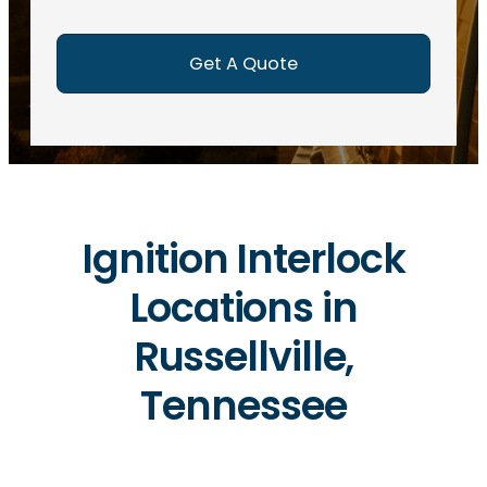
e
d
)
Ignition Interlock
Locations in
Russellville,
Tennessee