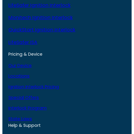
LifeSafer Ignition Interlock
Monitech Ignition Interlock
QuickStart Ignition Interlock
LifeSafer ISA
Pricing & Device
Our Device
Locations
Ignition Interlock Pricing
Special Offers
Interlock Program
State Laws
Help & Support