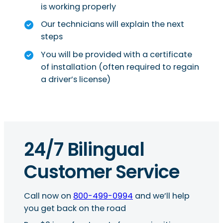
is working properly
Our technicians will explain the next
steps
You will be provided with a certificate
of installation (often required to regain
a driver’s license)
24/7 Bilingual
Customer Service
Call now on
800-499-0994
and we’ll help
you get back on the road