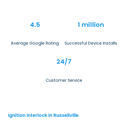
4.5
1 million
Average Google Rating
Successful Device Installs
24/7
Customer Service
Ignition Interlock in Russellville