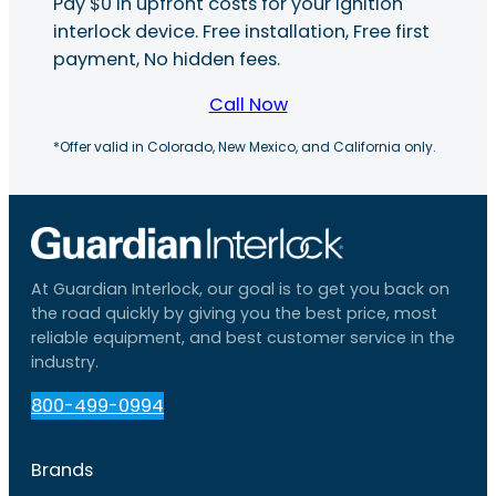
Pay $0 in upfront costs for your ignition
interlock device. Free installation, Free first
payment, No hidden fees.
Call Now
*Offer valid in Colorado, New Mexico, and California only.
At Guardian Interlock, our goal is to get you back on
the road quickly by giving you the best price, most
reliable equipment, and best customer service in the
industry.
800-499-0994
Brands