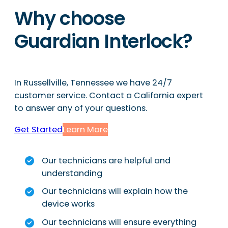
Why choose
Guardian Interlock?
In Russellville, Tennessee we have 24/7
customer service. Contact a California expert
to answer any of your questions.
Get Started
Learn More
Our technicians are helpful and
understanding
Our technicians will explain how the
device works
Our technicians will ensure everything