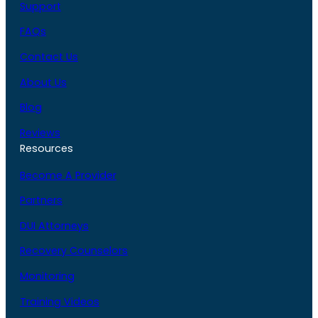
Support
FAQs
Contact Us
About Us
Blog
Reviews
Resources
Become A Provider
Partners
DUI Attorneys
Recovery Counselors
Monitoring
Training Videos