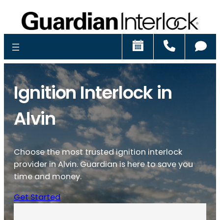
Schedule
Call
Ch
Ignition Interlock in
Alvin
Choose the most trusted ignition interlock
provider in Alvin. Guardian is here to save you
time and money.
Get Started