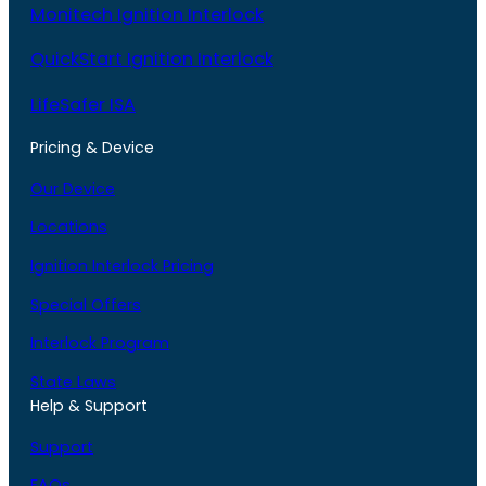
Monitech Ignition Interlock
QuickStart Ignition Interlock
LifeSafer ISA
Pricing & Device
Our Device
Locations
Ignition Interlock Pricing
Special Offers
Interlock Program
State Laws
Help & Support
Support
FAQs