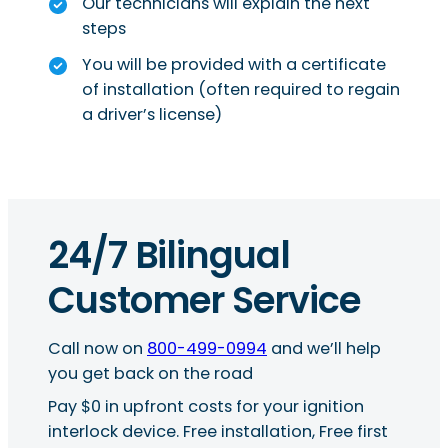
Our technicians will explain the next
steps
You will be provided with a certificate
of installation (often required to regain
a driver’s license)
24/7 Bilingual
Customer Service
Call now on
800-499-0994
and we’ll help
you get back on the road
Pay $0 in upfront costs for your ignition
interlock device. Free installation, Free first