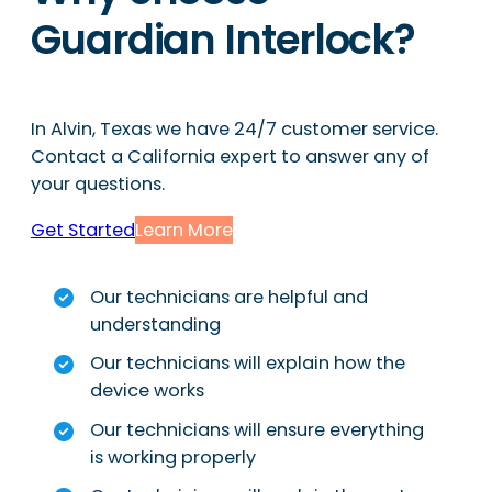
Guardian Interlock?
In Alvin, Texas we have 24/7 customer service.
Contact a California expert to answer any of
your questions.
Get Started
Learn More
Our technicians are helpful and
understanding
Our technicians will explain how the
device works
Our technicians will ensure everything
is working properly