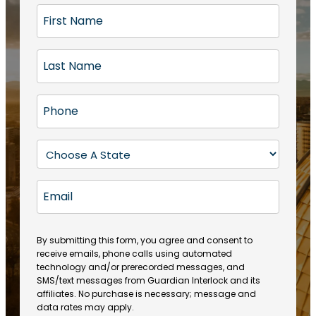
F
i
r
L
s
a
t
s
N
P
t
a
h
N
m
o
a
S
e
n
m
t
(
e
e
a
R
E
(
(
e
t
R
m
R
q
e
e
a
e
u
q
(
q
i
ir
By submitting this form, you agree and consent to
u
R
u
e
receive emails, phone calls using automated
l
ir
e
ir
technology and/or prerecorded messages, and
d
e
q
SMS/text messages from Guardian Interlock and its
e
)
d
u
affiliates. No purchase is necessary; message and
d
)
ir
data rates may apply.
)