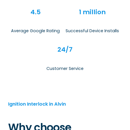
4.5
1 million
Average Google Rating
Successful Device Installs
24/7
Customer Service
Ignition Interlock in Alvin
Why choose