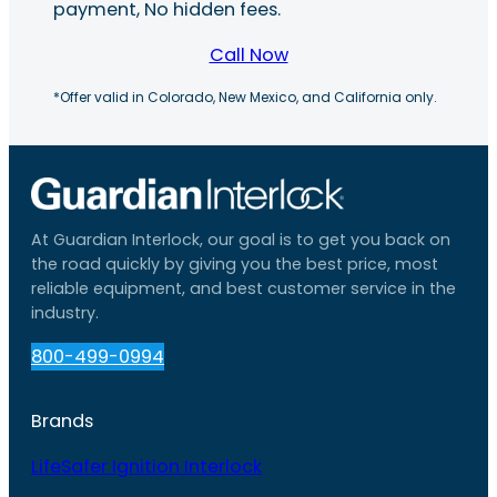
payment, No hidden fees.
Call Now
*Offer valid in Colorado, New Mexico, and California only.
At Guardian Interlock, our goal is to get you back on
the road quickly by giving you the best price, most
reliable equipment, and best customer service in the
industry.
800-499-0994
Brands
LifeSafer Ignition Interlock