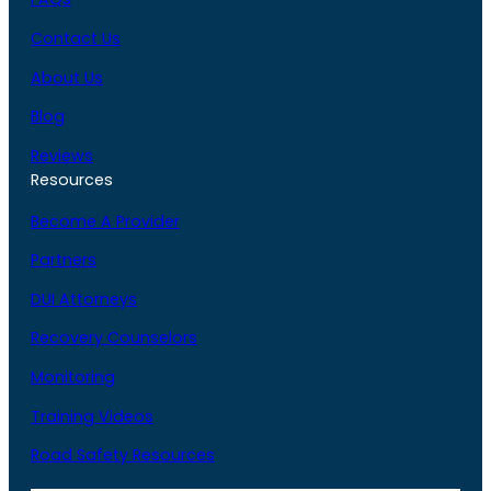
Contact Us
About Us
Blog
Reviews
Resources
Become A Provider
Partners
DUI Attorneys
Recovery Counselors
Monitoring
Training Videos
Road Safety Resources