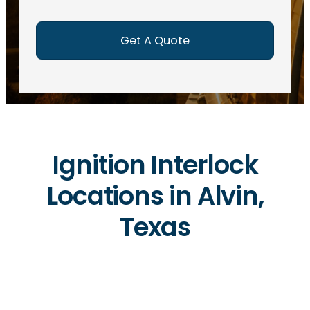
e
d
)
Ignition Interlock
Locations in Alvin,
Texas