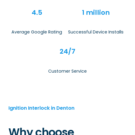
4.5
1 million
Average Google Rating
Successful Device Installs
24/7
Customer Service
Ignition Interlock in Denton
Why choose