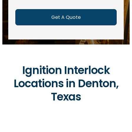
e
d
)
Ignition Interlock
Locations in Denton,
Texas