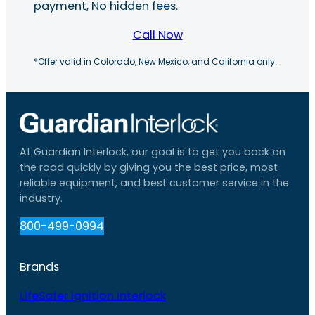
payment, No hidden fees.
Call Now
*Offer valid in Colorado, New Mexico, and California only.
At Guardian Interlock, our goal is to get you back on
the road quickly by giving you the best price, most
reliable equipment, and best customer service in the
industry.
800-499-0994
Brands
LifeSafer Ignition Interlock