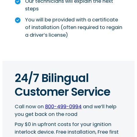
Our technicians will explain the next
steps
You will be provided with a certificate
of installation (often required to regain
a driver’s license)
24/7 Bilingual
Customer Service
Call now on
800-499-0994
and we’ll help
you get back on the road
Pay $0 in upfront costs for your ignition
interlock device. Free installation, Free first