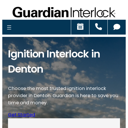
Schedule
Call
Ch
Ignition Interlock in
Denton
Choose the most trusted ignition interlock
provider in Denton. Guardian is here to save you
time and money.
Get Started