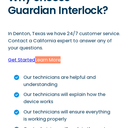
Guardian Interlock?
In Denton, Texas we have 24/7 customer service.
Contact a California expert to answer any of
your questions.
Get Started
Learn More
Our technicians are helpful and
understanding
Our technicians will explain how the
device works
Our technicians will ensure everything
is working properly