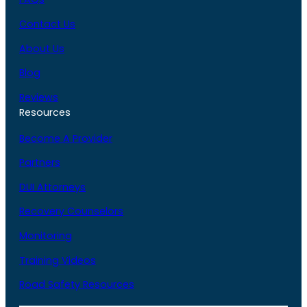
Contact Us
About Us
Blog
Reviews
Resources
Become A Provider
Partners
DUI Attorneys
Recovery Counselors
Monitoring
Training Videos
Road Safety Resources