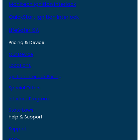
Monitech Ignition Interlock
QuickStart Ignition Interlock
LifeSafer ISA
Pricing & Device
Our Device
Locations
Ignition Interlock Pricing
Special Offers
Interlock Program
State Laws
Help & Support
Support
FAQs