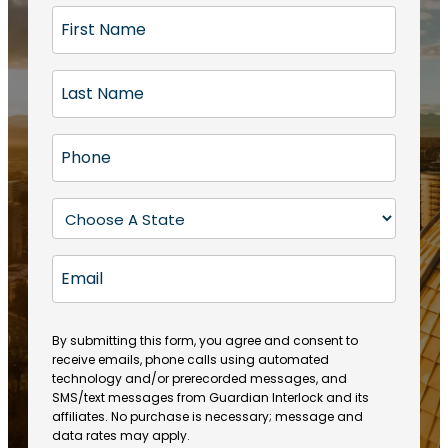
F
i
r
L
s
a
t
s
N
P
t
a
h
N
m
o
a
S
e
n
m
t
(
e
e
a
R
E
(
(
e
t
R
m
R
q
e
e
a
e
u
q
(
q
i
ir
By submitting this form, you agree and consent to
u
R
u
e
receive emails, phone calls using automated
l
ir
e
ir
technology and/or prerecorded messages, and
d
e
q
SMS/text messages from Guardian Interlock and its
e
)
d
u
affiliates. No purchase is necessary; message and
d
)
ir
data rates may apply.
)