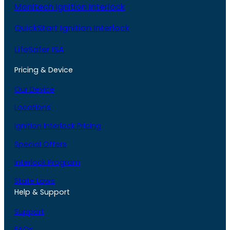
Monitech Ignition Interlock
QuickStart Ignition Interlock
LifeSafer ISA
Pricing & Device
Our Device
Locations
Ignition Interlock Pricing
Special Offers
Interlock Program
State Laws
Help & Support
Support
FAQs