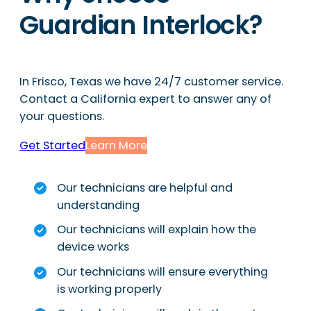
Guardian Interlock?
In Frisco, Texas we have 24/7 customer service.
Contact a California expert to answer any of
your questions.
Get Started
Learn More
Our technicians are helpful and
understanding
Our technicians will explain how the
device works
Our technicians will ensure everything
is working properly