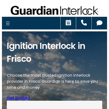
Schedule
Call
Ch
Ignition Interlock in
Frisco
Choose the most trusted ignition interlock
provider in Frisco. Guardian is here to save you
time and money.
Get Started