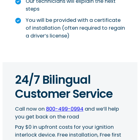
Our technicians will explain the next
steps
You will be provided with a certificate
of installation (often required to regain
a driver’s license)
24/7 Bilingual
Customer Service
Call now on
800-499-0994
and we’ll help
you get back on the road
Pay $0 in upfront costs for your ignition
interlock device. Free installation, Free first