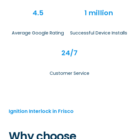
4.5
1 million
Average Google Rating
Successful Device Installs
24/7
Customer Service
Ignition Interlock in Frisco
Why choose