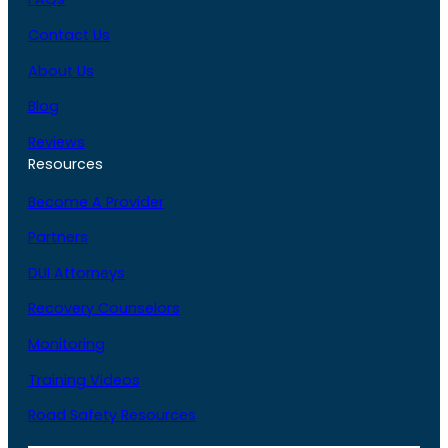
Contact Us
About Us
Blog
Reviews
Resources
Become A Provider
Partners
DUI Attorneys
Recovery Counselors
Monitoring
Training Videos
Road Safety Resources