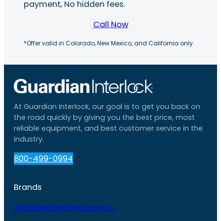
payment, No hidden fees.
Call Now
*Offer valid in Colorado, New Mexico, and California only.
At Guardian Interlock, our goal is to get you back on
the road quickly by giving you the best price, most
reliable equipment, and best customer service in the
industry.
800-499-0994
Brands
LifeSafer Ignition Interlock