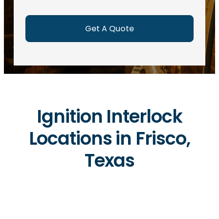
e
d
)
Ignition Interlock
Locations in Frisco,
Texas