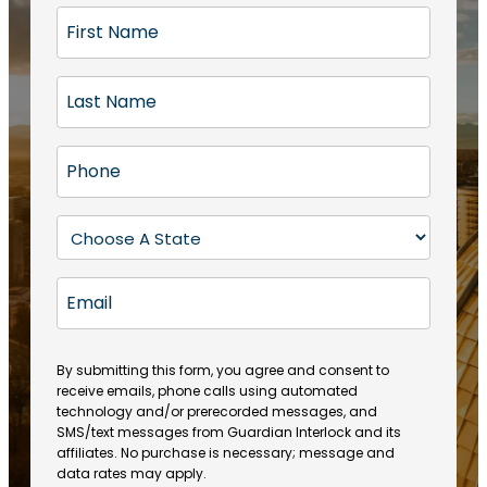
F
i
r
L
s
a
t
s
N
P
t
a
h
N
m
o
a
S
e
n
m
t
(
e
e
a
R
E
(
(
e
t
R
m
R
q
e
e
a
e
u
q
(
q
i
ir
By submitting this form, you agree and consent to
u
R
u
e
receive emails, phone calls using automated
l
ir
e
ir
technology and/or prerecorded messages, and
d
e
q
SMS/text messages from Guardian Interlock and its
e
)
d
u
affiliates. No purchase is necessary; message and
d
)
ir
data rates may apply.
)