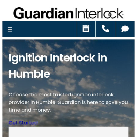
Schedule
Call
Ch
Ignition Interlock in
Humble
Choose the most trusted ignition interlock
provider in Humble. Guardian is here to save you
time and money.
Get Started