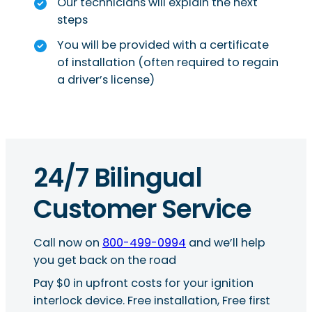
Our technicians will explain the next
steps
You will be provided with a certificate
of installation (often required to regain
a driver’s license)
24/7 Bilingual
Customer Service
Call now on
800-499-0994
and we’ll help
you get back on the road
Pay $0 in upfront costs for your ignition
interlock device. Free installation, Free first