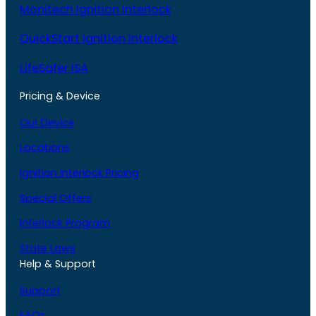
Monitech Ignition Interlock
QuickStart Ignition Interlock
LifeSafer ISA
Pricing & Device
Our Device
Locations
Ignition Interlock Pricing
Special Offers
Interlock Program
State Laws
Help & Support
Support
FAQs