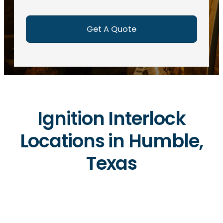
e
d
)
Ignition Interlock
Locations in Humble,
Texas