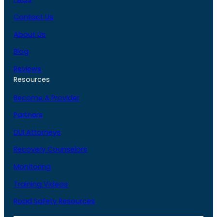
Contact Us
About Us
Blog
Reviews
Resources
Become A Provider
Partners
DUI Attorneys
Recovery Counselors
Monitoring
Training Videos
Road Safety Resources