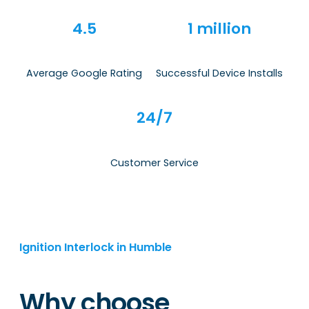
4.5
1 million
Average Google Rating
Successful Device Installs
24/7
Customer Service
Ignition Interlock in Humble
Why choose