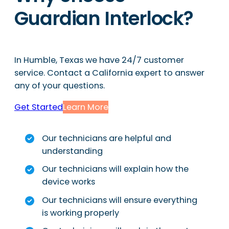
Guardian Interlock?
In Humble, Texas we have 24/7 customer
service. Contact a California expert to answer
any of your questions.
Get Started
Learn More
Our technicians are helpful and
understanding
Our technicians will explain how the
device works
Our technicians will ensure everything
is working properly