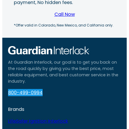
payment, No hidden fees.
Call Now
*Offer valid in Colorado, New Mexico, and California only.
At Guardian Interlock, our goal is to get you back on
the road quickly by giving you the best price, most
reliable equipment, and best customer service in the
industry.
800-499-0994
Brands
LifeSafer Ignition Interlock