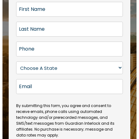
F
i
r
L
s
a
t
s
N
P
t
a
h
N
m
o
a
S
e
n
m
t
(
e
e
a
R
E
(
(
e
t
R
m
R
q
e
e
a
e
u
q
(
q
i
ir
By submitting this form, you agree and consent to
u
R
u
e
receive emails, phone calls using automated
l
ir
e
ir
technology and/or prerecorded messages, and
d
e
q
SMS/text messages from Guardian Interlock and its
e
)
d
u
affiliates. No purchase is necessary; message and
d
)
ir
data rates may apply.
)