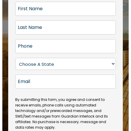
F
i
r
L
s
a
t
s
N
P
t
a
h
N
m
o
a
S
e
n
m
t
(
e
e
a
R
E
(
(
e
t
R
m
R
q
e
e
a
e
u
q
(
q
i
ir
By submitting this form, you agree and consent to
u
R
u
e
receive emails, phone calls using automated
l
ir
e
ir
technology and/or prerecorded messages, and
d
e
q
SMS/text messages from Guardian Interlock and its
e
)
d
u
affiliates. No purchase is necessary; message and
d
)
ir
data rates may apply.
)