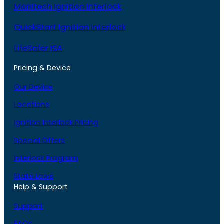
Monitech Ignition Interlock
QuickStart Ignition Interlock
LifeSafer ISA
Pricing & Device
Our Device
Locations
Ignition Interlock Pricing
Special Offers
Interlock Program
State Laws
Help & Support
Support
FAQs