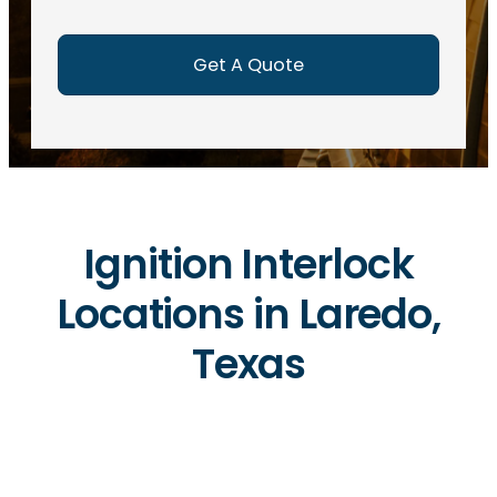
e
d
)
Ignition Interlock
Locations in Laredo,
Texas