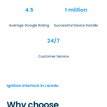
4.5
1 million
Average Google Rating
Successful Device Installs
24/7
Customer Service
Ignition Interlock in Laredo
Why choose