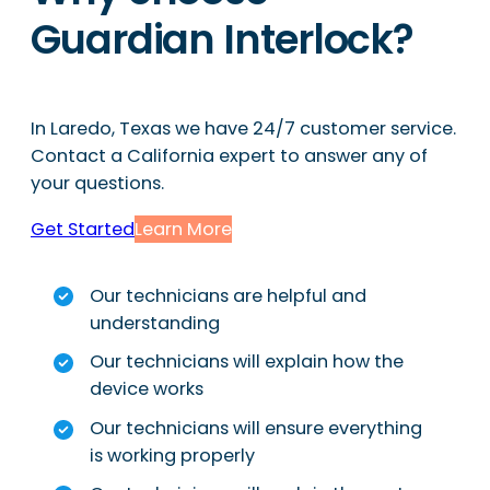
Guardian Interlock?
In Laredo, Texas we have 24/7 customer service.
Contact a California expert to answer any of
your questions.
Get Started
Learn More
Our technicians are helpful and
understanding
Our technicians will explain how the
device works
Our technicians will ensure everything
is working properly