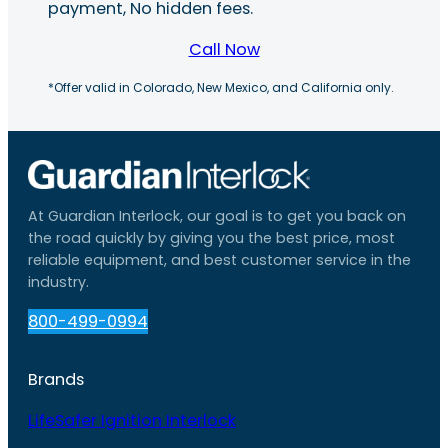
payment, No hidden fees.
Call Now
*Offer valid in Colorado, New Mexico, and California only.
At Guardian Interlock, our goal is to get you back on
the road quickly by giving you the best price, most
reliable equipment, and best customer service in the
industry.
800-499-0994
Brands
LifeSafer Ignition Interlock