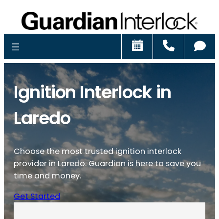
Schedule
Call
Ch
Ignition Interlock in
Laredo
Choose the most trusted ignition interlock
provider in Laredo. Guardian is here to save you
time and money.
Get Started