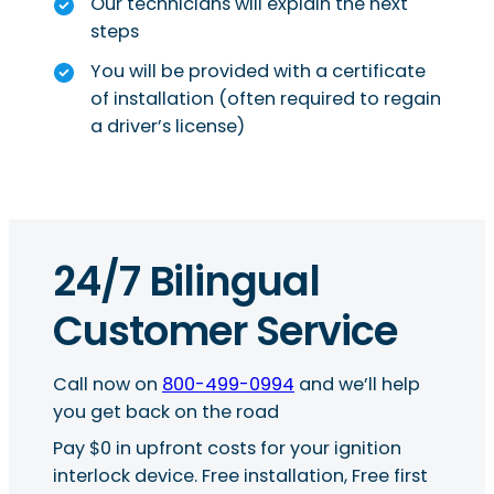
Our technicians will explain the next
steps
You will be provided with a certificate
of installation (often required to regain
a driver’s license)
24/7 Bilingual
Customer Service
Call now on
800-499-0994
and we’ll help
you get back on the road
Pay $0 in upfront costs for your ignition
interlock device. Free installation, Free first