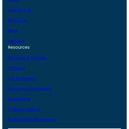
Contact Us
About Us
Blog
Reviews
Resources
Become A Provider
Partners
DUI Attorneys
Recovery Counselors
Monitoring
Training Videos
Road Safety Resources