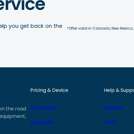
rvice
elp you get back on the
*Offer valid in Colorado, New Mexico,
Pricing & Device
Help & Supp
Our Device
Support
 on the road
e equipment,
Locations
FAQs