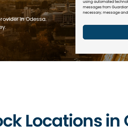
e
R
using automated technol
l
e
messages from Guardian In
(
necessary; message and 
q
R
provider in Odessa.
u
e
ir
q
ey.
e
u
d
ir
)
e
d
)
lock Locations i