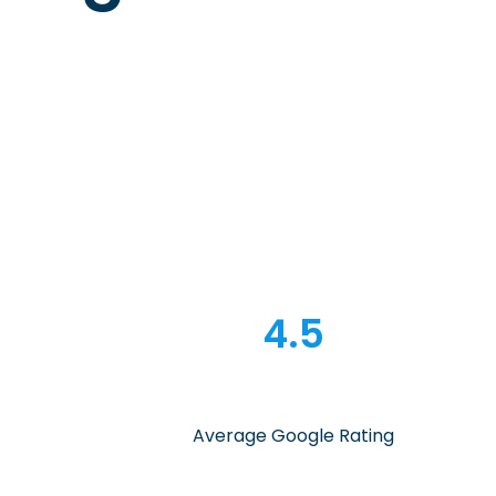
4.5
Average Google Rating