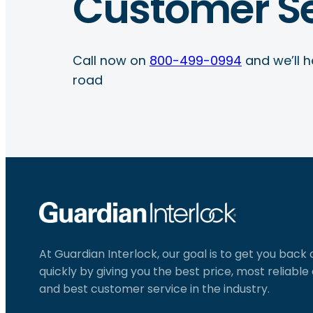
Customer Se
Call now on
800-499-0994
and we’ll h
road
At Guardian Interlock, our goal is to get you back
quickly by giving you the best price, most reliabl
and best customer service in the industry.