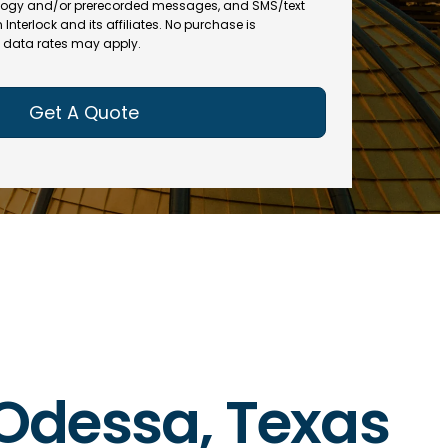
(
R
ogy and/or prerecorded messages, and SMS/text
R
e
terlock and its affiliates. No purchase is
e
data rates may apply.
q
q
u
u
ir
ir
e
e
d
d
)
)
n Odessa, Texas