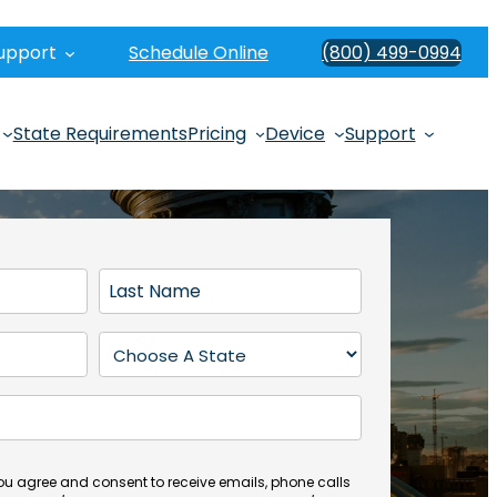
upport
Schedule Online
(800) 499-0994
State Requirements
Pricing
Device
Support
L
a
s
S
t
t
N
a
a
t
m
e
e
(
you agree and consent to receive emails, phone calls