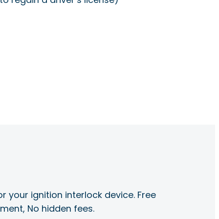
r your ignition interlock device. Free
ayment, No hidden fees.