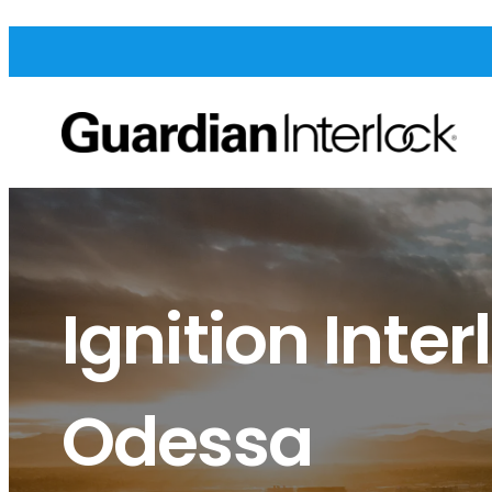
Ignition Inter
Odessa