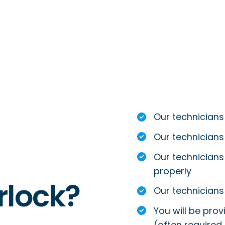
Our technicians
Our technicians
Our technicians 
properly
rlock?
Our technicians 
You will be prov
(often required 