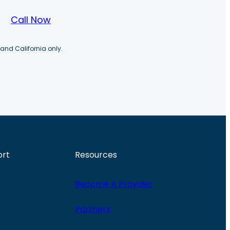
Call Now
 and California only.
ort
Resources
Become A Provider
Partners