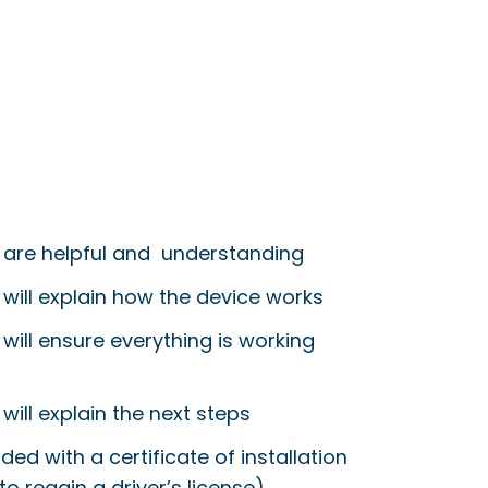
 are helpful and understanding
 will explain how the device works
will ensure everything is working
will explain the next steps
ided with a certificate of installation
to regain a driver’s license)