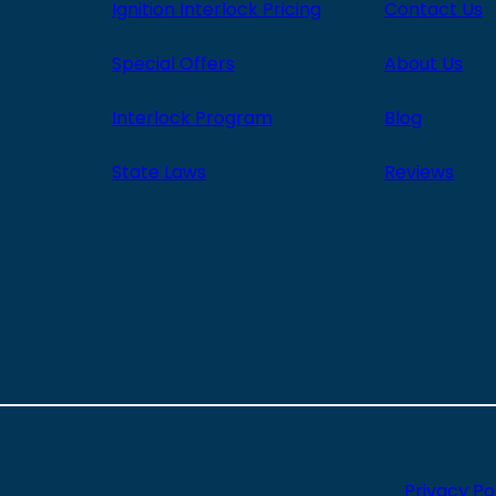
Ignition Interlock Pricing
Contact Us
Special Offers
About Us
Interlock Program
Blog
State Laws
Reviews
Privacy Po