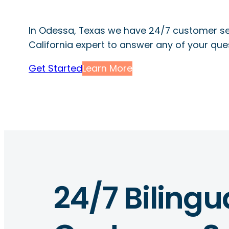
In Odessa, Texas we have 24/7 customer se
California expert to answer any of your que
Get Started
Learn More
24/7 Bilingu