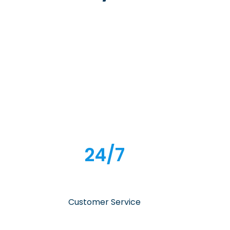
24/7
Customer Service