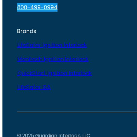
800-499-0994
Brands
LifeSafer Ignition Interlock
Monitech Ignition Interlock
QuickStart Ignition Interlock
LifeSafer ISA
© 2025 Guardian Interlock, LLC