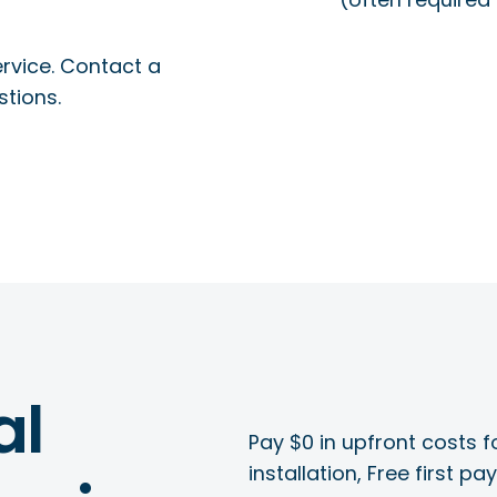
rvice. Contact a
stions.
al
Pay $0 in upfront costs fo
installation, Free first p