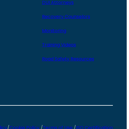
DUI Attorneys
Recovery Counselors
Monitoring
Training Videos
Road Safety Resources
licy
/
Cookie Policy
/
Terms of Use
/
ISO Certification