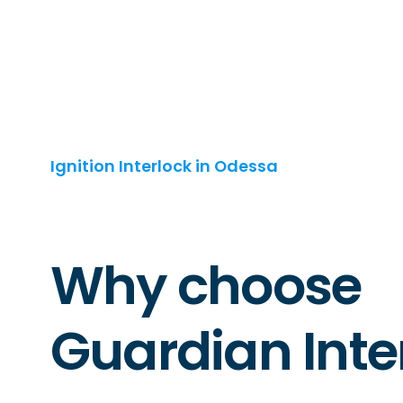
Ignition Interlock in Odessa
Why choose
Guardian Inte