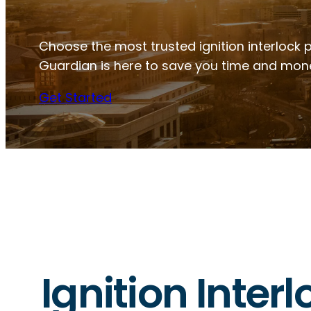
Choose the most trusted ignition interlock 
Guardian is here to save you time and mon
Get Started
Ignition Inter