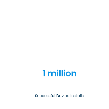
1 million
Successful Device Installs