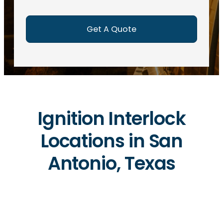
e
d
)
Ignition Interlock
Locations in San
Antonio, Texas