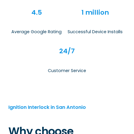
4.5
1 million
Average Google Rating
Successful Device Installs
24/7
Customer Service
Ignition Interlock in San Antonio
Why choose