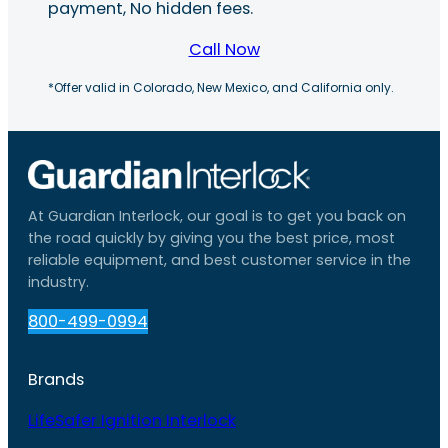
payment, No hidden fees.
Call Now
*Offer valid in Colorado, New Mexico, and California only.
At Guardian Interlock, our goal is to get you back on
the road quickly by giving you the best price, most
reliable equipment, and best customer service in the
industry.
800-499-0994
Brands
LifeSafer Ignition Interlock