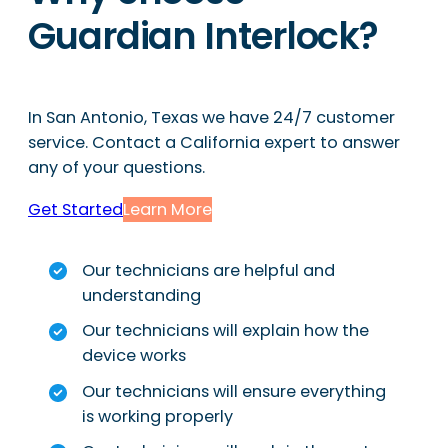
Guardian Interlock?
In San Antonio, Texas we have 24/7 customer
service. Contact a California expert to answer
any of your questions.
Get Started
Learn More
Our technicians are helpful and
understanding
Our technicians will explain how the
device works
Our technicians will ensure everything
is working properly