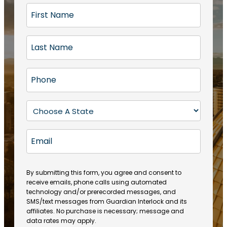
F
i
r
L
s
a
t
s
N
P
t
a
h
N
m
o
a
S
e
n
m
t
(
e
e
a
R
E
(
(
e
t
R
m
R
q
e
e
a
e
u
q
(
q
i
ir
By submitting this form, you agree and consent to
u
R
u
e
receive emails, phone calls using automated
l
ir
e
ir
technology and/or prerecorded messages, and
d
e
q
SMS/text messages from Guardian Interlock and its
e
)
d
u
affiliates. No purchase is necessary; message and
d
)
ir
data rates may apply.
)