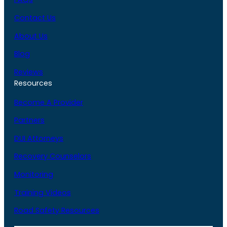
Contact Us
About Us
Blog
Reviews
Resources
Become A Provider
Partners
DUI Attorneys
Recovery Counselors
Monitoring
Training Videos
Road Safety Resources