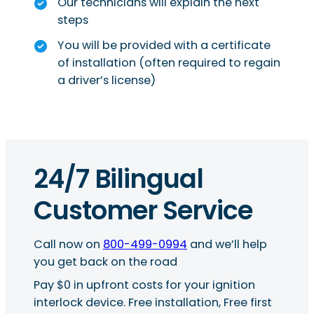
Our technicians will explain the next
steps
You will be provided with a certificate
of installation (often required to regain
a driver’s license)
24/7 Bilingual
Customer Service
Call now on
800-499-0994
and we’ll help
you get back on the road
Pay $0 in upfront costs for your ignition
interlock device. Free installation, Free first