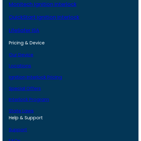
Monitech Ignition Interlock
QuickStart Ignition Interlock
LifeSafer ISA
Pricing & Device
Our Device
Locations
Ignition Interlock Pricing
Special Offers
Interlock Program
State Laws
Help & Support
Support
FAQs