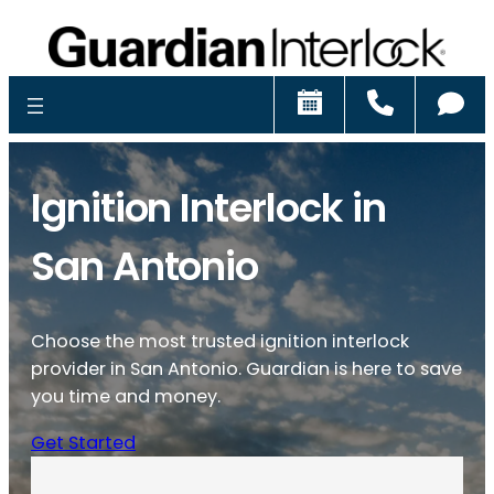
Schedule
Call
Ch
Ignition Interlock in
San Antonio
Choose the most trusted ignition interlock
provider in San Antonio. Guardian is here to save
you time and money.
Get Started