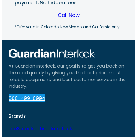
payment, No hidden fees.
Call Now
*Offer valid in Colorado, New Mexico, and California only.
At Guardian Interlock, our goal is to get you back on
the road quickly by giving you the best price, most
reliable equipment, and best customer service in the
industry.
800-499-0994
Brands
LifeSafer Ignition Interlock