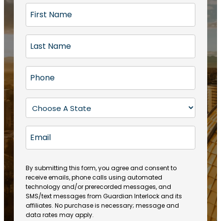
F
i
r
L
s
a
t
s
N
P
t
a
h
N
m
o
a
S
e
n
m
t
(
e
e
a
R
E
(
(
e
t
R
m
R
q
e
e
a
e
u
q
(
q
i
ir
By submitting this form, you agree and consent to
u
R
u
e
receive emails, phone calls using automated
l
ir
e
ir
technology and/or prerecorded messages, and
d
e
q
SMS/text messages from Guardian Interlock and its
e
)
d
u
affiliates. No purchase is necessary; message and
d
)
ir
data rates may apply.
)