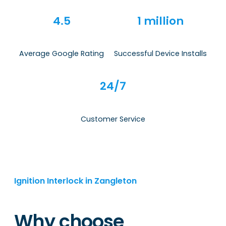
4.5
1 million
Average Google Rating
Successful Device Installs
24/7
Customer Service
Ignition Interlock in Zangleton
Why choose