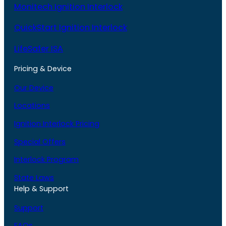
Monitech Ignition Interlock
QuickStart Ignition Interlock
LifeSafer ISA
Pricing & Device
Our Device
Locations
Ignition Interlock Pricing
Special Offers
Interlock Program
State Laws
Help & Support
Support
FAQs