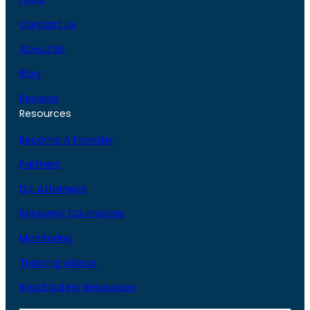
Contact Us
About Us
Blog
Reviews
Resources
Become A Provider
Partners
DUI Attorneys
Recovery Counselors
Monitoring
Training Videos
Road Safety Resources