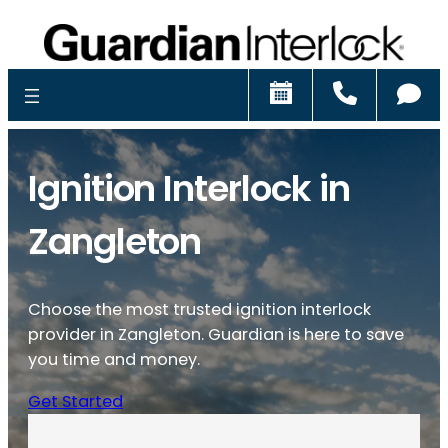
Schedule
Call
Ch
Ignition Interlock in
Zangleton
Choose the most trusted ignition interlock
provider in Zangleton. Guardian is here to save
you time and money.
Get Started