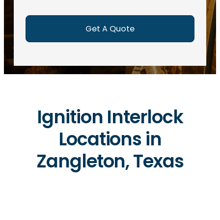
e
d
)
Ignition Interlock
Locations in
Zangleton, Texas