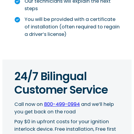
Our technicians will explain the next
steps
You will be provided with a certificate
of installation (often required to regain
a driver’s license)
24/7 Bilingual
Customer Service
Call now on
800-499-0994
and we’ll help
you get back on the road
Pay $0 in upfront costs for your ignition
interlock device. Free installation, Free first