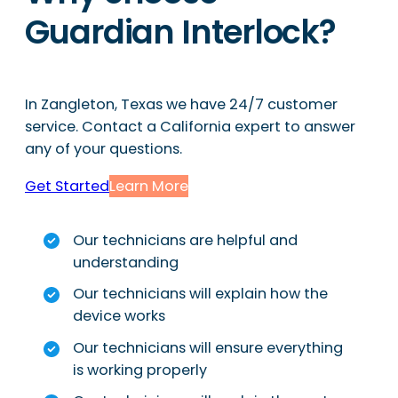
Guardian Interlock?
In Zangleton, Texas we have 24/7 customer
service. Contact a California expert to answer
any of your questions.
Get Started
Learn More
Our technicians are helpful and
understanding
Our technicians will explain how the
device works
Our technicians will ensure everything
is working properly