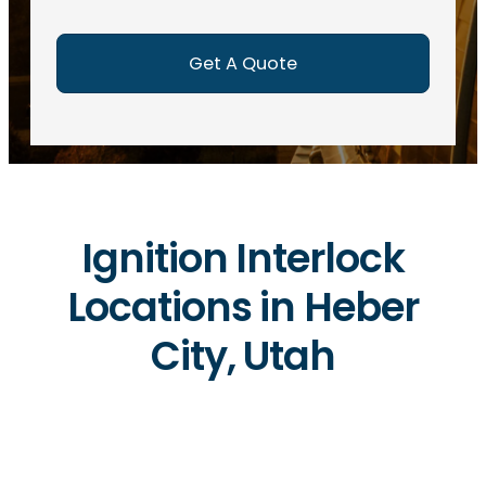
e
d
)
Ignition Interlock
Locations in Heber
City, Utah