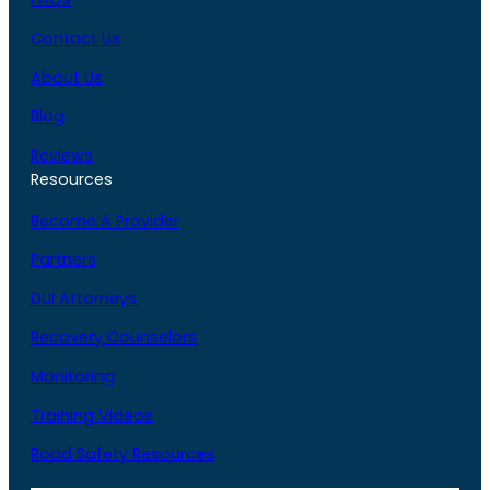
Contact Us
About Us
Blog
Reviews
Resources
Become A Provider
Partners
DUI Attorneys
Recovery Counselors
Monitoring
Training Videos
Road Safety Resources