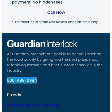
payment, No hidden fees.
Call Now
*Offer valid in Colorado, New Mexico, and California only.
At Guardian Interlock, our goal is to get you back on
the road quickly by giving you the best price, most
reliable equipment, and best customer service in the
industry.
800-499-0994
Brands
LifeSafer Ignition Interlock