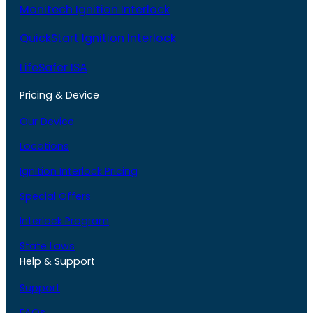
Monitech Ignition Interlock
QuickStart Ignition Interlock
LifeSafer ISA
Pricing & Device
Our Device
Locations
Ignition Interlock Pricing
Special Offers
Interlock Program
State Laws
Help & Support
Support
FAQs