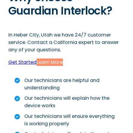
Guardian Interlock?
In Heber City, Utah we have 24/7 customer
service. Contact a California expert to answer
any of your questions.
Get Started
Learn More
Our technicians are helpful and
understanding
Our technicians will explain how the
device works
Our technicians will ensure everything
is working properly