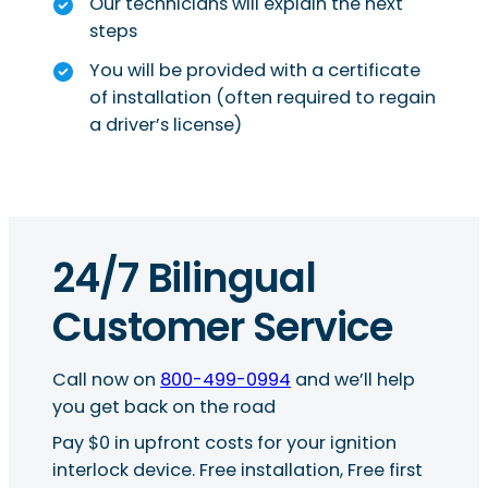
Our technicians will explain the next
steps
You will be provided with a certificate
of installation (often required to regain
a driver’s license)
24/7 Bilingual
Customer Service
Call now on
800-499-0994
and we’ll help
you get back on the road
Pay $0 in upfront costs for your ignition
interlock device. Free installation, Free first