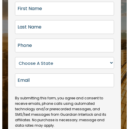
F
i
r
L
s
a
t
s
N
P
t
a
h
N
m
o
a
S
e
n
m
t
(
e
e
a
R
E
(
(
e
t
R
m
R
q
e
e
a
e
u
q
(
q
i
ir
By submitting this form, you agree and consent to
u
R
u
e
receive emails, phone calls using automated
l
ir
e
ir
technology and/or prerecorded messages, and
d
e
q
SMS/text messages from Guardian Interlock and its
e
)
d
u
affiliates. No purchase is necessary; message and
d
)
ir
data rates may apply.
)