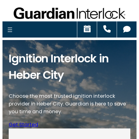
Schedule
Call
Ch
Ignition Interlock in
Heber City
Choose the most trusted ignition interlock
provider in Heber City. Guardian is here to save
you time and money.
Get Started