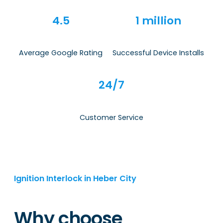
4.5
1 million
Average Google Rating
Successful Device Installs
24/7
Customer Service
Ignition Interlock in Heber City
Why choose