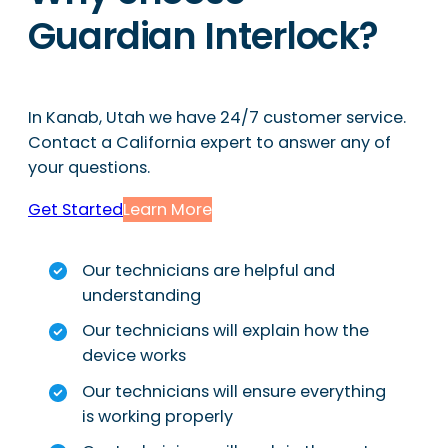
Guardian Interlock?
In Kanab, Utah we have 24/7 customer service.
Contact a California expert to answer any of
your questions.
Get Started
Learn More
Our technicians are helpful and
understanding
Our technicians will explain how the
device works
Our technicians will ensure everything
is working properly