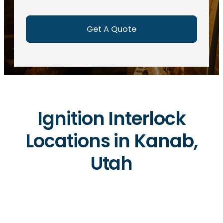
e
d
)
Ignition Interlock
Locations in Kanab,
Utah