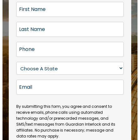
F
i
r
L
s
a
t
s
N
P
t
a
h
N
m
o
a
S
e
n
m
t
(
e
e
a
R
E
(
(
e
t
R
m
R
q
e
e
a
e
u
q
(
q
i
ir
By submitting this form, you agree and consent to
u
R
u
e
receive emails, phone calls using automated
l
ir
e
ir
technology and/or prerecorded messages, and
d
e
q
SMS/text messages from Guardian Interlock and its
e
)
d
u
affiliates. No purchase is necessary; message and
d
)
ir
data rates may apply.
)