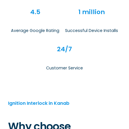
4.5
1 million
Average Google Rating
Successful Device Installs
24/7
Customer Service
Ignition Interlock in Kanab
Why choose