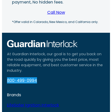
payment, No hidden fees.
Call Now
*Offer valid in Colorado, New Mexico, and California only.
At Guardian Interlock, our goal is to get you back on
the road quickly by giving you the best price, most
reliable equipment, and best customer service in the
industry.
800-499-0994
Brands
LifeSafer Ignition Interlock