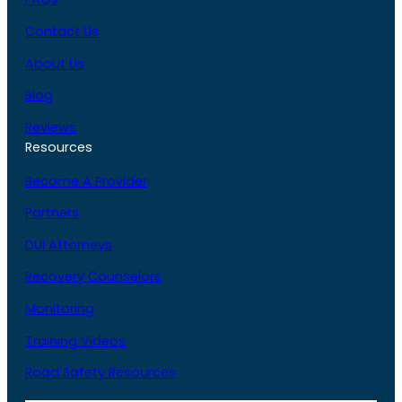
Contact Us
About Us
Blog
Reviews
Resources
Become A Provider
Partners
DUI Attorneys
Recovery Counselors
Monitoring
Training Videos
Road Safety Resources