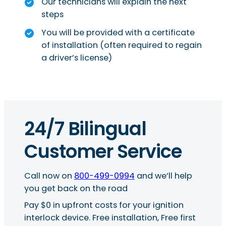
Our technicians will explain the next
steps
You will be provided with a certificate
of installation (often required to regain
a driver’s license)
24/7 Bilingual
Customer Service
Call now on
800-499-0994
and we’ll help
you get back on the road
Pay $0 in upfront costs for your ignition
interlock device. Free installation, Free first