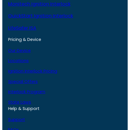
Monitech Ignition Interlock
QuickStart Ignition Interlock
LifeSafer ISA
Pricing & Device
Our Device
Locations
Ignition Interlock Pricing
Special Offers
Interlock Program
State Laws
Help & Support
Support
FAQs