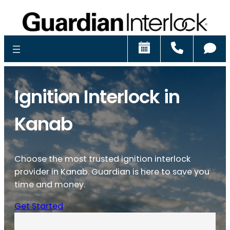
Schedule
Call
Ch
Ignition Interlock in
Kanab
Choose the most trusted ignition interlock
provider in Kanab. Guardian is here to save you
time and money.
Get Started