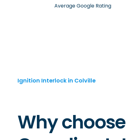
Average Google Rating
Ignition Interlock in Colville
Why choose