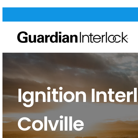
Ignition Inter
Colville