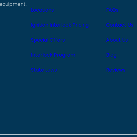
e equipment,
Locations
FAQs
Ignition Interlock Pricing
Contact Us
Special Offers
About Us
Interlock Program
Blog
State Laws
Reviews