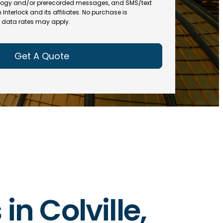
(
R
ogy and/or prerecorded messages, and SMS/text
R
e
terlock and its affiliates. No purchase is
e
data rates may apply.
q
q
u
u
ir
ir
e
e
d
d
)
)
in Colville,