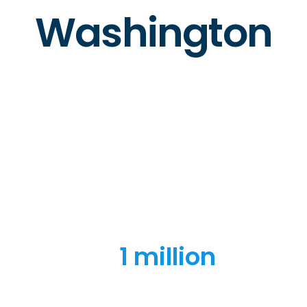
Washington
1 million