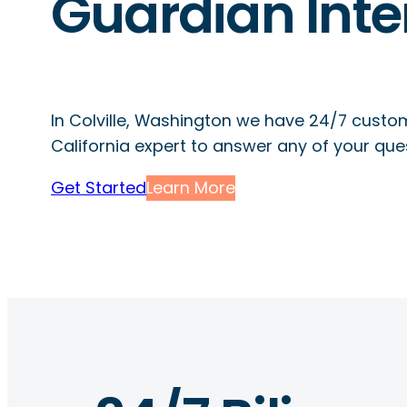
Guardian Inte
In Colville, Washington we have 24/7 custo
California expert to answer any of your que
Get Started
Learn More