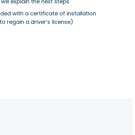
will explain the next steps
ided with a certificate of installation
to regain a driver’s license)