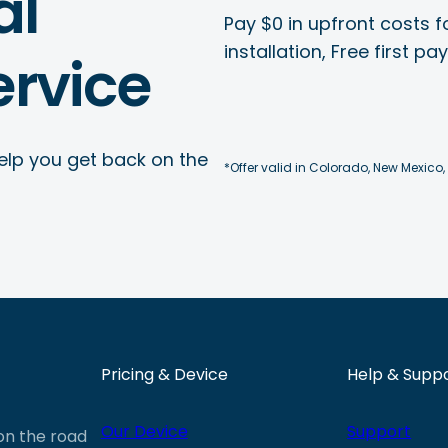
al
Pay $0 in upfront costs fo
installation, Free first p
rvice
elp you get back on the
*Offer valid in Colorado, New Mexico,
Pricing & Device
Help & Supp
Our Device
Support
 on the road