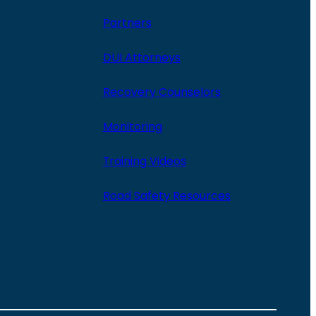
Partners
DUI Attorneys
Recovery Counselors
Monitoring
Training Videos
Road Safety Resources