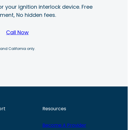
r your ignition interlock device. Free
ayment, No hidden fees.
Call Now
 and California only.
ort
Resources
Become A Provider