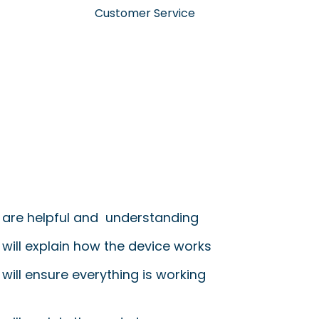
Customer Service
 are helpful and understanding
 will explain how the device works
will ensure everything is working