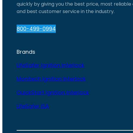
quickly by giving you the best price, most reliabl
and best customer service in the industry.
800-499-0994
Brands
LifeSafer Ignition Interlock
Monitech Ignition Interlock
QuickStart Ignition Interlock
LifeSafer ISA