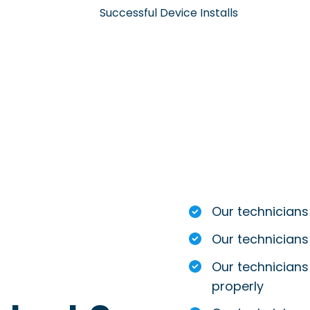
Successful Device Installs
Our technicians
Our technicians
Our technicians 
properly