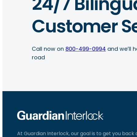
24/7 Bilingu
Customer Se
Call now on
800-499-0994
and we’ll h
road
At Guardian Interlock, our goal is to get you back