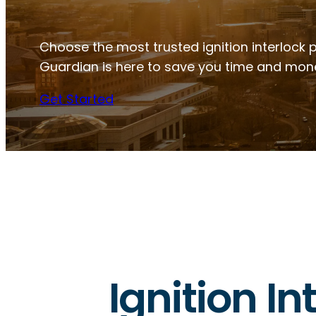
Choose the most trusted ignition interlock pr
Guardian is here to save you time and mon
Get Started
Ignition In