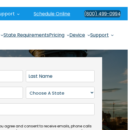
upport
Schedule Online
(800) 499-0994
State Requirements
Pricing
Device
Support
L
a
s
S
t
t
N
a
a
t
m
e
e
(
you agree and consent to receive emails, phone calls