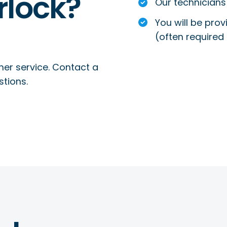
rlock?
Our technicians 
You will be prov
(often required 
mer service. Contact a
stions.