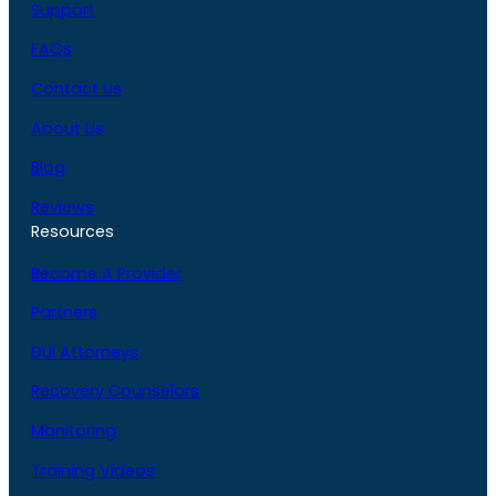
Support
FAQs
Contact Us
About Us
Blog
Reviews
Resources
Become A Provider
Partners
DUI Attorneys
Recovery Counselors
Monitoring
Training Videos