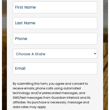
F
i
r
L
s
a
t
s
N
P
t
a
h
N
m
o
a
S
e
n
m
t
(
e
e
a
R
E
(
(
e
t
R
m
R
q
e
e
a
e
u
q
(
q
i
ir
By submitting this form, you agree and consent to
u
R
u
e
receive emails, phone calls using automated
l
ir
e
ir
technology and/or prerecorded messages, and
d
e
q
SMS/text messages from Guardian Interlock and its
e
)
d
u
affiliates. No purchase is necessary; message and
d
)
ir
data rates may apply.
)