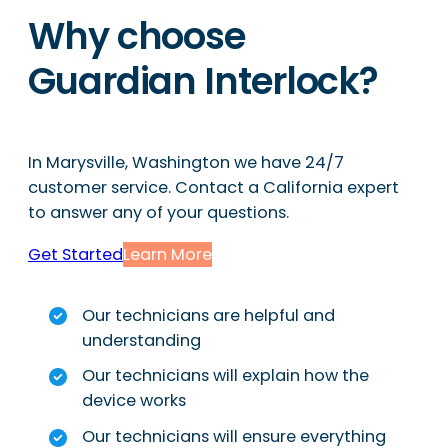
Why choose
Guardian Interlock?
In Marysville, Washington we have 24/7
customer service. Contact a California expert
to answer any of your questions.
Get Started
Learn More
Our technicians are helpful and
understanding
Our technicians will explain how the
device works
Our technicians will ensure everything