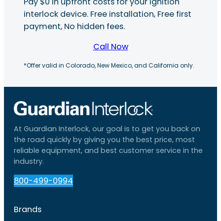
Pay $0 in upfront costs for your ignition
interlock device. Free installation, Free first
payment, No hidden fees.
Call Now
*Offer valid in Colorado, New Mexico, and California only.
At Guardian Interlock, our goal is to get you back on
the road quickly by giving you the best price, most
reliable equipment, and best customer service in the
industry.
800-499-0994
Brands