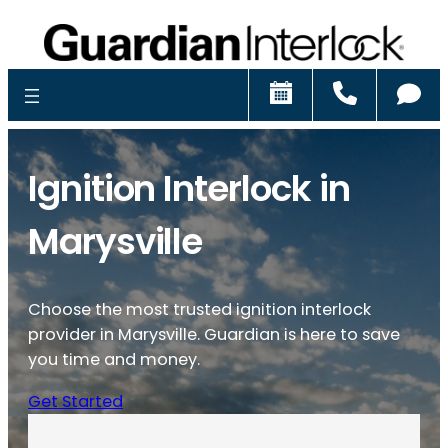
Schedule
Call
Ch
Ignition Interlock in
Marysville
Choose the most trusted ignition interlock
provider in Marysville. Guardian is here to save
you time and money.
Get Started