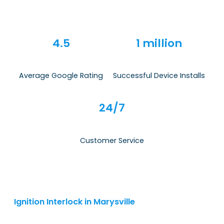
4.5
1 million
Average Google Rating
Successful Device Installs
24/7
Customer Service
Ignition Interlock in Marysville