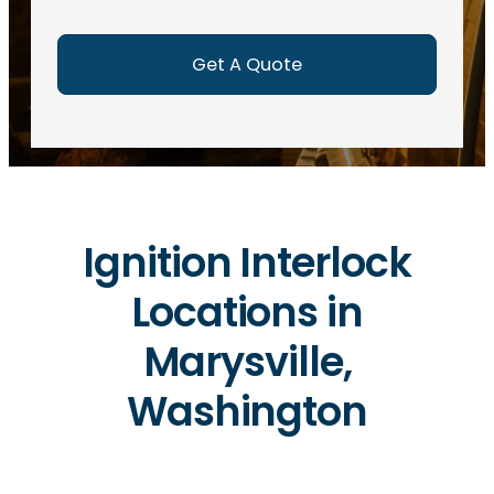
e
d
)
Ignition Interlock
Locations in
Marysville,
Washington