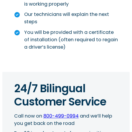
is working properly
Our technicians will explain the next
steps
You will be provided with a certificate
of installation (often required to regain
a driver’s license)
24/7 Bilingual
Customer Service
Call now on
800-499-0994
and we’ll help
you get back on the road