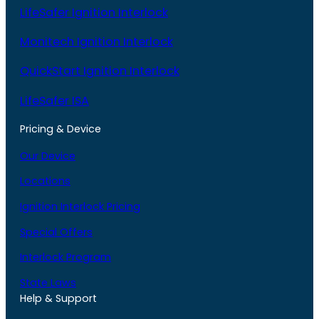
LifeSafer Ignition Interlock
Monitech Ignition Interlock
QuickStart Ignition Interlock
LifeSafer ISA
Pricing & Device
Our Device
Locations
Ignition Interlock Pricing
Special Offers
Interlock Program
State Laws
Help & Support