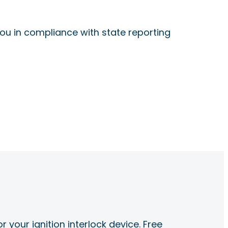
ou in compliance with state reporting
r your ignition interlock device. Free