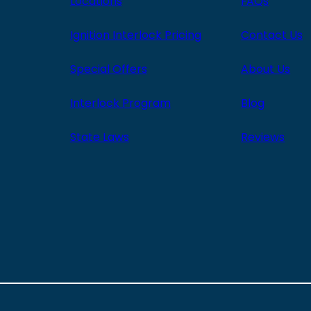
Locations
FAQs
Ignition Interlock Pricing
Contact Us
Special Offers
About Us
Interlock Program
Blog
State Laws
Reviews