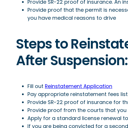
Provide SR-22 proof of insurance. An in
Provide proof that the permit is necessa
you have medical reasons to drive
Steps to Reinstat
After Suspension:
Fill out
Reinstatement Application
Pay appropriate reinstatement fees lis
Provide SR-22 proof of insurance for th
Provide proof from the courts that you
Apply for a standard license renewal to
If you are being convicted for a second