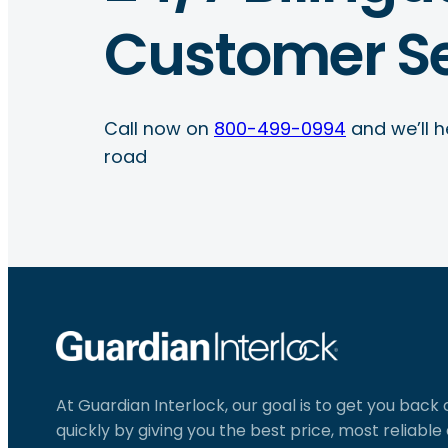
Customer Se
Call now on
800-499-0994
and we’ll h
road
At Guardian Interlock, our goal is to get you back
quickly by giving you the best price, most reliabl