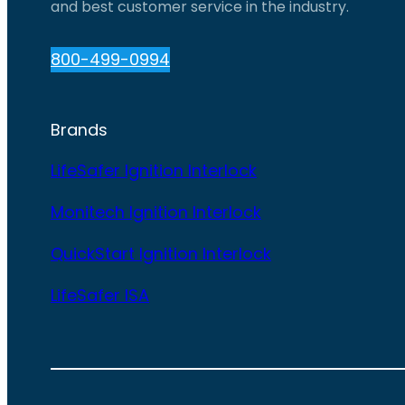
and best customer service in the industry.
800-499-0994
Brands
LifeSafer Ignition Interlock
Monitech Ignition Interlock
QuickStart Ignition Interlock
LifeSafer ISA