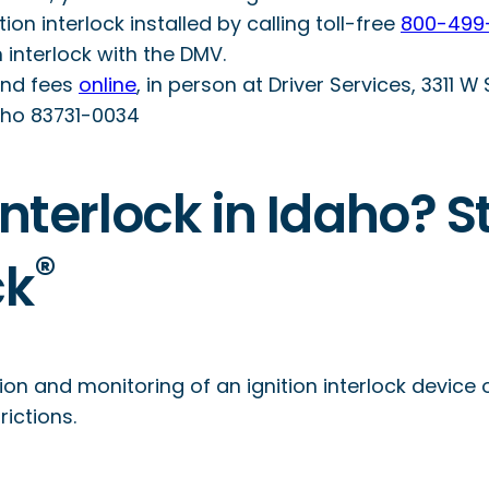
n interlock installed by calling toll-free
800-499
an interlock with the DMV.
and fees
online
, in person at Driver Services, 3311 W
daho 83731-0034
nterlock in Idaho? S
®
ck
ion and monitoring of an ignition interlock device 
ictions.