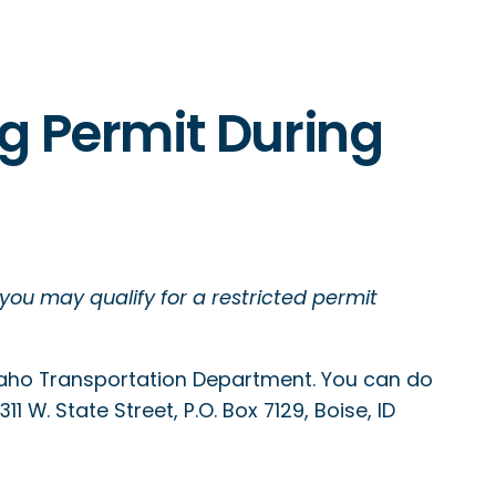
ng Permit During
 you may qualify for a restricted permit
Idaho Transportation Department. You can do
1 W. State Street, P.O. Box 7129, Boise, ID