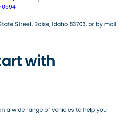
-0994
 State Street, Boise, Idaho 83703, or by mail
tart with
on a wide range of vehicles to help you