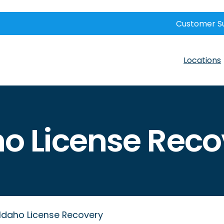
Customer S
Locations
ho License Reco
Idaho License Recovery