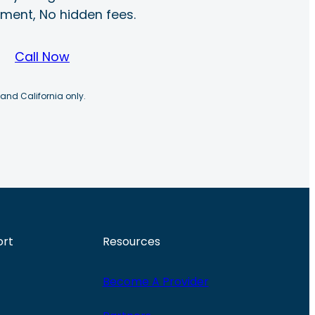
ayment, No hidden fees.
Call Now
 and California only.
ort
Resources
Become A Provider