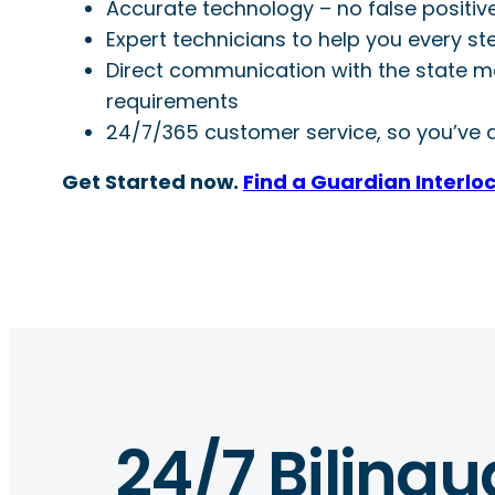
Accurate technology – no false positiv
Expert technicians to help you every st
Direct communication with the state mo
requirements
24/7/365 customer service, so you’ve 
Get Started now.
Find a Guardian Interloc
24/7 Bilingu