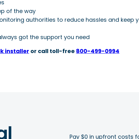
es
ep of the way
nitoring authorities to reduce hassles and keep y
always got the support you need
k installer
or call toll-free
800-499-0994
al
Pay $0 in upfront costs fo