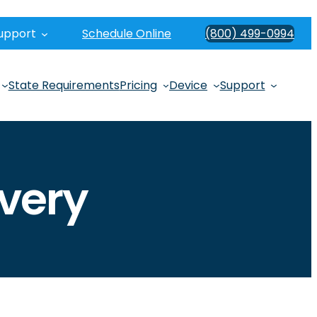
upport
Schedule Online
(800) 499-0994
State Requirements
Pricing
Device
Support
very