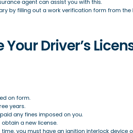
surance agent can assist you with this.
ry by filling out a work verification form from the I
e Your Driver’s Licen
ted on form.
ree years.
 paid any fines imposed on you.
 obtain a new license.
 time, you must have an ignition interlock device o