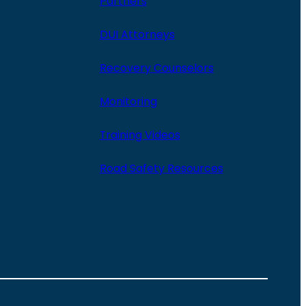
Partners
DUI Attorneys
Recovery Counselors
Monitoring
Training Videos
Road Safety Resources