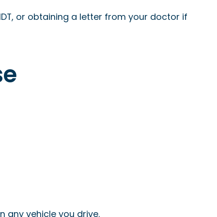
DT, or obtaining a letter from your doctor if
se
n any vehicle you drive.