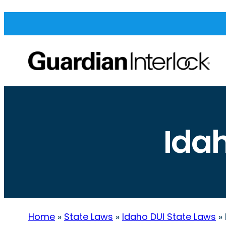
Ida
Home
»
State Laws
»
Idaho DUI State Laws
»