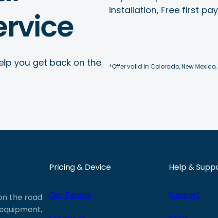
installation, Free first p
rvice
elp you get back on the
*Offer valid in Colorado, New Mexico,
Pricing & Device
Help & Supp
Our Device
Support
 on the road
e equipment,