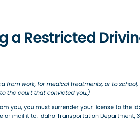
g a Restricted Drivi
and from work, for medical treatments, or to school,
 to the court that convicted you.)
from you, you must surrender your license to the 
ce or mail it to: Idaho Transportation Department, 331