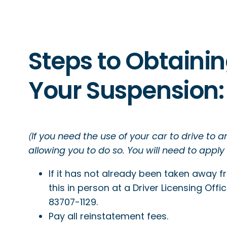
Steps to Obtainin
Your Suspension:
If you need the use of your car to drive to 
(
allowing you to do so. You will need to apply
If it has not already been taken away 
this in person at a Driver Licensing Offi
83707-1129.
Pay all reinstatement fees.