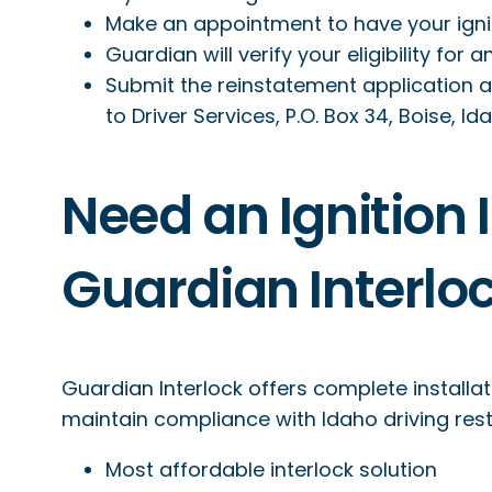
Make an appointment to have your ignitio
Guardian will verify your eligibility for 
Submit the reinstatement application 
to Driver Services, P.O. Box 34, Boise, I
Need an Ignition I
Guardian Interlo
Guardian Interlock offers complete installat
maintain compliance with Idaho driving restr
Most affordable interlock solution