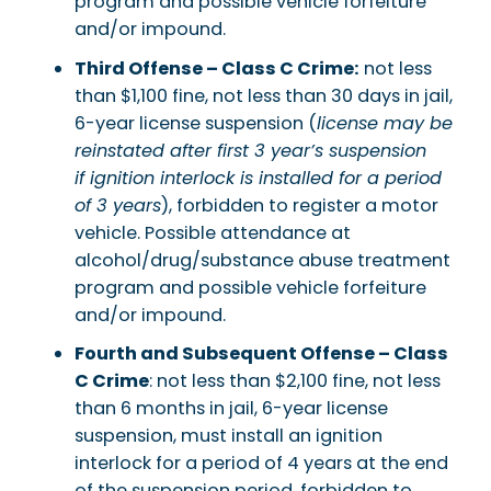
program and possible vehicle forfeiture
and/or impound.
Third Offense – Class C Crime:
not less
than $1,100 fine, not less than 30 days in jail,
6-year license suspension (
license may be
reinstated after first 3 year’s suspension
if ignition interlock is installed for a period
of 3 years
), forbidden to register a motor
vehicle. Possible attendance at
alcohol/drug/substance abuse treatment
program and possible vehicle forfeiture
and/or impound.
Fourth and Subsequent Offense – Class
C Crime
: not less than $2,100 fine, not less
than 6 months in jail, 6-year license
suspension, must install an ignition
interlock for a period of 4 years at the end
of the suspension period, forbidden to