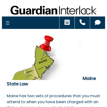
Schedule
Call
Ch
Maine
State Law
Maine has two sets of procedures that you must
attend to when you have been charged with an