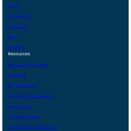
FAQs
Contact Us
About Us
Blog
Reviews
Resources
Become A Provider
Partners
DUI Attorneys
Recovery Counselors
Monitoring
Training Videos
Road Safety Resources