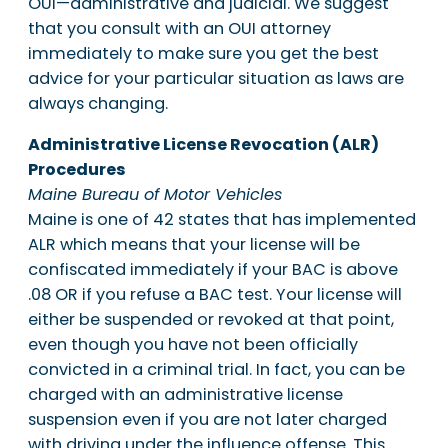
OUI—administrative and judicial. We suggest
that you consult with an OUI attorney
immediately to make sure you get the best
advice for your particular situation as laws are
always changing.
Administrative License Revocation (ALR)
Procedures
Maine Bureau of Motor Vehicles
Maine is one of 42 states that has implemented
ALR which means that your license will be
confiscated immediately if your BAC is above
.08 OR if you refuse a BAC test. Your license will
either be suspended or revoked at that point,
even though you have not been officially
convicted in a criminal trial. In fact, you can be
charged with an administrative license
suspension even if you are not later charged
with driving under the influence offense. This