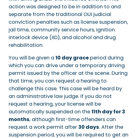
action was designed to be in addition to and
separate from the traditional OUI judicial
conviction penalties such as license suspension,
jail time, community service hours, ignition
interlock device (IID), and alcohol and drug
rehabilitation.
You will be given a
10 day grace
period during
which you can drive under a temporary driving
permit issued by the officer at the scene. During
that time, you can request a hearing to
challenge this case. This case will be heard by
an administrative law judge. If you do not
request a hearing, your license will be
automatically suspended on the
11th day for 3
months
, although first-time offenders can
request a work permit after
30 days
. After the
suspension period, you will be required to get an