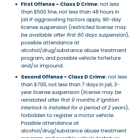
First Offense – Class D Crime:
not less
than $500 fine, not less than 48 hours in
jail
IF
aggravating factors apply, 90-day
license suspension (
restricted license may
be available after first 60 days suspension
),
possible attendance at
alcohol/drug/substance abuse treatment
program, and possible vehicle forfeiture
and/or impound.
Second Offense – Class D Crime:
not less
than $700, not less than 7 days in jail, 3-
year license suspension (
license may be
reinstated after first 9 months if ignition
interlock is installed for a period of 2 years
),
forbidden to register a motor vehicle.
Possible attendance at
alcohol/drug/substance abuse treatment