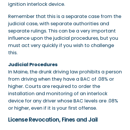
ignition interlock device.
Remember that this is a separate case from the
judicial case, with separate authorities and
separate rulings. This can be a very important
influence upon the judicial procedures, but you
must act very quickly if you wish to challenge
this.
Judicial Procedures
In Maine, the drunk driving law prohibits a person
from driving when they have a BAC of .08% or
higher. Courts are required to order the
installation and monitoring of an interlock
device for any driver whose BAC levels are .08%
or higher, even if it is your first offense.
License Revocation, Fines and Jail