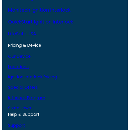
Monitech Ignition Interlock
QuickStart Ignition Interlock
LifeSafer ISA
Pricing & Device
Our Device
Locations
Ignition Interlock Pricing
Special Offers
Interlock Program
State Laws
Help & Support
Support