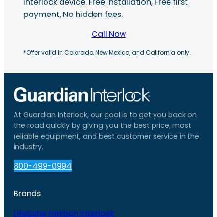
interlock device. Free installation, Free first
payment, No hidden fees.
Call Now
*Offer valid in Colorado, New Mexico, and California only.
At Guardian Interlock, our goal is to get you back on
the road quickly by giving you the best price, most
reliable equipment, and best customer service in the
industry.
800-499-0994
Brands
LifeSafer Ignition Interlock