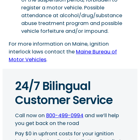
register a motor vehicle. Possible
attendance at alcohol/drug/substance
abuse treatment program and possible
vehicle forfeiture and/or impound.
For more information on Maine, ignition
interlock laws contact the
Maine Bureau of
Motor Vehicles
.
24/7 Bilingual
Customer Service
Call now on
800-499-0994
and we’ll help
you get back on the road
Pay $0 in upfront costs for your ignition