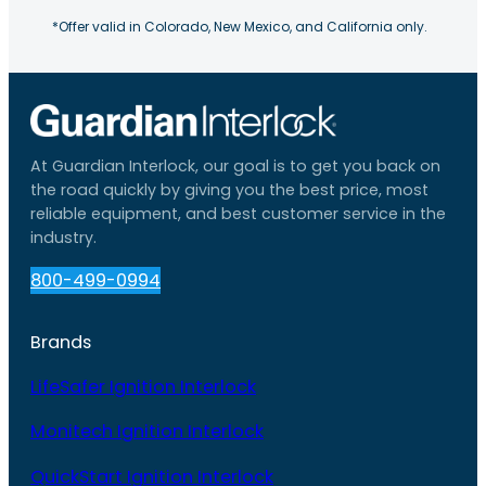
*Offer valid in Colorado, New Mexico, and California only.
At Guardian Interlock, our goal is to get you back on
the road quickly by giving you the best price, most
reliable equipment, and best customer service in the
industry.
800-499-0994
Brands
LifeSafer Ignition Interlock
Monitech Ignition Interlock
QuickStart Ignition Interlock