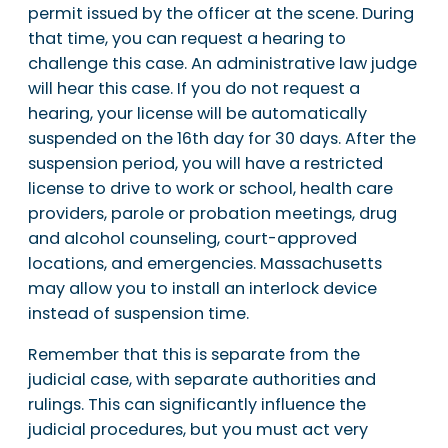
permit issued by the officer at the scene. During
that time, you can request a hearing to
challenge this case. An administrative law judge
will hear this case. If you do not request a
hearing, your license will be automatically
suspended on the 16th day for 30 days. After the
suspension period, you will have a restricted
license to drive to work or school, health care
providers, parole or probation meetings, drug
and alcohol counseling, court-approved
locations, and emergencies. Massachusetts
may allow you to install an interlock device
instead of suspension time.
Remember that this is separate from the
judicial case, with separate authorities and
rulings. This can significantly influence the
judicial procedures, but you must act very