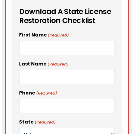
Download A State License
Restoration Checklist
First Name
(Required)
Last Name
(Required)
Phone
(Required)
State
(Required)