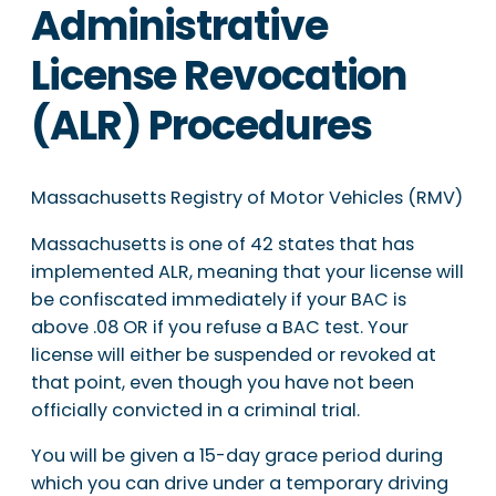
Administrative
License Revocation
(ALR) Procedures
Massachusetts Registry of Motor Vehicles (RMV)
Massachusetts is one of 42 states that has
implemented ALR, meaning that your license will
be confiscated immediately if your BAC is
above .08 OR if you refuse a BAC test. Your
license will either be suspended or revoked at
that point, even though you have not been
officially convicted in a criminal trial.
You will be given a 15-day grace period during
which you can drive under a temporary driving