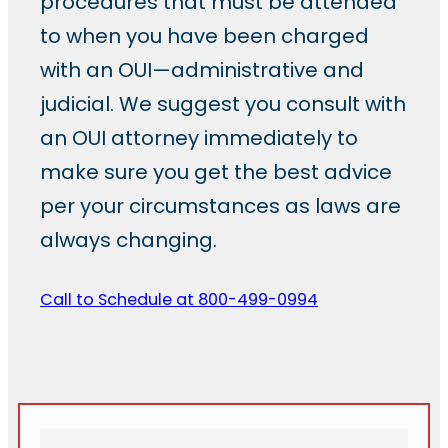
procedures that must be attended
to when you have been charged
with an OUI—administrative and
judicial. We suggest you consult with
an OUI attorney immediately to
make sure you get the best advice
per your circumstances as laws are
always changing.
Call to Schedule at 800-499-0994