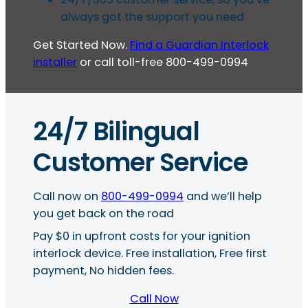
always got the support you need
Get Started Now.
Find a Guardian Interlock
installer
or call toll-free 800-499-0994
24/7 Bilingual
Customer Service
Call now on
800-499-0994
and we’ll help
you get back on the road
Pay $0 in upfront costs for your ignition
interlock device. Free installation, Free first
payment, No hidden fees.
Call Now