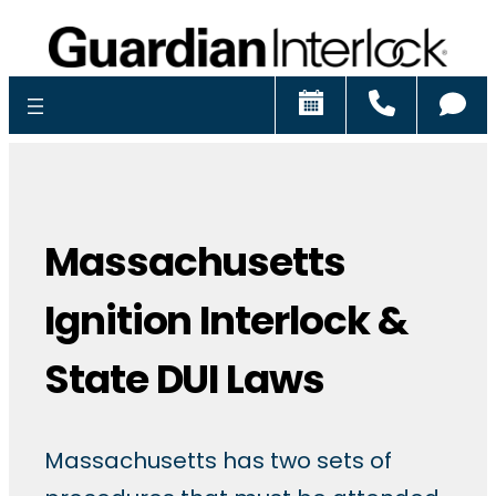
Schedule
Call
Ch
Massachusetts
Ignition Interlock &
State DUI Laws
Massachusetts has two sets of