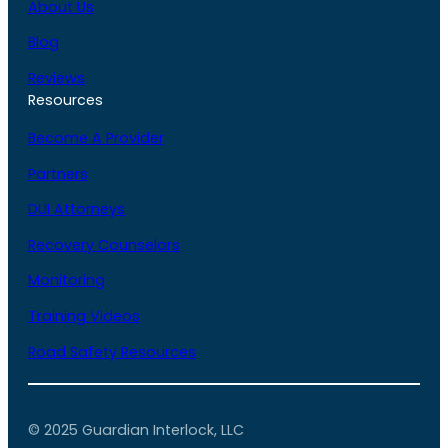
About Us
Blog
Reviews
Resources
Become A Provider
Partners
DUI Attorneys
Recovery Counselors
Monitoring
Training Videos
Road Safety Resources
© 2025 Guardian Interlock, LLC