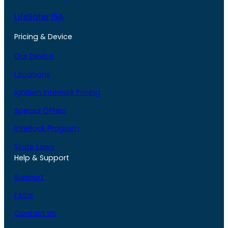
LifeSafer ISA
Pricing & Device
Our Device
Locations
Ignition Interlock Pricing
Special Offers
Interlock Program
State Laws
Help & Support
Support
FAQs
Contact Us