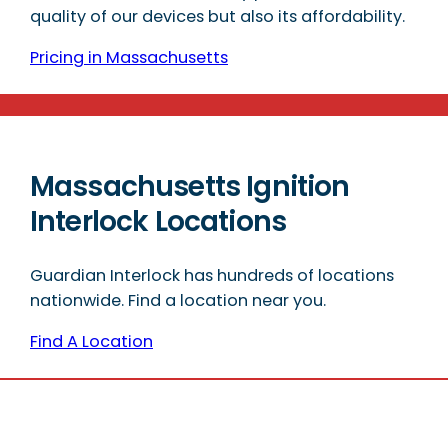
quality of our devices but also its affordability.
Pricing in Massachusetts
Massachusetts Ignition
Interlock Locations
Guardian Interlock has hundreds of locations
nationwide. Find a location near you.
Find A Location