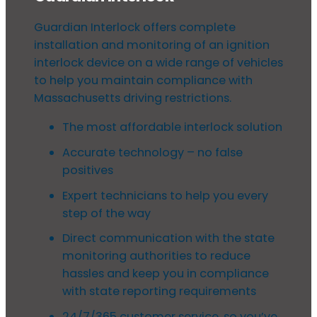
Guardian Interlock offers complete
installation and monitoring of an ignition
interlock device on a wide range of vehicles
to help you maintain compliance with
Massachusetts driving restrictions.
The most affordable interlock solution
Accurate technology – no false
positives
Expert technicians to help you every
step of the way
Direct communication with the state
monitoring authorities to reduce
hassles and keep you in compliance
with state reporting requirements
24/7/365 customer service, so you’ve