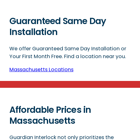
Guaranteed Same Day
Installation
We offer Guaranteed Same Day Installation or
Your First Month Free. Find a location near you.
Massachusetts Locations
Affordable Prices in
Massachusetts
Guardian Interlock not only prioritizes the