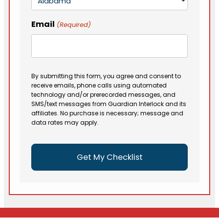
Email
(Required)
By submitting this form, you agree and consent to
receive emails, phone calls using automated
technology and/or prerecorded messages, and
SMS/text messages from Guardian Interlock and its
affiliates. No purchase is necessary; message and
data rates may apply.