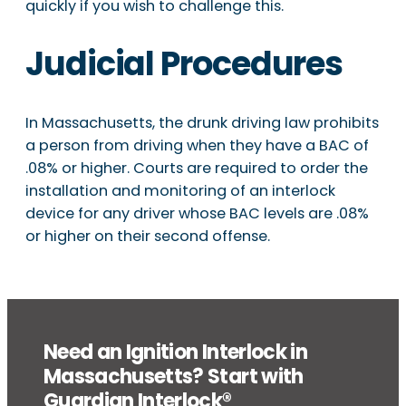
quickly if you wish to challenge this.
Judicial Procedures
In Massachusetts, the drunk driving law prohibits
a person from driving when they have a BAC of
.08% or higher. Courts are required to order the
installation and monitoring of an interlock
device for any driver whose BAC levels are .08%
or higher on their second offense.
Need an Ignition Interlock in
Massachusetts? Start with
Guardian Interlock®