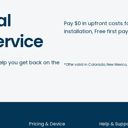
al
Pay $0 in upfront costs fo
installation, Free first p
rvice
elp you get back on the
*Offer valid in Colorado, New Mexico,
Pricing & Device
Help & Supp