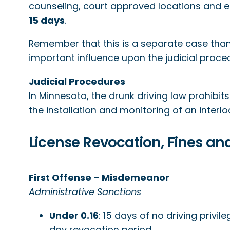
counseling, court approved locations and em
15 days
.
Remember that this is a separate case than t
important influence upon the judicial proced
Judicial Procedures
In Minnesota, the drunk driving law prohibit
the installation and monitoring of an interlo
License Revocation, Fines and
First Offense – Misdemeanor
Administrative Sanctions
Under 0.16
: 15 days of no driving privil
day revocation period.