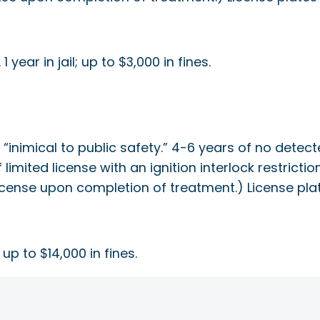
year in jail; up to $3,000 in fines.
s “inimical to public safety.” 4-6 years of no dete
of limited license with an ignition interlock restric
’s license upon completion of treatment.) License p
; up to $14,000 in fines.