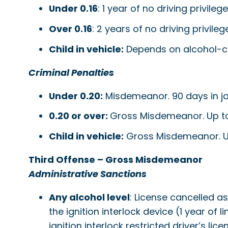
Under 0.16
: 1 year of no driving privile
Over 0.16
: 2 years of no driving privile
Child in vehicle:
Depends on alcohol-co
Criminal Penalties
Under 0.20:
Misdemeanor. 90 days in jail;
0.20 or over:
Gross Misdemeanor. Up to ye
Child in vehicle:
Gross Misdemeanor. Up t
Third Offense – Gross Misdemeanor
Administrative Sanctions
Any alcohol level
: License cancelled a
the ignition interlock device (1 year of 
ignition interlock restricted driver’s 