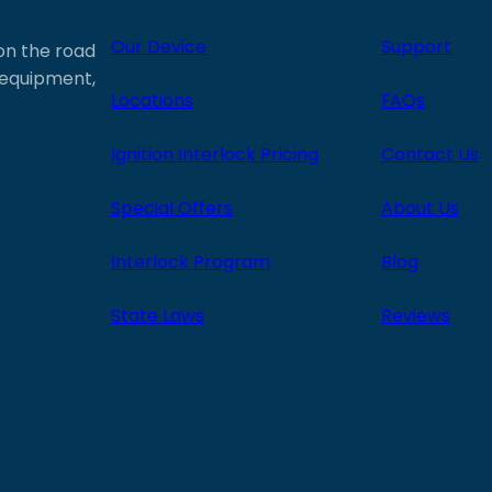
Our Device
Support
 on the road
e equipment,
Locations
FAQs
Ignition Interlock Pricing
Contact Us
Special Offers
About Us
Interlock Program
Blog
State Laws
Reviews