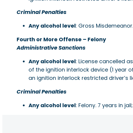
Criminal Penalties
Any alcohol level
: Gross Misdemeanor. 1 
Fourth or More Offense – Felony
Administrative Sanctions
Any alcohol level
: License cancelled a
of the ignition interlock device (1 year 
an ignition interlock restricted driver
Criminal Penalties
Any alcohol level
: Felony. 7 years in jail