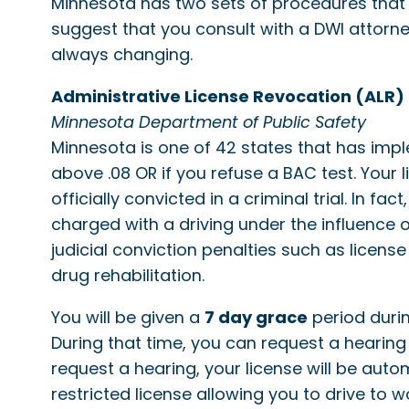
Minnesota has two sets of procedures that
suggest that you consult with a DWI attorne
always changing.
Administrative License Revocation (ALR)
Minnesota Department of Public Safety
Minnesota is one of 42 states that has impl
above .08 OR if you refuse a BAC test. Your
officially convicted in a criminal trial. In 
charged with a driving under the influence 
judicial conviction penalties such as license
drug rehabilitation.
You will be given a
7 day grace
period durin
During that time, you can request a hearing 
request a hearing, your license will be aut
restricted license allowing you to drive to 