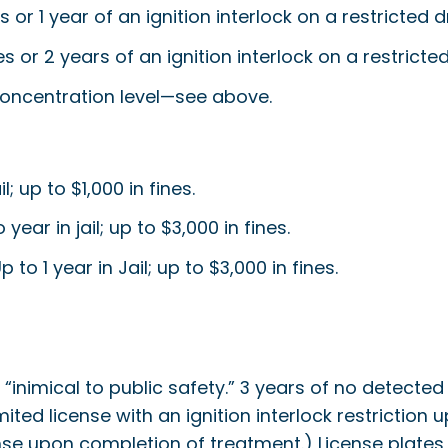
ges or 1 year of an ignition interlock on a restricted
ges or 2 years of an ignition interlock on a restrict
ncentration level—see above.
 up to $1,000 in fines.
ar in jail; up to $3,000 in fines.
o 1 year in Jail; up to $3,000 in fines.
s “inimical to public safety.” 3 years of no detect
limited license with an ignition interlock restrictio
license upon completion of treatment.) License plat