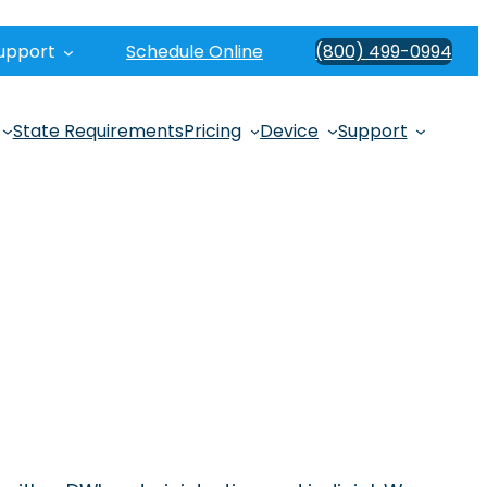
upport
Schedule Online
(800) 499-0994
State Requirements
Pricing
Device
Support