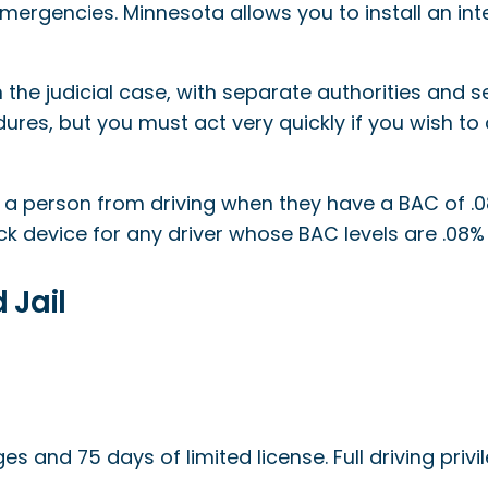
ergencies. Minnesota allows you to install an inter
he judicial case, with separate authorities and se
ures, but you must act very quickly if you wish to 
s a person from driving when they have a BAC of .0
ck device for any driver whose BAC levels are .08% o
 Jail
eges and 75 days of limited license. Full driving privi