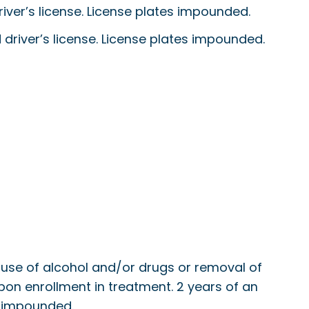
 driver’s license. License plates impounded.
ed driver’s license. License plates impounded.
ed use of alcohol and/or drugs or removal of
n upon enrollment in treatment. 2 years of an
es impounded.