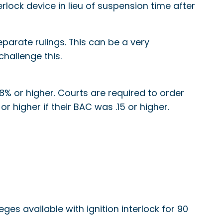
lock device in lieu of suspension time after
parate rulings. This can be a very
challenge this.
8% or higher. Courts are required to order
r higher if their BAC was .15 or higher.
leges available with ignition interlock for 90