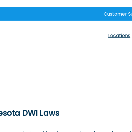
Customer S
Locations
esota DWI Laws