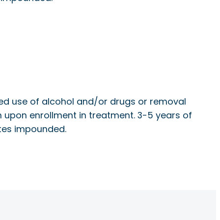
cted use of alcohol and/or drugs or removal
tion upon enrollment in treatment. 3-5 years of
lates impounded.