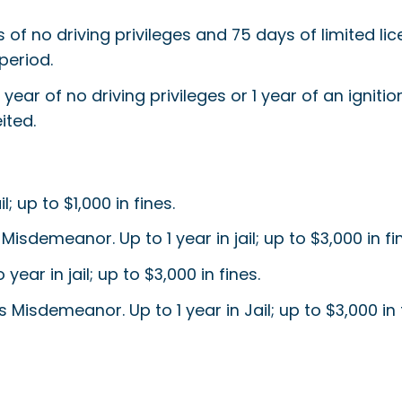
s of no driving privileges and 75 days of limited lice
period.
 year of no driving privileges or 1 year of an ignitio
ited.
 up to $1,000 in fines.
 Misdemeanor. Up to 1 year in jail; up to $3,000 in fi
ar in jail; up to $3,000 in fines.
 Misdemeanor. Up to 1 year in Jail; up to $3,000 in 