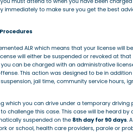
 you must attend to when you have been charged w
y immediately to make sure you get the best advice
 Procedures
emented ALR which means that your license will be
 license will either be suspended or revoked at tha
fact, you can be charged with an administrative licen
offense. This action was designed to be in addition
 suspension, jail time, community service hours, ign
g which you can drive under a temporary driving p
to challenge this case. This case will be heard by 
omatically suspended on the
8th day for 90 days
. 
work or school, health care providers, parole or p