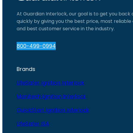
At Guardian Interlock, our goal is to get you back
quickly by giving you the best price, most reliabl
and best customer service in the industry.
800-499-0994
Brands
LifeSafer Ignition Interlock
Monitech Ignition Interlock
QuickStart Ignition Interlock
LifeSafer ISA