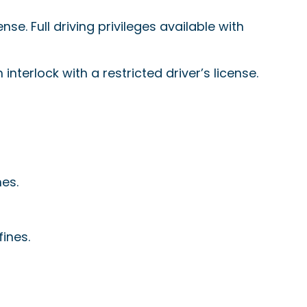
nse. Full driving privileges available with
n interlock with a restricted driver’s license.
nes.
fines.