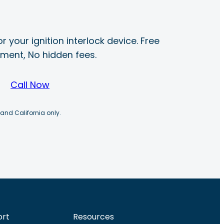
r your ignition interlock device. Free
ayment, No hidden fees.
Call Now
 and California only.
ort
Resources