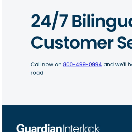
24/7 Bilingu
Customer Se
Call now on
800-499-0994
and we’ll h
road