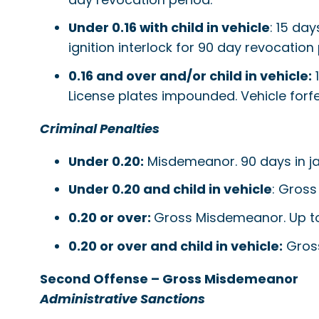
Under 0.16 with child in vehicle
: 15 day
ignition interlock for 90 day revocation 
0.16 and over and/or child in vehicle:
1
License plates impounded. Vehicle forfe
Criminal Penalties
Under 0.20:
Misdemeanor. 90 days in jail;
Under 0.20 and child in vehicle
: Gross
0.20 or over:
Gross Misdemeanor. Up to ye
0.20 or over and child in vehicle:
Gross
Second Offense – Gross Misdemeanor
Administrative Sanctions