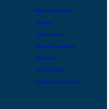
Become A Provider
Partners
DUI Attorneys
Recovery Counselors
Monitoring
Training Videos
Road Safety Resources