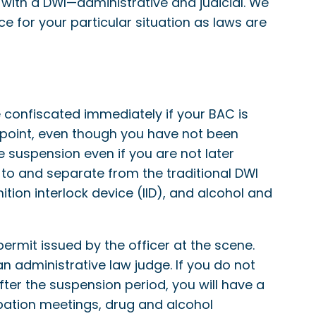
ith a DWI—administrative and judicial. We
 for your particular situation as laws are
 confiscated immediately if your BAC is
t point, even though you have not been
se suspension even if you are not later
 to and separate from the traditional DWI
ition interlock device (IID), and alcohol and
ermit issued by the officer at the scene.
an administrative law judge. If you do not
After the suspension period, you will have a
robation meetings, drug and alcohol