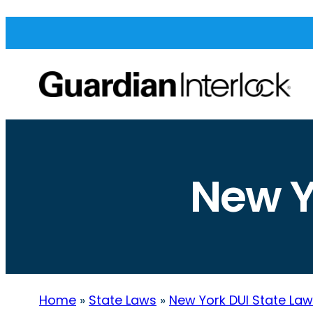
New Y
Home
»
State Laws
»
New York DUI State La