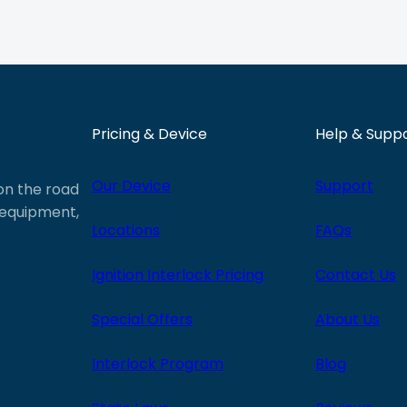
Pricing & Device
Help & Supp
Our Device
Support
 on the road
e equipment,
Locations
FAQs
Ignition Interlock Pricing
Contact Us
Special Offers
About Us
Interlock Program
Blog