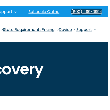
upport
Schedule Online
(800) 499-0994
State Requirements
Pricing
Device
Support
covery