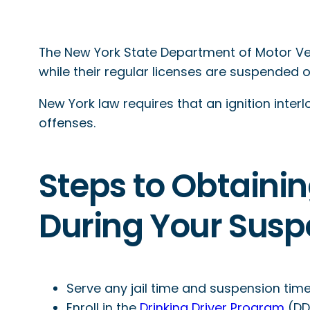
The New York State Department of Motor Vehi
while their regular licenses are suspended 
New York law requires that an ignition interl
offenses.
Steps to Obtainin
During Your Susp
Serve any jail time and suspension time
Enroll in the
Drinking Driver Program
(DDP