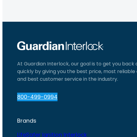
At Guardian Interlock, our goal is to get you back
quickly by giving you the best price, most reliabl
and best customer service in the industry.
800-499-0994
Brands
LifeSafer Ignition Interlock