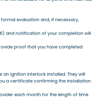
formal evaluation and, if necessary,
 and notification of your completion will
 provide proof that you have completed
n ignition interlock installed. They will
 you a certificate confirming the installation.
provider each month for the length of time