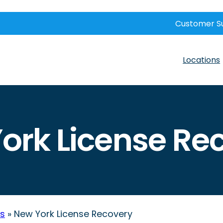
Customer S
Locations
ork License Re
ws
»
New York License Recovery