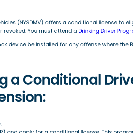
cles (NYSDMV) offers a conditional license to eli
or revoked. You must attend a
Drinking Driver Prog
ock device be installed for any offense where the BA
g a Conditional Driv
ension:
.
) and apply for a conditional license. This progr