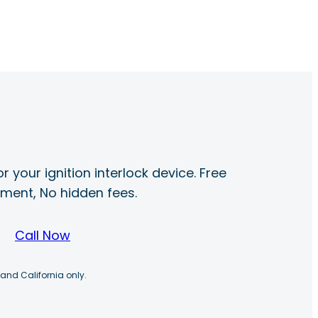
r your ignition interlock device. Free
ayment, No hidden fees.
Call Now
 and California only.