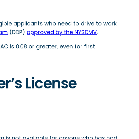
gible applicants who need to drive to work
ram
(DDP)
approved by the NYSDMV
.
C is 0.08 or greater, even for first
er’s License
am is not available for anyone who has had