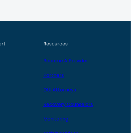
ort
Resources
Become A Provider
Partners
DUI Attorneys
Recovery Counselors
Monitoring