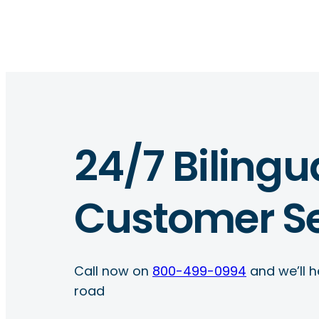
24/7 Bilingu
Customer Se
Call now on
800-499-0994
and we’ll h
road