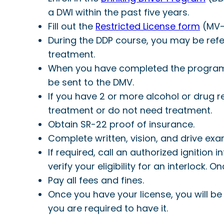
a DWI within the past five years.
Fill out the
Restricted License form
(MV-
During the DDP course, you may be refe
treatment.
When you have completed the program, y
be sent to the DMV.
If you have 2 or more alcohol or drug 
treatment or do not need treatment.
Obtain SR-22 proof of insurance.
Complete written, vision, and drive exam
If required, call an authorized ignition 
verify your eligibility for an interlock. O
Pay all fees and fines.
Once you have your license, you will be 
you are required to have it.