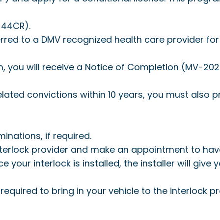
44CR).
rred to a DMV recognized health care provider for 
ou will receive a Notice of Completion (MV-2026)
related convictions within 10 years, you must also
inations, if required.
interlock provider and make an appointment to have a
nce your interlock is installed, the installer will give
required to bring in your vehicle to the interlock 