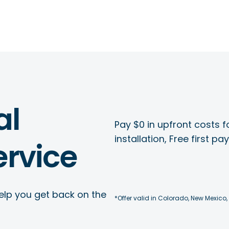
al
Pay $0 in upfront costs fo
installation, Free first p
rvice
elp you get back on the
*Offer valid in Colorado, New Mexico,