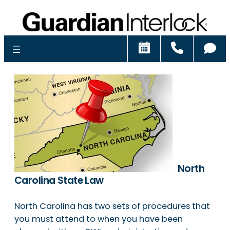
Schedule
Call
Ch
North
Carolina State Law
North Carolina has two sets of procedures that
you must attend to when you have been