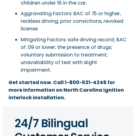
children under 16 in the car.
Aggravating Factors: BAC of .15 or higher,
reckless driving, prior convictions, revoked
license.
Mitigating Factors: safe driving record; BAC
of .09 or lower; the presence of drugs;
voluntary submission to treatment;
unavailability of test with slight
impairment.
Get started now. Call 1-800-521-4246 for
more information on North Carolina ignition
interlock installation.
24/7 Bilingual