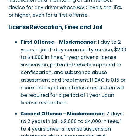
device for any driver whose BAC levels are .15%
or higher, even for a first offense.
License Revocation, Fines and Jail
First Offense – Misdemeanor
: 1 day to 2
years in jail, 1-day community service, $200
to $4,000 in fines, 1-year driver’s license
suspension, potential vehicle impound or
confiscation, and substance abuse
assessment and treatment. If BAC is 0.15 or
more then ignition interlock restriction will
be required for a period of 1 year upon
license restoration.
Second Offense – Misdemeanor:
7 days
to 2 years in jail, $2,000 to $4,000 in fees, 1
to 4 years driver’s license suspension,