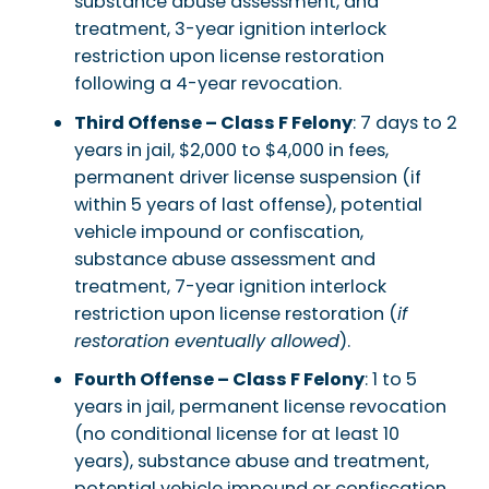
substance abuse assessment, and
treatment, 3-year ignition interlock
restriction upon license restoration
following a 4-year revocation.
Third Offense – Class F Felony
: 7 days to 2
years in jail, $2,000 to $4,000 in fees,
permanent driver license suspension (if
within 5 years of last offense), potential
vehicle impound or confiscation,
substance abuse assessment and
treatment, 7-year ignition interlock
restriction upon license restoration (
if
restoration eventually allowed
).
Fourth Offense – Class F Felony
: 1 to 5
years in jail, permanent license revocation
(no conditional license for at least 10
years), substance abuse and treatment,
potential vehicle impound or confiscation,