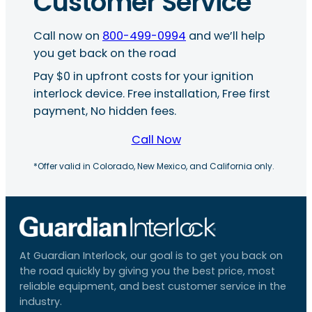
Customer Service
Call now on
800-499-0994
and we’ll help
you get back on the road
Pay $0 in upfront costs for your ignition
interlock device. Free installation, Free first
payment, No hidden fees.
Call Now
*Offer valid in Colorado, New Mexico, and California only.
At Guardian Interlock, our goal is to get you back on
the road quickly by giving you the best price, most
reliable equipment, and best customer service in the
industry.