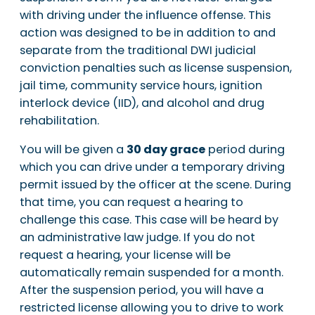
with driving under the influence offense. This
action was designed to be in addition to and
separate from the traditional DWI judicial
conviction penalties such as license suspension,
jail time, community service hours, ignition
interlock device (IID), and alcohol and drug
rehabilitation.
You will be given a
30 day grace
period during
which you can drive under a temporary driving
permit issued by the officer at the scene. During
that time, you can request a hearing to
challenge this case. This case will be heard by
an administrative law judge. If you do not
request a hearing, your license will be
automatically remain suspended for a month.
After the suspension period, you will have a
restricted license allowing you to drive to work