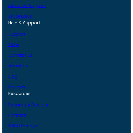
Interlock Program
State Laws
Help & Support
Support
FAQs
Contact Us
About Us
Blog
Reviews
Resources
Become A Provider
Partners
DUI Attorneys