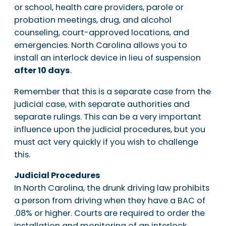
or school, health care providers, parole or
probation meetings, drug, and alcohol
counseling, court-approved locations, and
emergencies. North Carolina allows you to
install an interlock device in lieu of suspension
after 10 days
.
Remember that this is a separate case from the
judicial case, with separate authorities and
separate rulings. This can be a very important
influence upon the judicial procedures, but you
must act very quickly if you wish to challenge
this.
Judicial Procedures
In North Carolina, the drunk driving law prohibits
a person from driving when they have a BAC of
.08% or higher. Courts are required to order the
installation and monitoring of an interlock