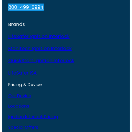
800-499-0994
Brands
LifeSafer Ignition Interlock
Monitech Ignition Interlock
QuickStart Ignition Interlock
LifeSafer ISA
Pricing & Device
Our Device
Locations
Ignition Interlock Pricing
Special Offers