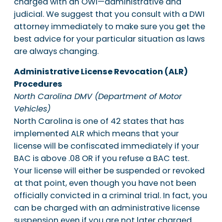
charged with an OWI—administrative and
judicial. We suggest that you consult with a DWI
attorney immediately to make sure you get the
best advice for your particular situation as laws
are always changing.
Administrative License Revocation (ALR)
Procedures
North Carolina DMV (Department of Motor
Vehicles)
North Carolina is one of 42 states that has
implemented ALR which means that your
license will be confiscated immediately if your
BAC is above .08 OR if you refuse a BAC test.
Your license will either be suspended or revoked
at that point, even though you have not been
officially convicted in a criminal trial. In fact, you
can be charged with an administrative license
suspension even if you are not later charged