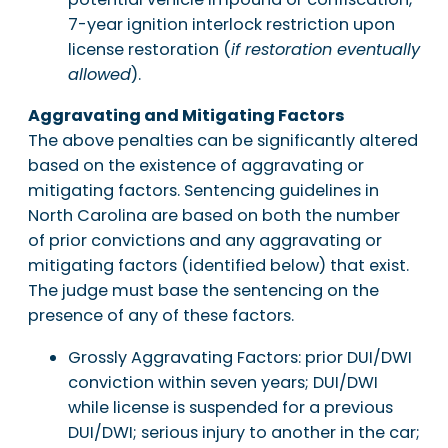
7-year ignition interlock restriction upon
license restoration (
if restoration eventually
allowed
).
Aggravating and Mitigating Factors
The above penalties can be significantly altered
based on the existence of aggravating or
mitigating factors. Sentencing guidelines in
North Carolina are based on both the number
of prior convictions and any aggravating or
mitigating factors (identified below) that exist.
The judge must base the sentencing on the
presence of any of these factors.
Grossly Aggravating Factors: prior DUI/DWI
conviction within seven years; DUI/DWI
while license is suspended for a previous
DUI/DWI; serious injury to another in the car;