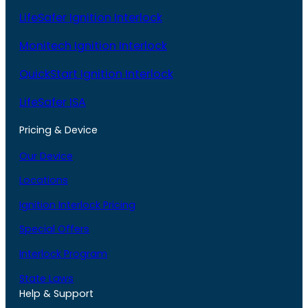
LifeSafer Ignition Interlock
Monitech Ignition Interlock
QuickStart Ignition Interlock
LifeSafer ISA
Pricing & Device
Our Device
Locations
Ignition Interlock Pricing
Special Offers
Interlock Program
State Laws
Help & Support