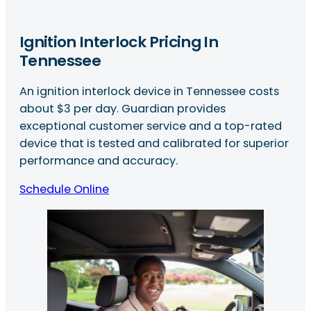
Ignition Interlock Pricing In
Tennessee
An ignition interlock device in Tennessee costs
about $3 per day. Guardian provides
exceptional customer service and a top-rated
device that is tested and calibrated for superior
performance and accuracy.
Schedule Online