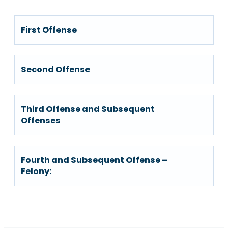
First Offense
Second Offense
Third Offense and Subsequent
Offenses
Fourth and Subsequent Offense –
Felony: