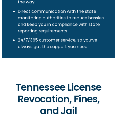
the way
Direct communication with the state
monitoring authorities to reduce hassles
and keep you in compliance with state
reporting requirements
24/7/365 customer service, so you’ve
always got the support you need
Tennessee License
Revocation, Fines,
and Jail