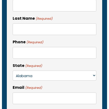
Last Name
(Required)
Phone
(Required)
State
(Required)
Email
(Required)