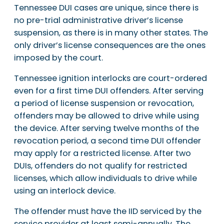
Tennessee DUI cases are unique, since there is
no pre-trial administrative driver’s license
suspension, as there is in many other states. The
only driver’s license consequences are the ones
imposed by the court.
Tennessee ignition interlocks are court-ordered
even for a first time DUI offenders. After serving
a period of license suspension or revocation,
offenders may be allowed to drive while using
the device. After serving twelve months of the
revocation period, a second time DUI offender
may apply for a restricted license. After two
DUIs, offenders do not qualify for restricted
licenses, which allow individuals to drive while
using an interlock device.
The offender must have the IID serviced by the
service provider at least semi-annually. The