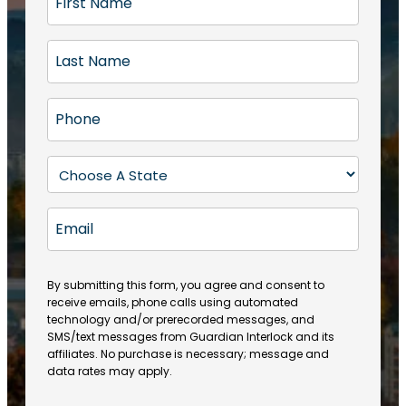
i
r
L
s
a
t
s
N
P
t
a
h
N
m
o
a
S
e
n
m
t
(
e
e
a
R
E
(
(
e
t
R
m
R
q
e
e
a
e
u
q
(
q
i
ir
By submitting this form, you agree and consent to
u
R
u
e
receive emails, phone calls using automated
l
ir
e
ir
technology and/or prerecorded messages, and
d
e
q
SMS/text messages from Guardian Interlock and its
e
)
d
u
affiliates. No purchase is necessary; message and
d
)
ir
data rates may apply.
)
e
d