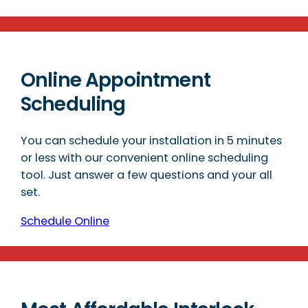
Online Appointment
Scheduling
You can schedule your installation in 5 minutes
or less with our convenient online scheduling
tool. Just answer a few questions and your all
set.
Schedule Online