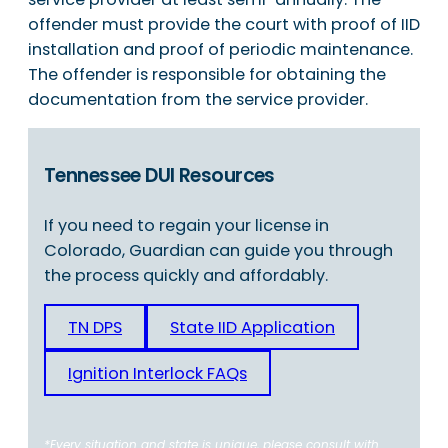
offender must provide the court with proof of IID
installation and proof of periodic maintenance.
The offender is responsible for obtaining the
documentation from the service provider.
Tennessee DUI Resources
If you need to regain your license in
Colorado, Guardian can guide you through
the process quickly and affordably.
TN DPS
State IID Application
Ignition Interlock FAQs
*Every situation and state is unique, please consult with