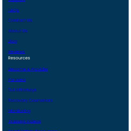
FAQs
Contact Us
About Us
Blog
Reviews
Resources
Become A Provider
Partners
DUI Attorneys
Recovery Counselors
Monitoring
Training Videos