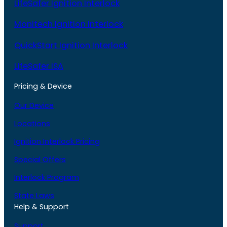
LifeSafer Ignition Interlock
Monitech Ignition Interlock
QuickStart Ignition Interlock
LifeSafer ISA
Pricing & Device
Our Device
Locations
Ignition Interlock Pricing
Special Offers
Interlock Program
State Laws
Help & Support
Support