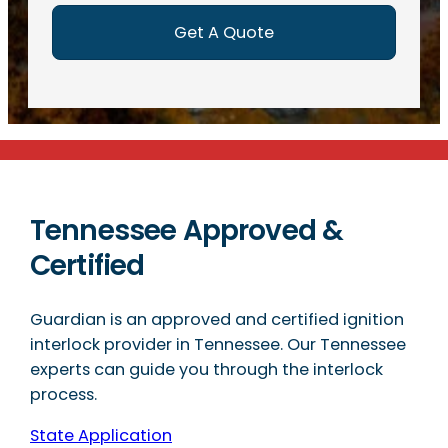
)
Tennessee Approved &
Certified
Guardian is an approved and certified ignition
interlock provider in Tennessee. Our Tennessee
experts can guide you through the interlock
process.
State Application