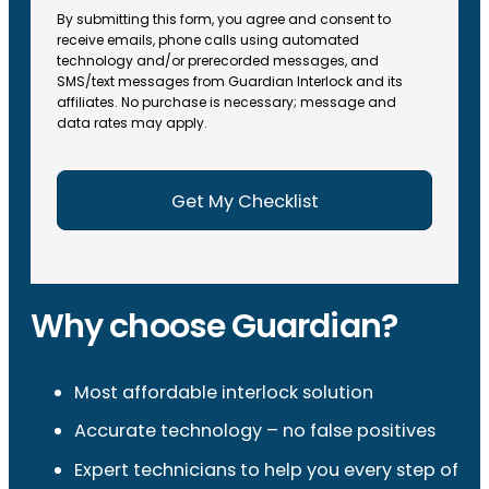
By submitting this form, you agree and consent to
receive emails, phone calls using automated
technology and/or prerecorded messages, and
SMS/text messages from Guardian Interlock and its
affiliates. No purchase is necessary; message and
data rates may apply.
Why choose Guardian?
Most affordable interlock solution
Accurate technology – no false positives
Expert technicians to help you every step of