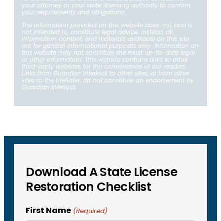
your attorney or your state licensing authority to confirm
your requirements and obligations.
The information provided on this website does not, and is
not intended to, constitute legal advice; instead, all
information, content, and materials available on this site
are for general informational purposes only. Information on
this website may not constitute the most up-to-date legal
or other information. This website contains links to other
third-party websites for the convenience of our readers.
Links from Guardian Interlock to other sites, or from other
sites to the LifeSafer, do not constitute an endorsement by
Guardian Interlock.
Download A State License
Restoration Checklist
First Name
(Required)