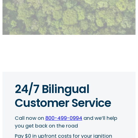
24/7 Bilingual
Customer Service
Call now on
800-499-0994
and we’ll help
you get back on the road
Pay $0 in upfront costs for your ignition