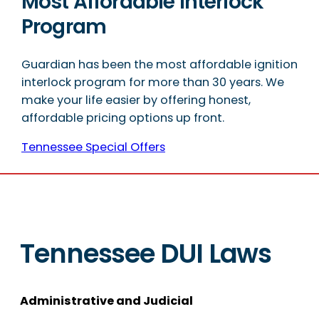
Most Affordable Interlock
Program
Guardian has been the most affordable ignition
interlock program for more than 30 years. We
make your life easier by offering honest,
affordable pricing options up front.
Tennessee Special Offers
Tennessee DUI Laws
Administrative and Judicial