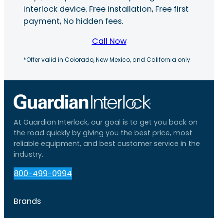
interlock device. Free installation, Free first
payment, No hidden fees.
Call Now
*Offer valid in Colorado, New Mexico, and California only.
At Guardian Interlock, our goal is to get you back on
the road quickly by giving you the best price, most
reliable equipment, and best customer service in the
industry.
800-499-0994
Brands