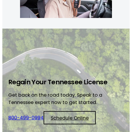
Regain Your Tennessee License
Get back on the road today. Speak to a
Tennessee expert now to get started.
800-499-0994
Schedule Online