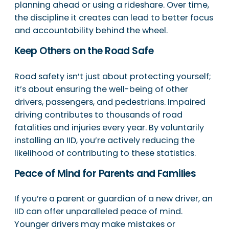
planning ahead or using a rideshare. Over time,
the discipline it creates can lead to better focus
and accountability behind the wheel.
Keep Others on the Road Safe
Road safety isn’t just about protecting yourself;
it’s about ensuring the well-being of other
drivers, passengers, and pedestrians. Impaired
driving contributes to thousands of road
fatalities and injuries every year. By voluntarily
installing an IID, you’re actively reducing the
likelihood of contributing to these statistics.
Peace of Mind for Parents and Families
If you’re a parent or guardian of a new driver, an
IID can offer unparalleled peace of mind.
Younger drivers may make mistakes or