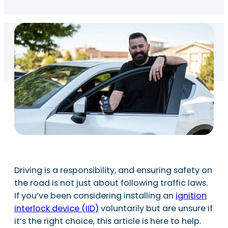
Driving is a responsibility, and ensuring safety on
the road is not just about following traffic laws.
If you’ve been considering installing an
ignition
interlock device (IID)
voluntarily but are unsure if
it’s the right choice, this article is here to help.