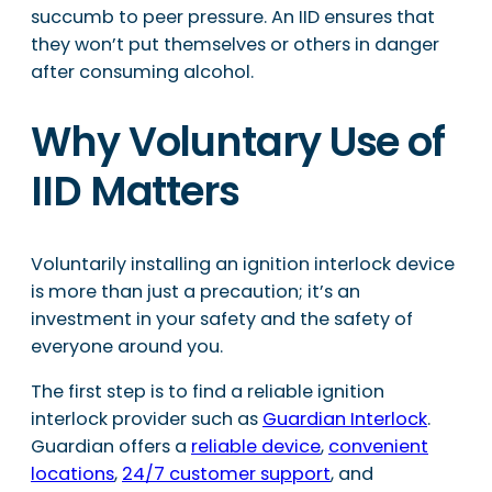
succumb to peer pressure. An IID ensures that
they won’t put themselves or others in danger
after consuming alcohol.
Why Voluntary Use of
IID Matters
Voluntarily installing an ignition interlock device
is more than just a precaution; it’s an
investment in your safety and the safety of
everyone around you.
The first step is to find a reliable ignition
interlock provider such as
Guardian Interlock
.
Guardian offers a
reliable device
,
convenient
locations
,
24/7 customer support
, and