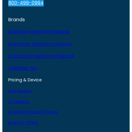
800-499-0994
Brands
LifeSafer Ignition Interlock
Monitech Ignition Interlock
QuickStart Ignition Interlock
LifeSafer ISA
Pricing & Device
Our Device
Locations
Ignition Interlock Pricing
Special Offers