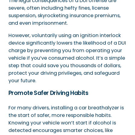
The legal consequences of a DUI offense are
severe, often including hefty fines, license
suspension, skyrocketing insurance premiums,
and even imprisonment.
However, voluntarily using an ignition interlock
device significantly lowers the likelihood of a DUI
charge by preventing you from operating your
vehicle if you’ve consumed alcohol. It’s a simple
step that could save you thousands of dollars,
protect your driving privileges, and safeguard
your future.
Promote Safer Driving Habits
For many drivers, installing a car breathalyzer is
the start of safer, more responsible habits.
Knowing your vehicle won’t start if alcohol is
detected encourages smarter choices, like