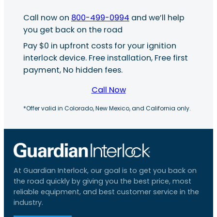
Call now on
800-499-0994
and we’ll help
you get back on the road
Pay $0 in upfront costs for your ignition
interlock device. Free installation, Free first
payment, No hidden fees.
Call Now
*Offer valid in Colorado, New Mexico, and California only.
At Guardian Interlock, our goal is to get you back on
the road quickly by giving you the best price, most
reliable equipment, and best customer service in the
industry.