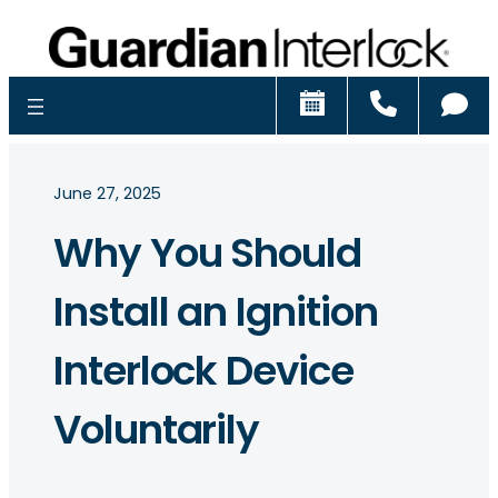
Schedule
Call
Ch
June 27, 2025
Why You Should
Install an Ignition
Interlock Device
Voluntarily