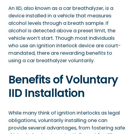
An IID, also known as a car breathalyzer, is a
device installed in a vehicle that measures
alcohol levels through a breath sample. If
alcohol is detected above a preset limit, the
vehicle won’t start. Though most individuals
who use an ignition interlock device are court-
mandated, there are rewarding benefits to
using a car breathalyzer voluntarily.
Benefits of Voluntary
IID Installation
While many think of ignition interlocks as legal
obligations, voluntarily installing one can
provide several advantages, from fostering safe