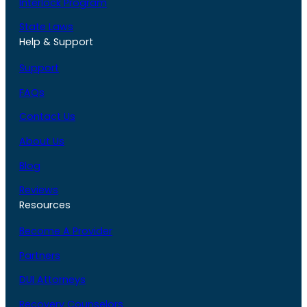
Interlock Program
State Laws
Help & Support
Support
FAQs
Contact Us
About Us
Blog
Reviews
Resources
Become A Provider
Partners
DUI Attorneys
Recovery Counselors