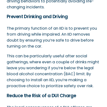
driving behaviors to potentially avoiding life-
changing incidents.
Prevent Drinking and Driving
The primary function of an IID is to prevent you
from driving while impaired. An IID removes
doubt by ensuring you’re safe to drive before
turning on the car.
This can be particularly useful after social
gatherings, where even a couple of drinks might
leave you wondering if you’re below the legal
blood alcohol concentration (BAC) limit. By
choosing to install an IID, you’re making a
proactive choice to prioritize safety over risk.
Reduce the Risk of a DUI Charge