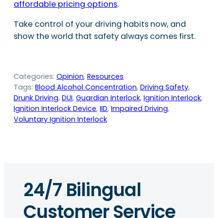
affordable pricing options
.
Take control of your driving habits now, and
show the world that safety always comes first.
Categories:
Opinion
, 
Resources
Tags:
Blood Alcohol Concentration
, 
Driving Safety
, 
Drunk Driving
, 
DUI
, 
Guardian Interlock
, 
Ignition Interlock
, 
Ignition Interlock Device
, 
IID
, 
Impaired Driving
, 
Voluntary Ignition Interlock
24/7 Bilingual
Customer Service