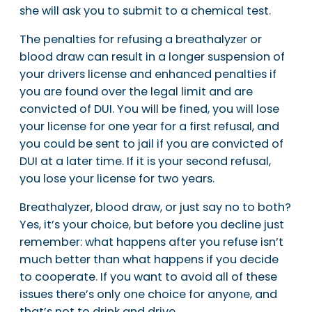
she will ask you to submit to a chemical test.
The penalties for refusing a breathalyzer or
blood draw can result in a longer suspension of
your drivers license and enhanced penalties if
you are found over the legal limit and are
convicted of DUI. You will be fined, you will lose
your license for one year for a first refusal, and
you could be sent to jail if you are convicted of
DUI at a later time. If it is your second refusal,
you lose your license for two years.
Breathalyzer, blood draw, or just say no to both?
Yes, it’s your choice, but before you decline just
remember: what happens after you refuse isn’t
much better than what happens if you decide
to cooperate. If you want to avoid all of these
issues there’s only one choice for anyone, and
that’s not to drink and drive.