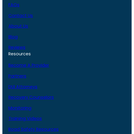
FAQs
Contact Us
About Us
Blog
Reviews
Resources
Become A Provider
Partners
DUI Attorneys
Recovery Counselors
Monitoring
Training Videos
Road Safety Resources