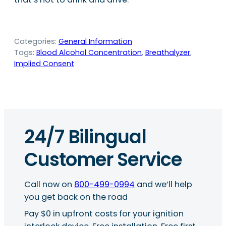
Categories:
General Information
Tags:
Blood Alcohol Concentration
, 
Breathalyzer
, 
Implied Consent
24/7 Bilingual
Customer Service
Call now on
800-499-0994
and we’ll help
you get back on the road
Pay $0 in upfront costs for your ignition