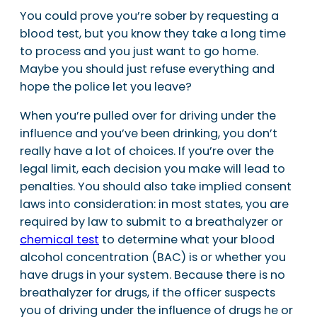
You could prove you’re sober by requesting a
blood test, but you know they take a long time
to process and you just want to go home.
Maybe you should just refuse everything and
hope the police let you leave?
When you’re pulled over for driving under the
influence and you’ve been drinking, you don’t
really have a lot of choices. If you’re over the
legal limit, each decision you make will lead to
penalties. You should also take implied consent
laws into consideration: in most states, you are
required by law to submit to a breathalyzer or
chemical test
to determine what your blood
alcohol concentration (BAC) is or whether you
have drugs in your system. Because there is no
breathalyzer for drugs, if the officer suspects
you of driving under the influence of drugs he or