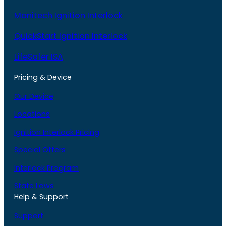
Monitech Ignition Interlock
QuickStart Ignition Interlock
LifeSafer ISA
Pricing & Device
Our Device
Locations
Ignition Interlock Pricing
Special Offers
Interlock Program
State Laws
Help & Support
Support