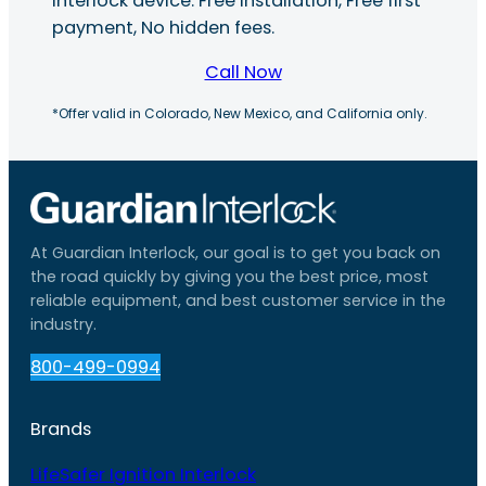
interlock device. Free installation, Free first
payment, No hidden fees.
Call Now
*Offer valid in Colorado, New Mexico, and California only.
At Guardian Interlock, our goal is to get you back on
the road quickly by giving you the best price, most
reliable equipment, and best customer service in the
industry.
800-499-0994
Brands
LifeSafer Ignition Interlock