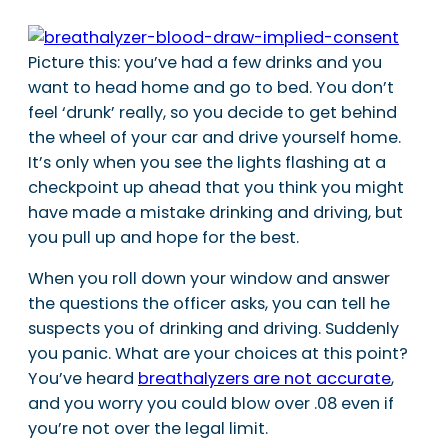
Picture this: you’ve had a few drinks and you
want to head home and go to bed. You don’t
feel ‘drunk’ really, so you decide to get behind
the wheel of your car and drive yourself home.
It’s only when you see the lights flashing at a
checkpoint up ahead that you think you might
have made a mistake drinking and driving, but
you pull up and hope for the best.
When you roll down your window and answer
the questions the officer asks, you can tell he
suspects you of drinking and driving. Suddenly
you panic. What are your choices at this point?
You’ve heard
breathalyzers are not accurate
,
and you worry you could blow over .08 even if
you’re not over the legal limit.