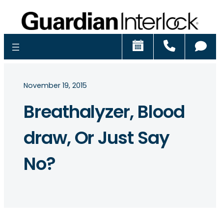
Schedule
Call
Ch
November 19, 2015
Breathalyzer, Blood
draw, Or Just Say
No?