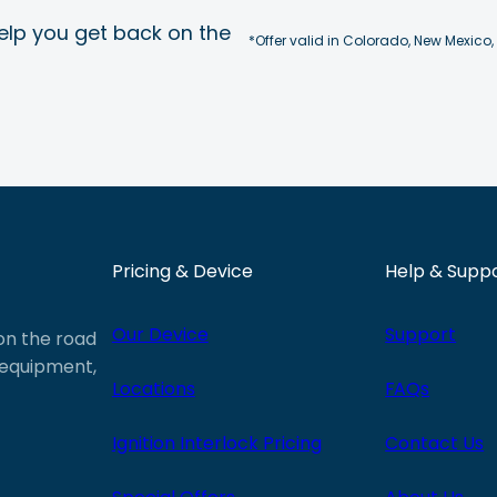
elp you get back on the
*Offer valid in Colorado, New Mexico,
Pricing & Device
Help & Supp
Our Device
Support
 on the road
e equipment,
Locations
FAQs
Ignition Interlock Pricing
Contact Us