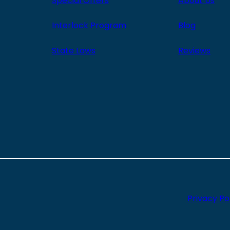
Special Offers
About Us
Interlock Program
Blog
State Laws
Reviews
Privacy Po