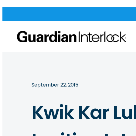
September 22, 2015
Kwik Kar Lu