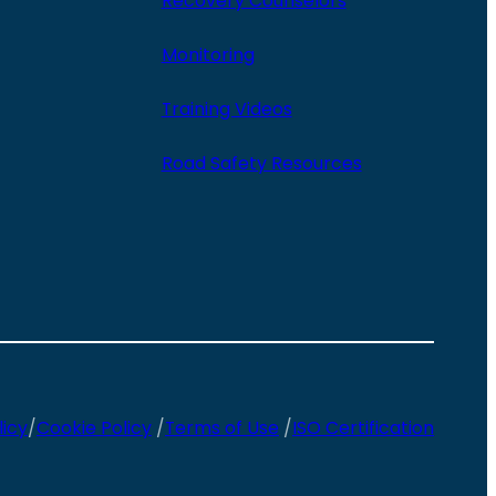
Recovery Counselors
Monitoring
Training Videos
Road Safety Resources
licy
/
Cookie Policy
/
Terms of Use
/
ISO Certification