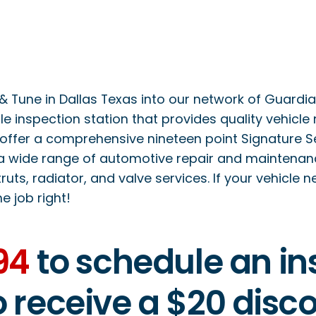
Tune in Dallas Texas into our network of Guardian 
le inspection station that provides quality vehicle
offer a comprehensive nineteen point Signature Serv
a wide range of automotive repair and maintenance
ruts, radiator, and valve services. If your vehicle 
he job right!
94
to schedule an ins
to receive a $20 dis