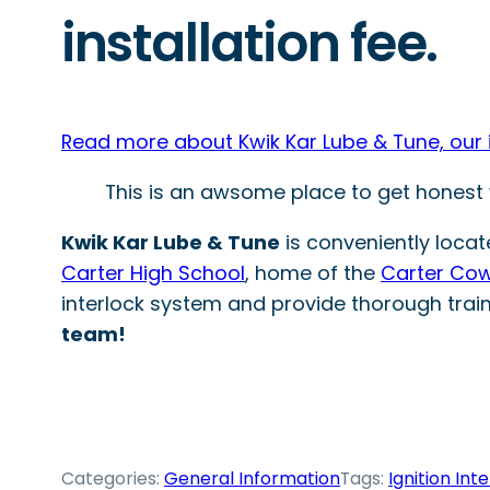
installation fee.
Read more about Kwik Kar Lube & Tune, our ign
This is an awsome place to get honest w
Kwik Kar Lube & Tune
is conveniently locat
Carter High School
, home of the
Carter Co
interlock system and provide thorough trai
team!
Categories:
General Information
Tags:
Ignition Int