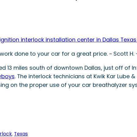
ition interlock installation center in Dallas Texas
ork done to your car for a great price. ~ Scott H.
ed 13 miles south of downtown Dallas, just off of I
wboys
. The interlock technicians at Kwik Kar Lube & 
ning on the proper use of your car breathalyzer s
erlock
, 
Texas