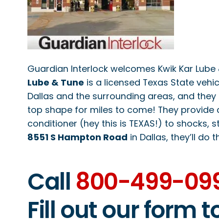
Guardian Interlock welcomes Kwik Kar Lube & 
Lube & Tune
is a licensed Texas State vehic
Dallas and the surrounding areas, and they 
top shape for miles to come! They provide 
conditioner (hey this is TEXAS!) to shocks, st
8551 S Hampton Road
in Dallas, they’ll do t
Call
800-499-09
Fill out our form 