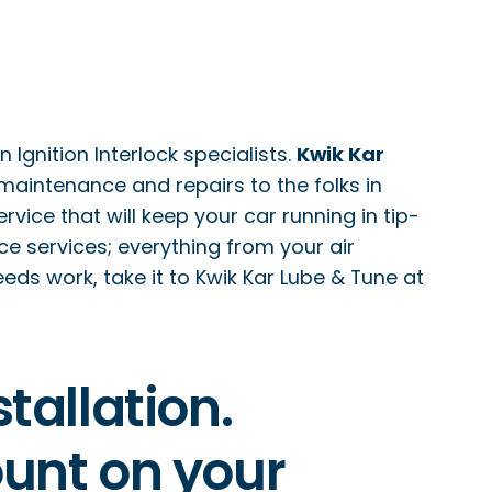
Ignition Interlock specialists.
Kwik Kar
 maintenance and repairs to the folks in
ice that will keep your car running in tip-
 services; everything from your air
needs work, take it to Kwik Kar Lube & Tune at
tallation.
count on your