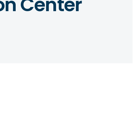
ion Center