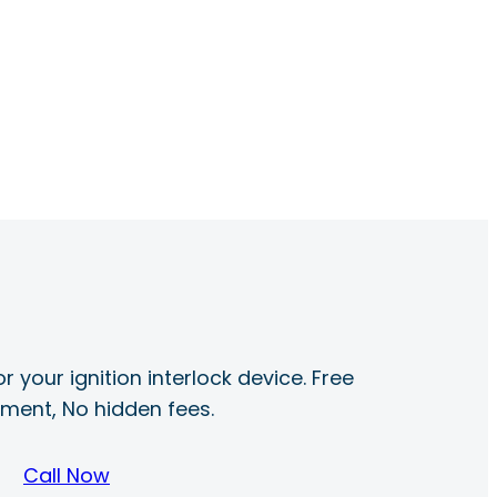
r your ignition interlock device. Free
ayment, No hidden fees.
Call Now