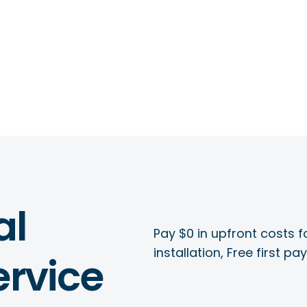
al
Pay $0 in upfront costs fo
installation, Free first p
rvice