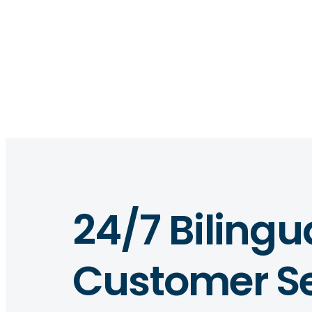
24/7 Bilingu
Customer Se