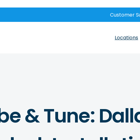
Customer S
Locations
be & Tune: Dall