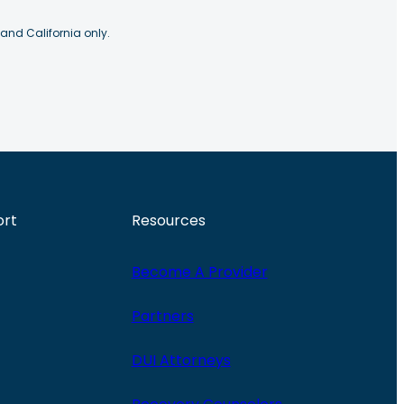
 and California only.
ort
Resources
Become A Provider
Partners
DUI Attorneys