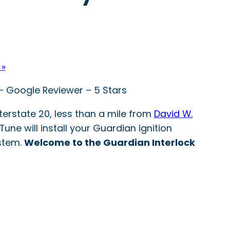
 »
 – Google Reviewer – 5 Stars
nterstate 20, less than a mile from
David W.
Tune will install your Guardian ignition
ystem.
Welcome to the Guardian Interlock