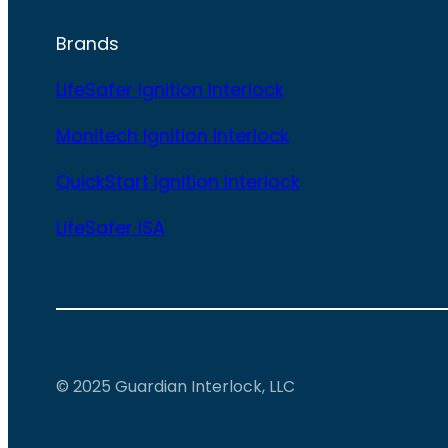
Brands
LifeSafer Ignition Interlock
Monitech Ignition Interlock
QuickStart Ignition Interlock
LifeSafer ISA
© 2025 Guardian Interlock, LLC