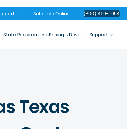
upport
Schedule Online
(800) 499-0994
State Requirements
Pricing
Device
Support
as Texas