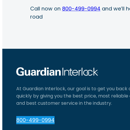
Call now on
800-499-0994
and we’ll h
road
At Guardian Interlock, our goal is to get you back
quickly by giving you the best price, most reliabl
and best customer service in the industry.
800-499-0994