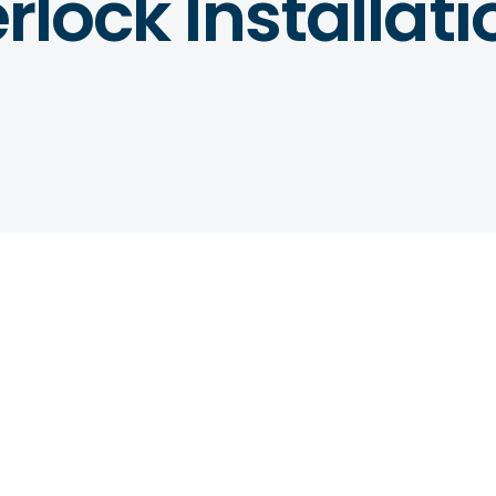
erlock Installat