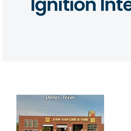
Ignition Int