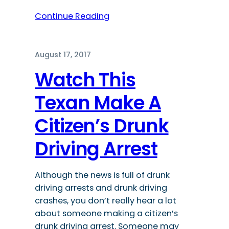
Continue Reading
August 17, 2017
Watch This
Texan Make A
Citizen’s Drunk
Driving Arrest
Although the news is full of drunk
driving arrests and drunk driving
crashes, you don’t really hear a lot
about someone making a citizen’s
drunk driving arrest. Someone may