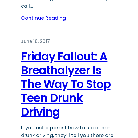
call…
Continue Reading
June 16, 2017
Friday Fallout: A
Breathalyzer Is
The Way To Stop
Teen Drunk
Driving
If you ask a parent how to stop teen
drunk driving, they’ll tell you there are