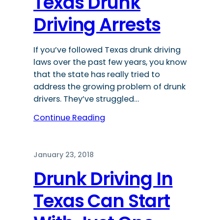
Texas Drunk
Driving Arrests
If you’ve followed Texas drunk driving
laws over the past few years, you know
that the state has really tried to
address the growing problem of drunk
drivers. They’ve struggled…
Continue Reading
January 23, 2018
Drunk Driving In
Texas Can Start