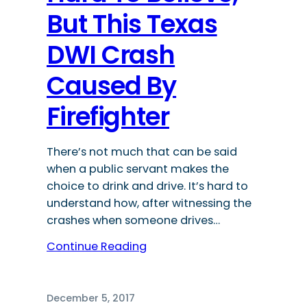
But This Texas
DWI Crash
Caused By
Firefighter
There’s not much that can be said
when a public servant makes the
choice to drink and drive. It’s hard to
understand how, after witnessing the
crashes when someone drives…
Continue Reading
December 5, 2017