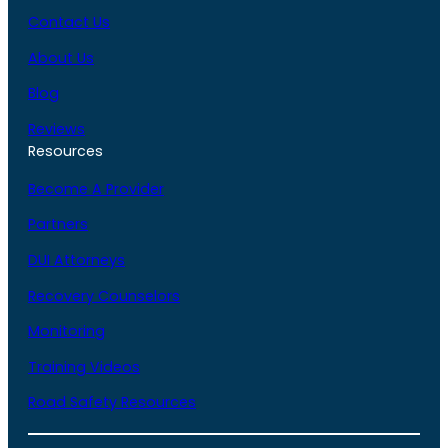
Contact Us
About Us
Blog
Reviews
Resources
Become A Provider
Partners
DUI Attorneys
Recovery Counselors
Monitoring
Training Videos
Road Safety Resources