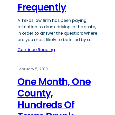
Frequently
A Texas law firm has been paying
attention to drunk driving in the state,
in order to answer the question: Where
are you most likely to be killed by a…
Continue Reading
February 5, 2018
One Month, One
County,
Hundreds Of