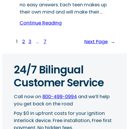
no easy answers. Each teen makes up
their own mind and will make their…
Continue Reading
1
2
3
…
7
Next Page
→
24/7 Bilingual
Customer Service
Call now on
800-499-0994
and we’ll help
you get back on the road
Pay $0 in upfront costs for your ignition
interlock device. Free installation, Free first
payment, No hidden fees.