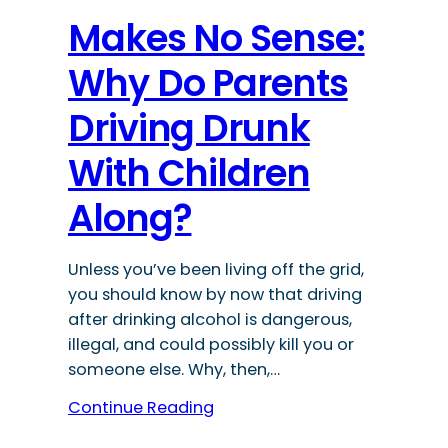
Makes No Sense:
Why Do Parents
Driving Drunk
With Children
Along?
Unless you’ve been living off the grid,
you should know by now that driving
after drinking alcohol is dangerous,
illegal, and could possibly kill you or
someone else. Why, then,…
Continue Reading