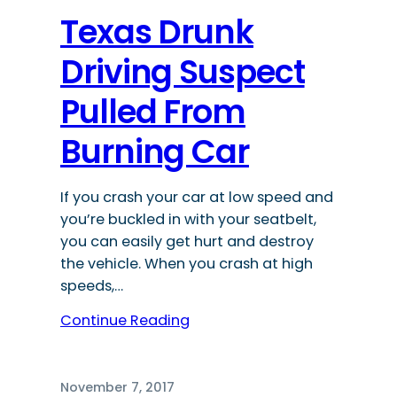
Texas Drunk
Driving Suspect
Pulled From
Burning Car
If you crash your car at low speed and
you’re buckled in with your seatbelt,
you can easily get hurt and destroy
the vehicle. When you crash at high
speeds,…
Continue Reading
November 7, 2017