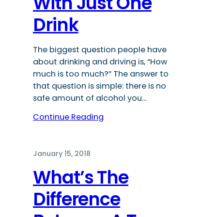
With Just One
Drink
The biggest question people have
about drinking and driving is, “How
much is too much?” The answer to
that question is simple: there is no
safe amount of alcohol you…
Continue Reading
January 15, 2018
What’s The
Difference