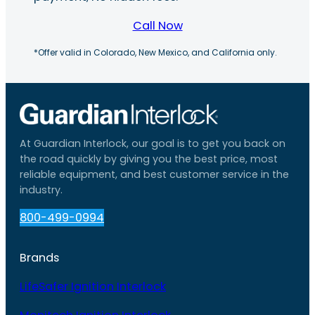
Call Now
*Offer valid in Colorado, New Mexico, and California only.
At Guardian Interlock, our goal is to get you back on
the road quickly by giving you the best price, most
reliable equipment, and best customer service in the
industry.
800-499-0994
Brands
LifeSafer Ignition Interlock