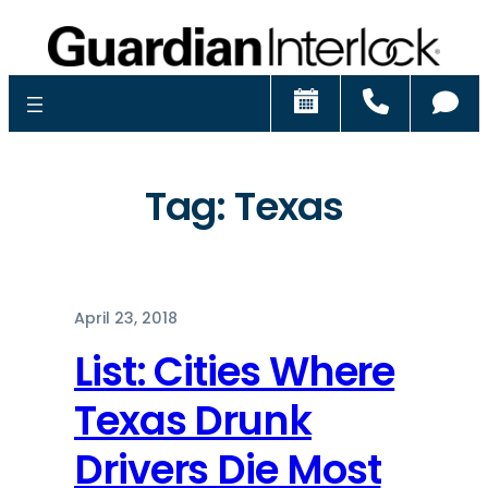
Schedule
Call
Ch
Tag:
Texas
April 23, 2018
List: Cities Where
Texas Drunk
Drivers Die Most