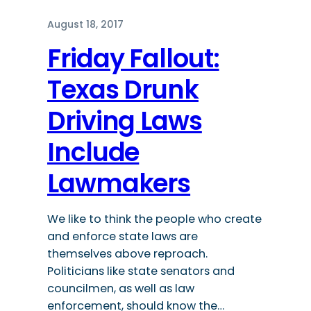
August 18, 2017
Friday Fallout:
Texas Drunk
Driving Laws
Include
Lawmakers
We like to think the people who create
and enforce state laws are
themselves above reproach.
Politicians like state senators and
councilmen, as well as law
enforcement, should know the…