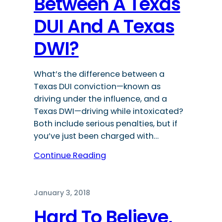
Between A Texas
DUI And A Texas
DWI?
What’s the difference between a
Texas DUI conviction—known as
driving under the influence, and a
Texas DWI—driving while intoxicated?
Both include serious penalties, but if
you’ve just been charged with…
Continue Reading
January 3, 2018
Hard To Believe,