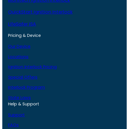
Monitech Ignition Interlock
QuickStart Ignition Interlock
LifeSafer ISA
Pricing & Device
Our Device
Locations
Ignition Interlock Pricing
Special Offers
Interlock Program
State Laws
Help & Support
Support
FAQs