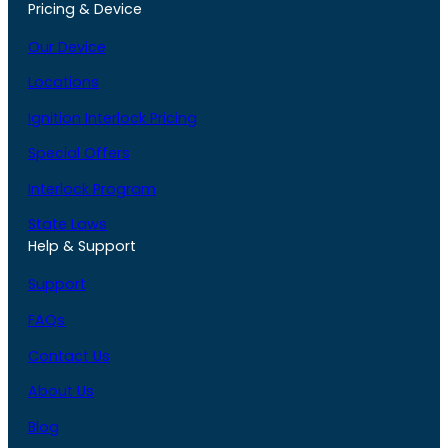
Pricing & Device
Our Device
Locations
Ignition Interlock Pricing
Special Offers
Interlock Program
State Laws
Help & Support
Support
FAQs
Contact Us
About Us
Blog