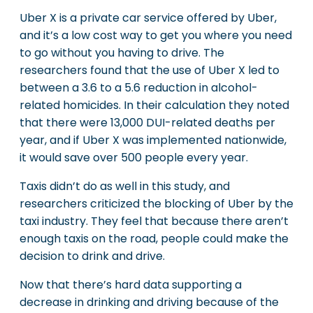
Uber X is a private car service offered by Uber,
and it’s a low cost way to get you where you need
to go without you having to drive. The
researchers found that the use of Uber X led to
between a 3.6 to a 5.6 reduction in alcohol-
related homicides. In their calculation they noted
that there were 13,000 DUI-related deaths per
year, and if Uber X was implemented nationwide,
it would save over 500 people every year.
Taxis didn’t do as well in this study, and
researchers criticized the blocking of Uber by the
taxi industry. They feel that because there aren’t
enough taxis on the road, people could make the
decision to drink and drive.
Now that there’s hard data supporting a
decrease in drinking and driving because of the