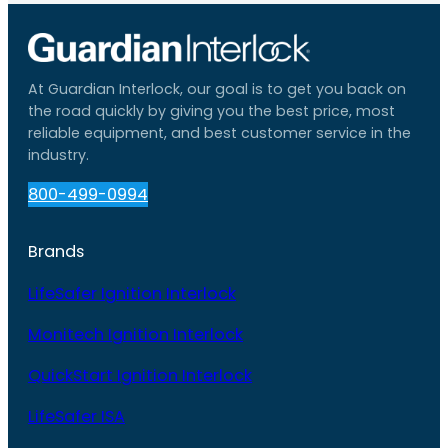
At Guardian Interlock, our goal is to get you back on
the road quickly by giving you the best price, most
reliable equipment, and best customer service in the
industry.
800-499-0994
Brands
LifeSafer Ignition Interlock
Monitech Ignition Interlock
QuickStart Ignition Interlock
LifeSafer ISA