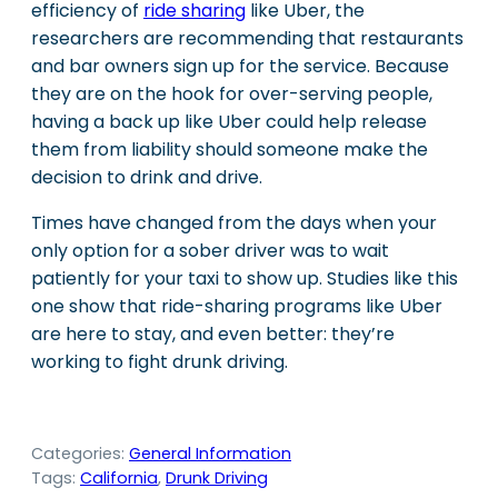
efficiency of
ride sharing
like Uber, the
researchers are recommending that restaurants
and bar owners sign up for the service. Because
they are on the hook for over-serving people,
having a back up like Uber could help release
them from liability should someone make the
decision to drink and drive.
Times have changed from the days when your
only option for a sober driver was to wait
patiently for your taxi to show up. Studies like this
one show that ride-sharing programs like Uber
are here to stay, and even better: they’re
working to fight drunk driving.
Categories:
General Information
Tags:
California
, 
Drunk Driving