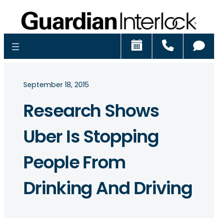
Schedule
Call
Ch
September 18, 2015
Research Shows
Uber Is Stopping
People From
Drinking And Driving