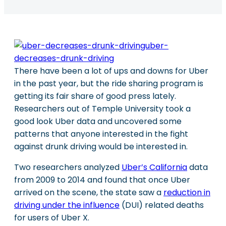
There have been a lot of ups and downs for Uber
in the past year, but the ride sharing program is
getting its fair share of good press lately.
Researchers out of Temple University took a
good look Uber data and uncovered some
patterns that anyone interested in the fight
against drunk driving would be interested in.
Two researchers analyzed
Uber’s California
data
from 2009 to 2014 and found that once Uber
arrived on the scene, the state saw a
reduction in
driving under the influence
(DUI) related deaths
for users of Uber X.