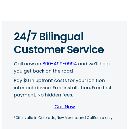
24/7 Bilingual
Customer Service
Call now on
800-499-0994
and we’ll help
you get back on the road
Pay $0 in upfront costs for your ignition
interlock device. Free installation, Free first
payment, No hidden fees.
Call Now
*Offer valid in Colorado, New Mexico, and California only.