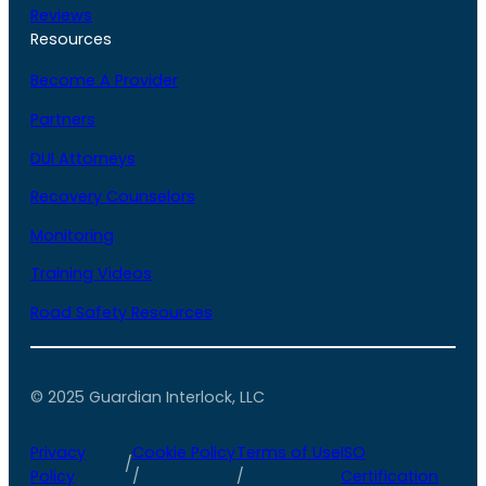
Reviews
Resources
Become A Provider
Partners
DUI Attorneys
Recovery Counselors
Monitoring
Training Videos
Road Safety Resources
© 2025 Guardian Interlock, LLC
Privacy
Cookie Policy
Terms of Use
ISO
/
Policy
/
/
Certification