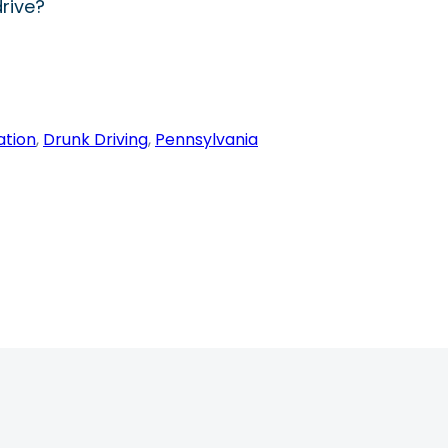
rive?
ation
, 
Drunk Driving
, 
Pennsylvania