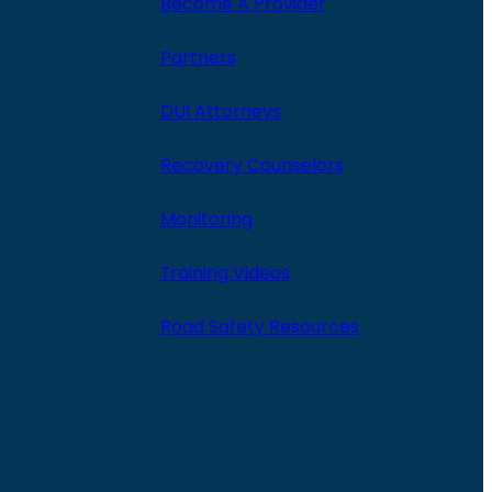
Become A Provider
Partners
DUI Attorneys
Recovery Counselors
Monitoring
Training Videos
Road Safety Resources