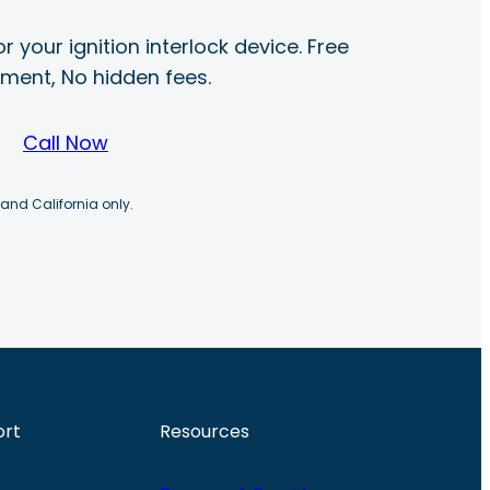
r your ignition interlock device. Free
ayment, No hidden fees.
Call Now
 and California only.
ort
Resources