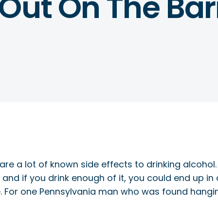
 Out On The Bar
are a lot of known side effects to drinking alcohol
nd if you drink enough of it, you could end up in 
life. For one Pennsylvania man who was found hangin