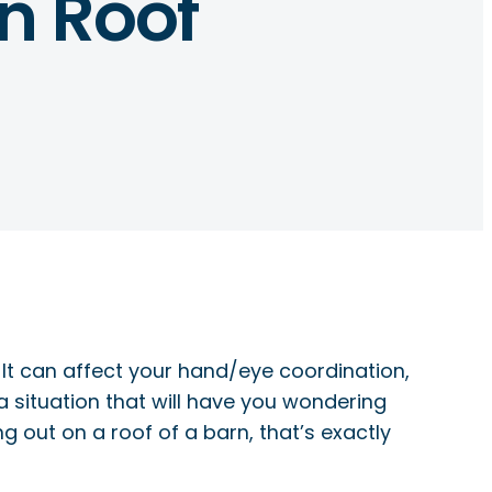
n Roof
. It can affect your hand/eye coordination,
a situation that will have you wondering
g out on a roof of a barn, that’s exactly