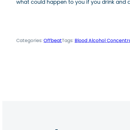
what could happen to you if you drink and d
Categories:
Offbeat
Tags:
Blood Alcohol Concentr