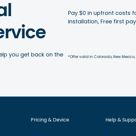
al
Pay $0 in upfront costs fo
installation, Free first p
rvice
elp you get back on the
*Offer valid in Colorado, New Mexico,
Pricing & Device
Help & Supp