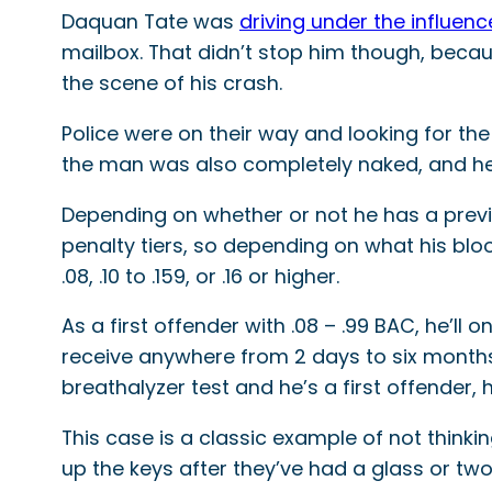
Daquan Tate was
driving under the influenc
mailbox. That didn’t stop him though, becau
the scene of his crash.
Police were on their way and looking for th
the man was also completely naked, and he s
Depending on whether or not he has a previou
penalty tiers, so depending on what his blo
.08, .10 to .159, or .16 or higher.
As a first offender with .08 – .99 BAC, he’ll 
receive anywhere from 2 days to six months i
breathalyzer test and he’s a first offender, h
This case is a classic example of not thinki
up the keys after they’ve had a glass or two