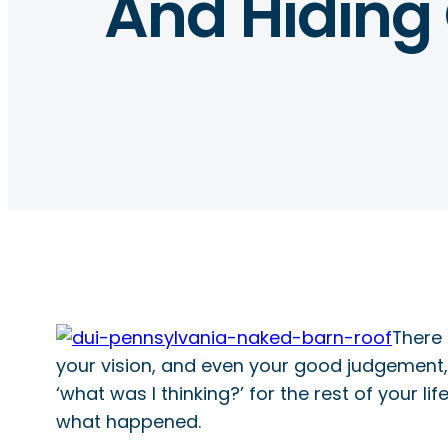
And Hiding
There 
your vision, and even your good judgement, a
‘what was I thinking?’ for the rest of your 
what happened.