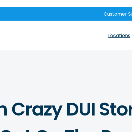
Customer S
Locations
n Crazy DUI Sto