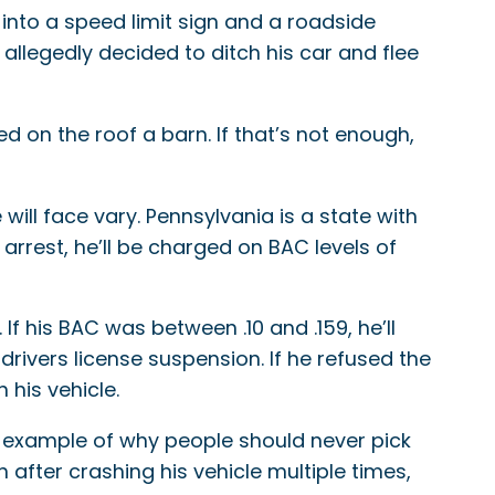
into a speed limit sign and a roadside
allegedly decided to ditch his car and flee
 on the roof a barn. If that’s not enough,
ill face vary. Pennsylvania is a state with
arrest, he’ll be charged on BAC levels of
 If his BAC was between .10 and .159, he’ll
drivers license suspension. If he refused the
n his vehicle.
ood example of why people should never pick
 after crashing his vehicle multiple times,