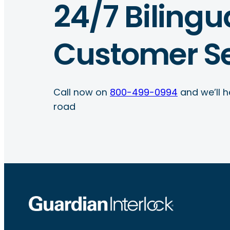
24/7 Bilingu
Customer Se
Call now on
800-499-0994
and we’ll h
road