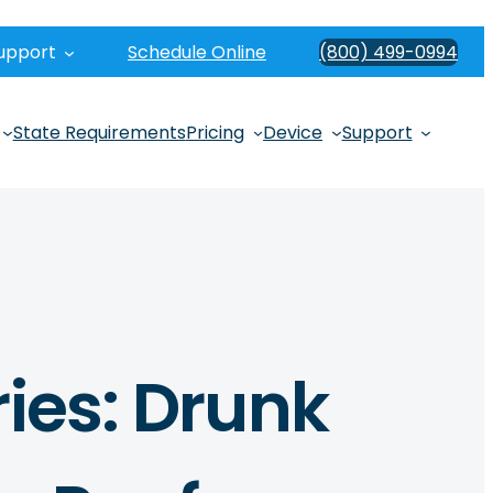
upport
Schedule Online
(800) 499-0994
State Requirements
Pricing
Device
Support
ries: Drunk