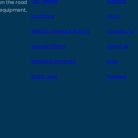
Our Device
Support
 on the road
e equipment,
Locations
FAQs
Ignition Interlock Pricing
Contact Us
Special Offers
About Us
Interlock Program
Blog
State Laws
Reviews