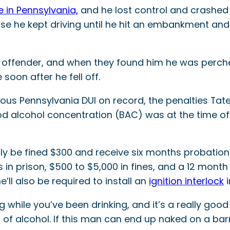
e in Pennsylvania,
and he lost control and crashed 
se he kept driving until he hit an embankment and 
e offender, and when they found him he was perched
oon after he fell off.
s Pennsylvania DUI on record, the penalties Tate w
od alcohol concentration (BAC) was at the time of 
only be fined $300 and receive six months probation.
n prison, $500 to $5,000 in fines, and a 12 month 
e’ll also be required to install an
ignition interlock
i
ng while you’ve been drinking, and it’s a really g
 of alcohol. If this man can end up naked on a barn