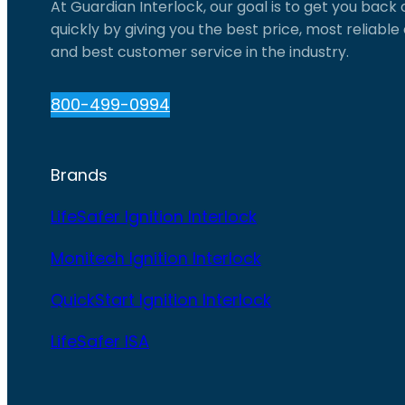
At Guardian Interlock, our goal is to get you back
quickly by giving you the best price, most reliabl
and best customer service in the industry.
800-499-0994
Brands
LifeSafer Ignition Interlock
Monitech Ignition Interlock
QuickStart Ignition Interlock
LifeSafer ISA