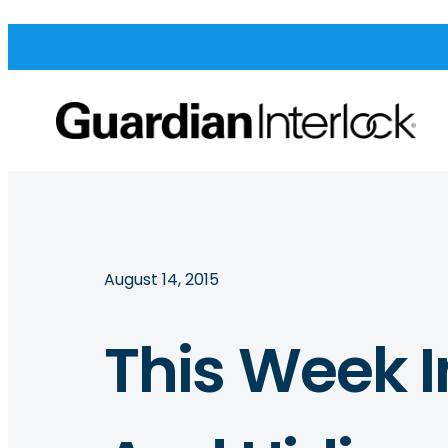
August 14, 2015
This Week I