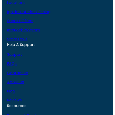
Locations
Ignition Interlock Pricing
Special Offers
Interlock Program
State Laws
Help & Support
Support
FAQs
Contact Us
About Us
Blog
Reviews
Resources