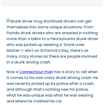
Drunk drivers can get
themselves into some unique situations. From
Florida drunk drivers who are arrested in nothing
more than a bikini to a Pennsylvania drunk driver
who was picked up wearing a ‘Drunk Lives
Matter’ t-shirt on St.Patrick’s Day, there’s as
many crazy stories as there are people involved
in a drunk driving crash.
Now a
Connecticut man
has a story to tell when
it comes to his own crazy drunk driving crash. He
was recently picked up by police after a crash,
and although that’s nothing new for police,
what he was unique was what he was wearing
and where he crashed his car.