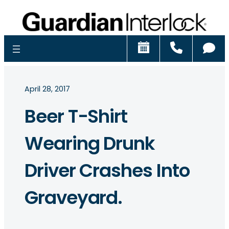
Schedule
Call
Ch
April 28, 2017
Beer T-Shirt
Wearing Drunk
Driver Crashes Into
Graveyard.