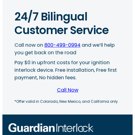
24/7 Bilingual
Customer Service
Call now on
800-499-0994
and we’ll help
you get back on the road
Pay $0 in upfront costs for your ignition
interlock device. Free installation, Free first
payment, No hidden fees.
Call Now
*Offer valid in Colorado, New Mexico, and California only.