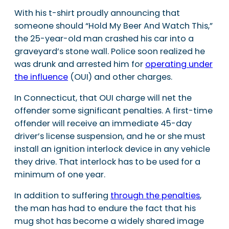
With his t-shirt proudly announcing that
someone should “Hold My Beer And Watch This,”
the 25-year-old man crashed his car into a
graveyard’s stone wall. Police soon realized he
was drunk and arrested him for
operating under
the influence
(OUI) and other charges.
In Connecticut, that OUI charge will net the
offender some significant penalties. A first-time
offender will receive an immediate 45-day
driver’s license suspension, and he or she must
install an ignition interlock device in any vehicle
they drive. That interlock has to be used for a
minimum of one year.
In addition to suffering
through the penalties
,
the man has had to endure the fact that his
mug shot has become a widely shared image