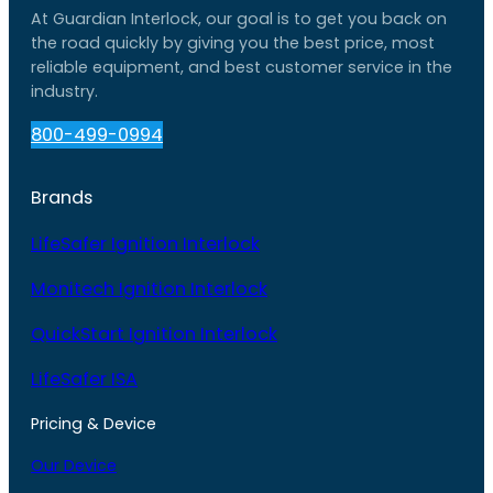
At Guardian Interlock, our goal is to get you back on
the road quickly by giving you the best price, most
reliable equipment, and best customer service in the
industry.
800-499-0994
Brands
LifeSafer Ignition Interlock
Monitech Ignition Interlock
QuickStart Ignition Interlock
LifeSafer ISA
Pricing & Device
Our Device