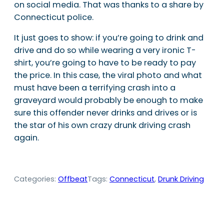
on social media. That was thanks to a share by
Connecticut police.
It just goes to show: if you’re going to drink and
drive and do so while wearing a very ironic T-
shirt, you’re going to have to be ready to pay
the price. In this case, the viral photo and what
must have been a terrifying crash into a
graveyard would probably be enough to make
sure this offender never drinks and drives or is
the star of his own crazy drunk driving crash
again.
Categories:
Offbeat
Tags:
Connecticut
, 
Drunk Driving