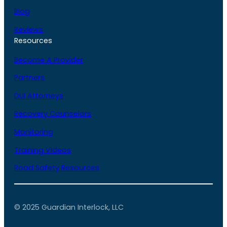
Blog
Reviews
Resources
Become A Provider
Partners
DUI Attorneys
Recovery Counselors
Monitoring
Training Videos
Road Safety Resources
© 2025 Guardian Interlock, LLC