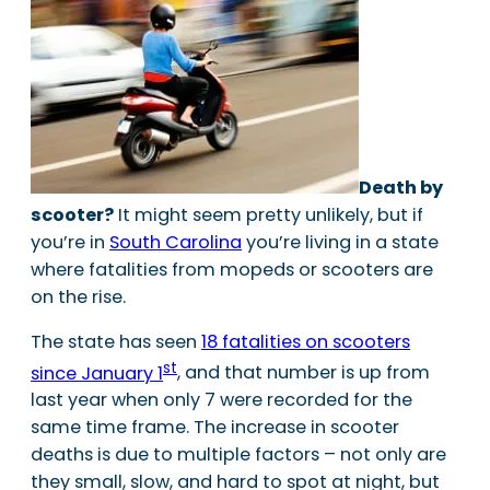
Death by
scooter?
It might seem pretty unlikely, but if
you’re in
South Carolina
you’re living in a state
where fatalities from mopeds or scooters are
on the rise.
The state has seen
18 fatalities on scooters
st
since January 1
, and that number is up from
last year when only 7 were recorded for the
same time frame. The increase in scooter
deaths is due to multiple factors – not only are
they small, slow, and hard to spot at night, but