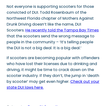
Not everyone is supporting scooters for those
convicted of DUI. Todd Rosenbaum of the
Northwest Florida chapter of Mothers Against
Drunk Driving doesn’t like the name, DUI
Scooters.
He recently told the Tampa Bay Times
that the scooters send the wrong message to
people in the community – ‘It’s telling people
the DUI is not a big deal. It is a big deal.’
If scooters are becoming popular with offenders
who have lost their licenses due to drinking and
driving, it might be time to crack down on the
scooter industry. If they don’t, the jump in ‘death
by scooter’ may get even higher.
Check out your
state DUI laws here.