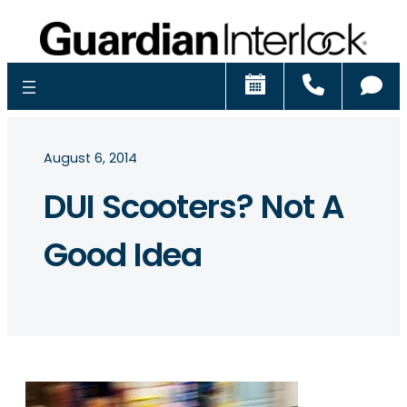
Schedule
Call
Ch
August 6, 2014
DUI Scooters? Not A
Good Idea