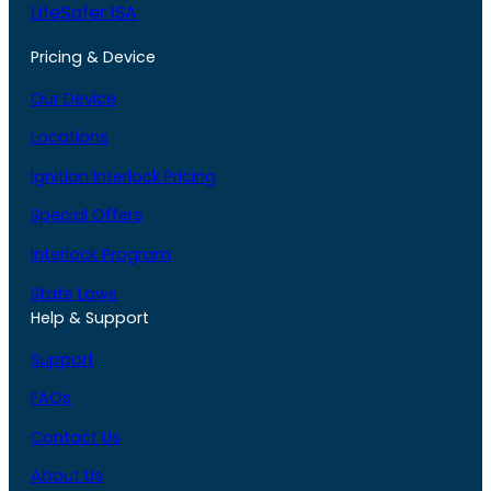
LifeSafer ISA
Pricing & Device
Our Device
Locations
Ignition Interlock Pricing
Special Offers
Interlock Program
State Laws
Help & Support
Support
FAQs
Contact Us
About Us