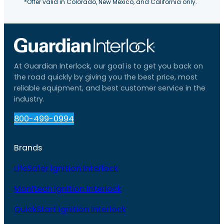
*Offer valid in Colorado, New Mexico, and California only.
At Guardian Interlock, our goal is to get you back on
the road quickly by giving you the best price, most
reliable equipment, and best customer service in the
industry.
800-499-0994
Brands
LifeSafer Ignition Interlock
Monitech Ignition Interlock
QuickStart Ignition Interlock