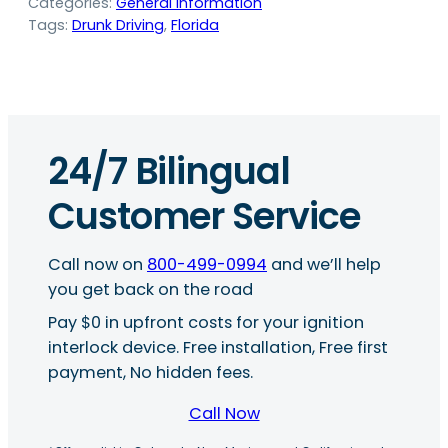
Categories:
General Information
Tags:
Drunk Driving
, 
Florida
24/7 Bilingual
Customer Service
Call now on
800-499-0994
and we’ll help
you get back on the road
Pay $0 in upfront costs for your ignition
interlock device. Free installation, Free first
payment, No hidden fees.
Call Now