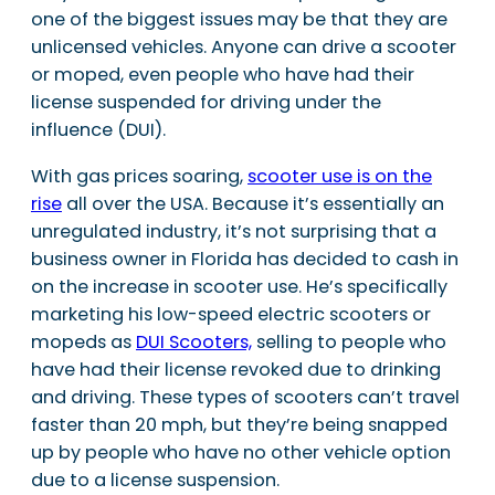
one of the biggest issues may be that they are
unlicensed vehicles. Anyone can drive a scooter
or moped, even people who have had their
license suspended for driving under the
influence (DUI).
With gas prices soaring,
scooter use is on the
rise
all over the USA. Because it’s essentially an
unregulated industry, it’s not surprising that a
business owner in Florida has decided to cash in
on the increase in scooter use. He’s specifically
marketing his low-speed electric scooters or
mopeds as
DUI Scooters,
selling to people who
have had their license revoked due to drinking
and driving. These types of scooters can’t travel
faster than 20 mph, but they’re being snapped
up by people who have no other vehicle option
due to a license suspension.