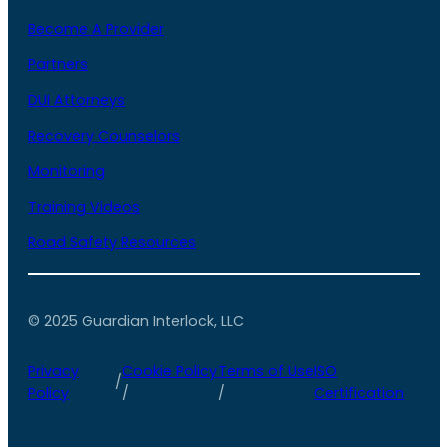
Become A Provider
Partners
DUI Attorneys
Recovery Counselors
Monitoring
Training Videos
Road Safety Resources
© 2025 Guardian Interlock, LLC
Privacy
Cookie Policy
Terms of Use
ISO
/
Policy
/
/
Certification