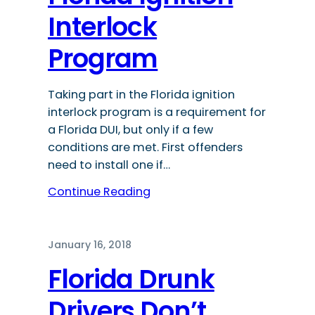
Interlock
Program
Taking part in the Florida ignition
interlock program is a requirement for
a Florida DUI, but only if a few
conditions are met. First offenders
need to install one if…
Continue Reading
January 16, 2018
Florida Drunk
Drivers Don’t