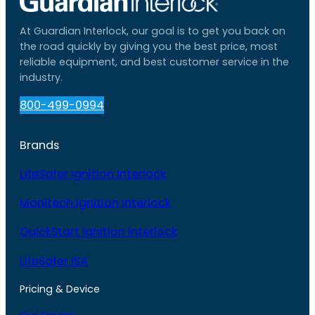
At Guardian Interlock, our goal is to get you back on
the road quickly by giving you the best price, most
reliable equipment, and best customer service in the
industry.
800-499-0994
Brands
LifeSafer Ignition Interlock
Monitech Ignition Interlock
QuickStart Ignition Interlock
LifeSafer ISA
Pricing & Device