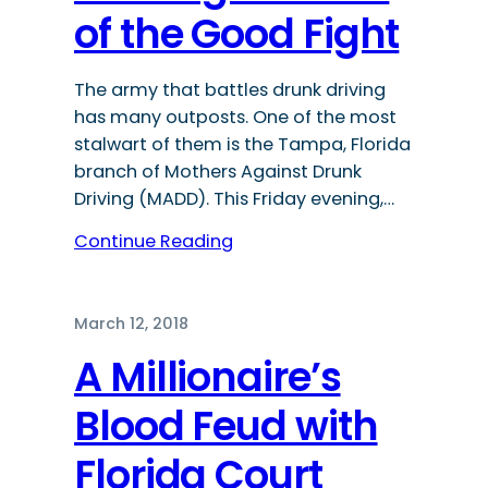
of the Good Fight
The army that battles drunk driving
has many outposts. One of the most
stalwart of them is the Tampa, Florida
branch of Mothers Against Drunk
Driving (MADD). This Friday evening,…
Continue Reading
March 12, 2018
A Millionaire’s
Blood Feud with
Florida Court