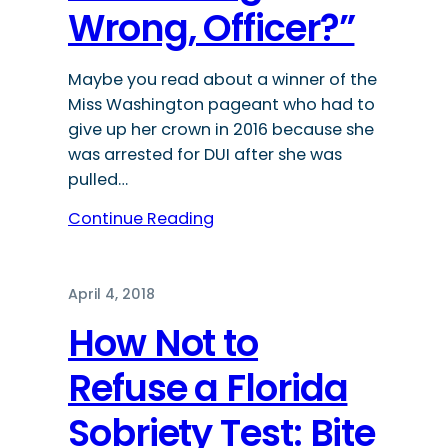
Wrong, Officer?”
Maybe you read about a winner of the
Miss Washington pageant who had to
give up her crown in 2016 because she
was arrested for DUI after she was
pulled…
Continue Reading
April 4, 2018
How Not to
Refuse a Florida
Sobriety Test: Bite