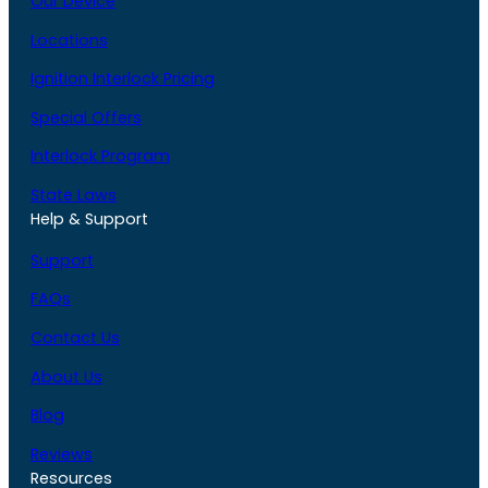
Our Device
Locations
Ignition Interlock Pricing
Special Offers
Interlock Program
State Laws
Help & Support
Support
FAQs
Contact Us
About Us
Blog
Reviews
Resources