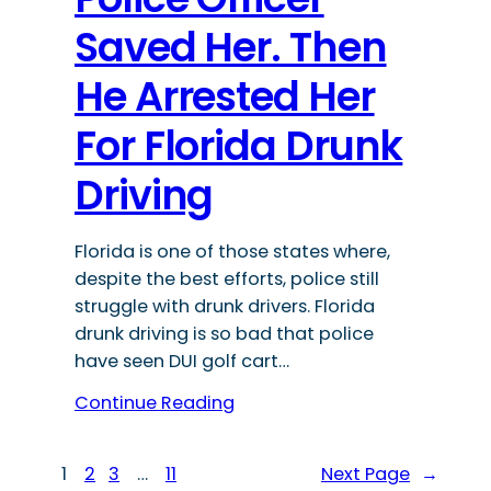
Saved Her. Then
He Arrested Her
For Florida Drunk
Driving
Florida is one of those states where,
despite the best efforts, police still
struggle with drunk drivers. Florida
drunk driving is so bad that police
have seen DUI golf cart…
Continue Reading
1
2
3
…
11
Next Page
→