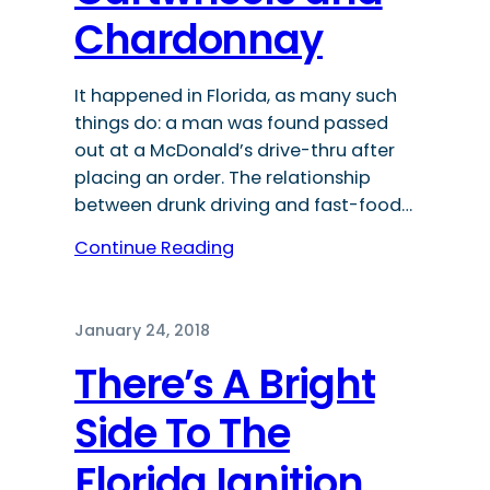
Chardonnay
It happened in Florida, as many such
things do: a man was found passed
out at a McDonald’s drive-thru after
placing an order. The relationship
between drunk driving and fast-food…
Continue Reading
January 24, 2018
There’s A Bright
Side To The
Florida Ignition