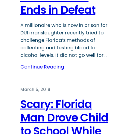
Ends in Defeat
A millionaire who is now in prison for
DUI manslaughter recently tried to
challenge Florida’s methods of
collecting and testing blood for
alcohol levels. It did not go well for…
Continue Reading
March 5, 2018
Scary: Florida
Man Drove Child
to School While