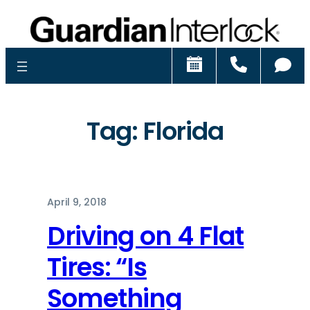
Schedule
Call
Ch
Tag:
Florida
April 9, 2018
Driving on 4 Flat
Tires: “Is
Something