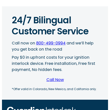
24/7 Bilingual
Customer Service
Call now on
800-499-0994
and we’ll help
you get back on the road
Pay $0 in upfront costs for your ignition
interlock device. Free installation, Free first
payment, No hidden fees.
Call Now
*Offer valid in Colorado, New Mexico, and California only.