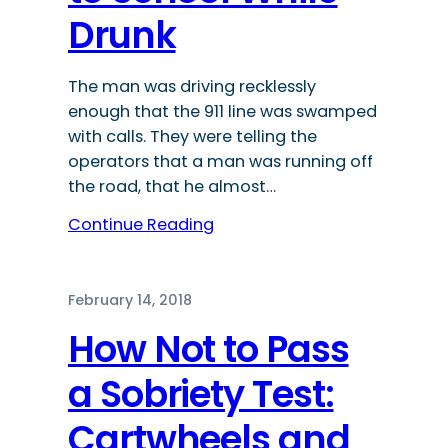
Drunk
The man was driving recklessly
enough that the 911 line was swamped
with calls. They were telling the
operators that a man was running off
the road, that he almost…
Continue Reading
February 14, 2018
How Not to Pass
a Sobriety Test:
Cartwheels and