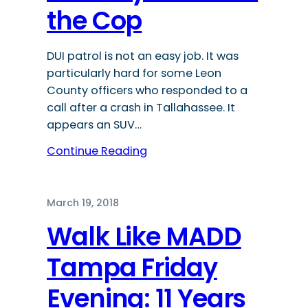
the Cop
DUI patrol is not an easy job. It was
particularly hard for some Leon
County officers who responded to a
call after a crash in Tallahassee. It
appears an SUV…
Continue Reading
March 19, 2018
Walk Like MADD
Tampa Friday
Evening: 11 Years