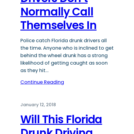
Normally Call
Themselves In
Police catch Florida drunk drivers all
the time. Anyone who is inclined to get
behind the wheel drunk has a strong
likelihood of getting caught as soon
as they hit…
Continue Reading
January 12, 2018
Will This Florida
Drunk Driving