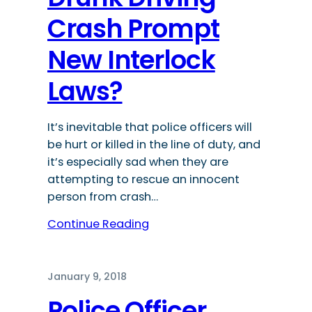
Crash Prompt
New Interlock
Laws?
It’s inevitable that police officers will
be hurt or killed in the line of duty, and
it’s especially sad when they are
attempting to rescue an innocent
person from crash…
Continue Reading
January 9, 2018
Police Officer