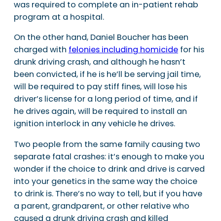
was required to complete an in-patient rehab
program at a hospital.
On the other hand, Daniel Boucher has been
charged with
felonies including homicide
for his
drunk driving crash, and although he hasn’t
been convicted, if he is he’ll be serving jail time,
will be required to pay stiff fines, will lose his
driver’s license for a long period of time, and if
he drives again, will be required to install an
ignition interlock in any vehicle he drives.
Two people from the same family causing two
separate fatal crashes: it’s enough to make you
wonder if the choice to drink and drive is carved
into your genetics in the same way the choice
to drink is. There’s no way to tell, but if you have
a parent, grandparent, or other relative who
caused a drunk driving crash and killed