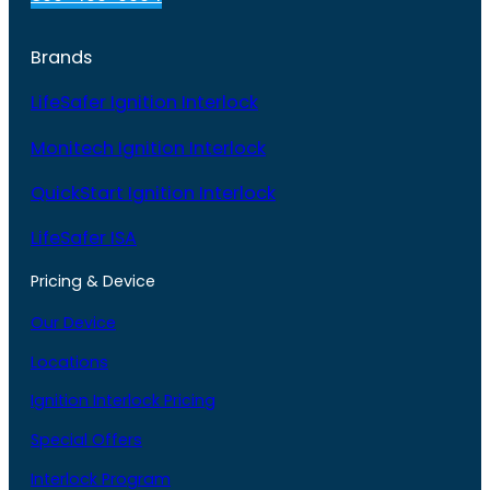
Brands
LifeSafer Ignition Interlock
Monitech Ignition Interlock
QuickStart Ignition Interlock
LifeSafer ISA
Pricing & Device
Our Device
Locations
Ignition Interlock Pricing
Special Offers
Interlock Program