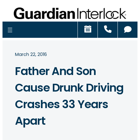
Schedule
Call
Ch
March 22, 2016
Father And Son
Cause Drunk Driving
Crashes 33 Years
Apart