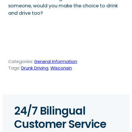
someone, would you make the choice to drink
and drive too?
Categories:
General Information
Tags:
Drunk Driving
, 
Wisconsin
24/7 Bilingual
Customer Service