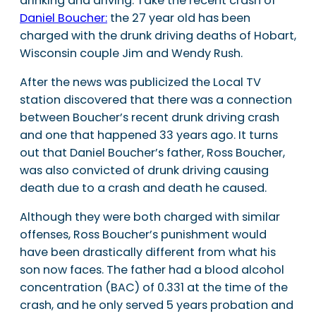
drinking and driving. Take the recent crash of
Daniel Boucher:
the 27 year old has been
charged with the drunk driving deaths of Hobart,
Wisconsin couple Jim and Wendy Rush.
After the news was publicized the Local TV
station discovered that there was a connection
between Boucher’s recent drunk driving crash
and one that happened 33 years ago. It turns
out that Daniel Boucher’s father, Ross Boucher,
was also convicted of drunk driving causing
death due to a crash and death he caused.
Although they were both charged with similar
offenses, Ross Boucher’s punishment would
have been drastically different from what his
son now faces. The father had a blood alcohol
concentration (BAC) of 0.331 at the time of the
crash, and he only served 5 years probation and