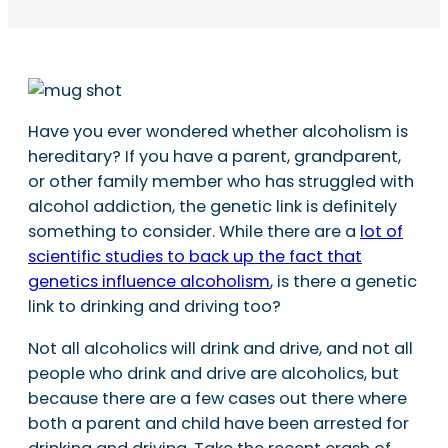
Have you ever wondered whether alcoholism is
hereditary? If you have a parent, grandparent,
or other family member who has struggled with
alcohol addiction, the genetic link is definitely
something to consider. While there are a
lot of
scientific studies to back up the fact that
genetics influence alcoholism
, is there a genetic
link to drinking and driving too?
Not all alcoholics will drink and drive, and not all
people who drink and drive are alcoholics, but
because there are a few cases out there where
both a parent and child have been arrested for