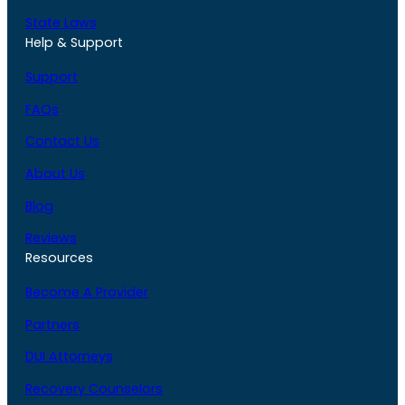
State Laws
Help & Support
Support
FAQs
Contact Us
About Us
Blog
Reviews
Resources
Become A Provider
Partners
DUI Attorneys
Recovery Counselors