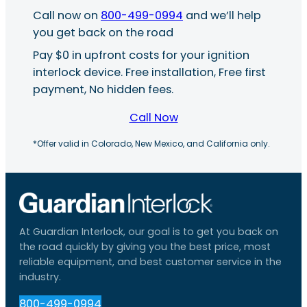
Call now on
800-499-0994
and we’ll help
you get back on the road
Pay $0 in upfront costs for your ignition
interlock device. Free installation, Free first
payment, No hidden fees.
Call Now
*Offer valid in Colorado, New Mexico, and California only.
At Guardian Interlock, our goal is to get you back on
the road quickly by giving you the best price, most
reliable equipment, and best customer service in the
industry.
800-499-0994