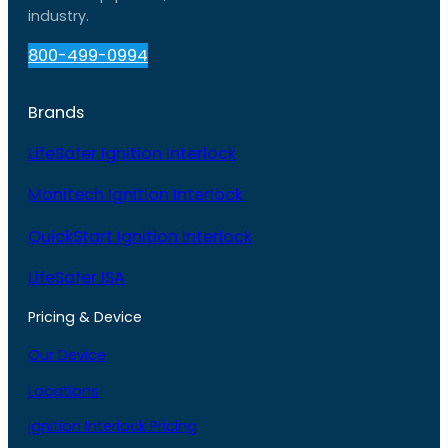
industry.
800-499-0994
Brands
LifeSafer Ignition Interlock
Monitech Ignition Interlock
QuickStart Ignition Interlock
LifeSafer ISA
Pricing & Device
Our Device
Locations
Ignition Interlock Pricing