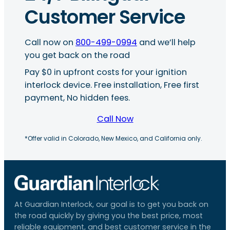
Customer Service
Call now on
800-499-0994
and we’ll help
you get back on the road
Pay $0 in upfront costs for your ignition
interlock device. Free installation, Free first
payment, No hidden fees.
Call Now
*Offer valid in Colorado, New Mexico, and California only.
At Guardian Interlock, our goal is to get you back on
the road quickly by giving you the best price, most
reliable equipment, and best customer service in the