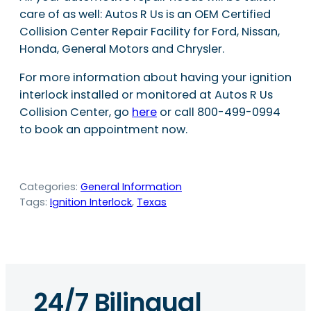
care of as well: Autos R Us is an OEM Certified
Collision Center Repair Facility for Ford, Nissan,
Honda, General Motors and Chrysler.
For more information about having your ignition
interlock installed or monitored at Autos R Us
Collision Center, go
here
or call 800-499-0994
to book an appointment now.
Categories:
General Information
Tags:
Ignition Interlock
, 
Texas
24/7 Bilingual