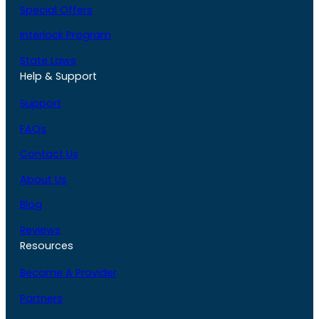
Special Offers
Interlock Program
State Laws
Help & Support
Support
FAQs
Contact Us
About Us
Blog
Reviews
Resources
Become A Provider
Partners