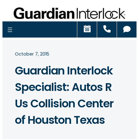
Schedule
Call
Ch
October 7, 2015
Guardian Interlock
Specialist: Autos R
Us Collision Center
of Houston Texas