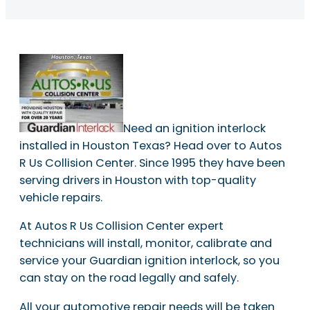
Need an ignition interlock
installed in Houston Texas? Head over to Autos
R Us Collision Center. Since 1995 they have been
serving drivers in Houston with top-quality
vehicle repairs.
At Autos R Us Collision Center expert
technicians will install, monitor, calibrate and
service your Guardian ignition interlock, so you
can stay on the road legally and safely.
All your automotive repair needs will be taken