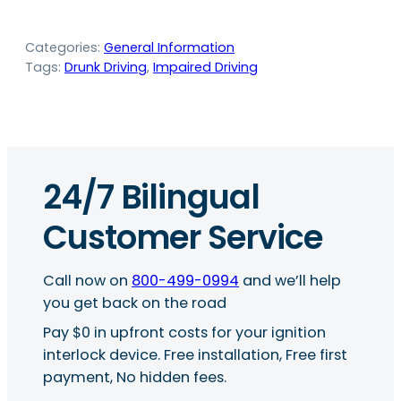
Categories:
General Information
Tags:
Drunk Driving
, 
Impaired Driving
24/7 Bilingual
Customer Service
Call now on
800-499-0994
and we’ll help
you get back on the road
Pay $0 in upfront costs for your ignition
interlock device. Free installation, Free first
payment, No hidden fees.