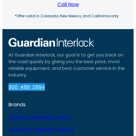
Call Now
*Offer valid in Colorado, New Mexico, and California only.
At Guardian Interlock, our goal is to get you back on
the road quickly by giving you the best price, most
reliable equipment, and best customer service in the
industry.
800-499-0994
Brands
LifeSafer Ignition Interlock
Monitech Ignition Interlock