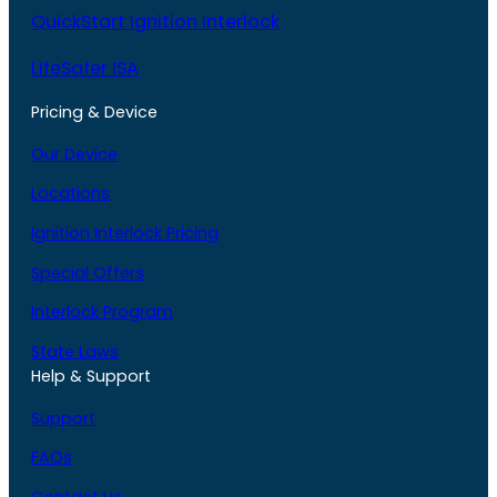
QuickStart Ignition Interlock
LifeSafer ISA
Pricing & Device
Our Device
Locations
Ignition Interlock Pricing
Special Offers
Interlock Program
State Laws
Help & Support
Support
FAQs