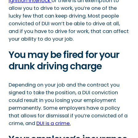
ignition interlock
or there is an exemption to
allow you to drive to work, you’re one of the
lucky few that can keep driving. Most people
convicted of DUI won’t be able to drive at all,
and if you have to drive for work, that can affect
your ability to do your job.
You may be fired for your
drunk driving charge
Depending on your job and the contract you
signed to take the position, a DUI conviction
could result in you losing your employment
permanently. Some employers have a policy
that allows for dismissal if you’re convicted of a
crime, and
DUI is a crime.