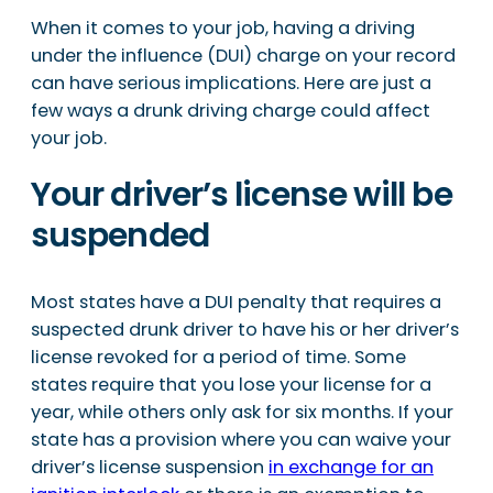
When it comes to your job, having a driving
under the influence (DUI) charge on your record
can have serious implications. Here are just a
few ways a drunk driving charge could affect
your job.
Your driver’s license will be
suspended
Most states have a DUI penalty that requires a
suspected drunk driver to have his or her driver’s
license revoked for a period of time. Some
states require that you lose your license for a
year, while others only ask for six months. If your
state has a provision where you can waive your
driver’s license suspension
in exchange for an