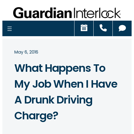
Schedule
Call
Ch
May 6, 2016
What Happens To
My Job When I Have
A Drunk Driving
Charge?