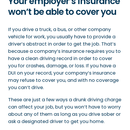
Your employer’s insurance
won’t be able to cover you
If you drive a truck, a bus, or other company
vehicle for work, you usually have to provide a
driver’s abstract in order to get the job. That’s
because a company’s insurance requires you to
have a clean driving record in order to cover
you for crashes, damage, or loss. If you have a
DUI on your record, your company’s insurance
may refuse to cover you, and with no coverage
you can’t drive.
These are just a few ways a drunk driving charge
can affect your job, but you won’t have to worry
about any of them as long as you drive sober or
ask a designated driver to get you home.