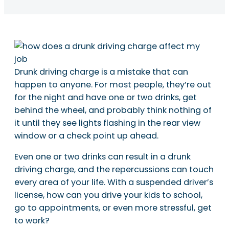
Drunk driving charge is a mistake that can
happen to anyone. For most people, they’re out
for the night and have one or two drinks, get
behind the wheel, and probably think nothing of
it until they see lights flashing in the rear view
window or a check point up ahead.
Even one or two drinks can result in a drunk
driving charge, and the repercussions can touch
every area of your life. With a suspended driver’s
license, how can you drive your kids to school,
go to appointments, or even more stressful, get
to work?