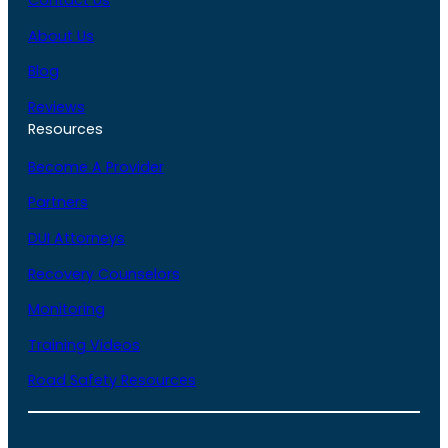
Contact Us
About Us
Blog
Reviews
Resources
Become A Provider
Partners
DUI Attorneys
Recovery Counselors
Monitoring
Training Videos
Road Safety Resources