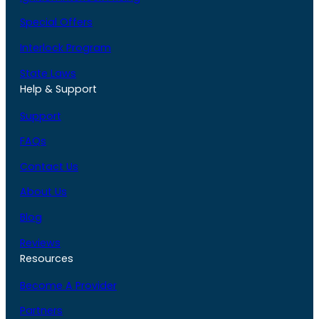
Special Offers
Interlock Program
State Laws
Help & Support
Support
FAQs
Contact Us
About Us
Blog
Reviews
Resources
Become A Provider
Partners