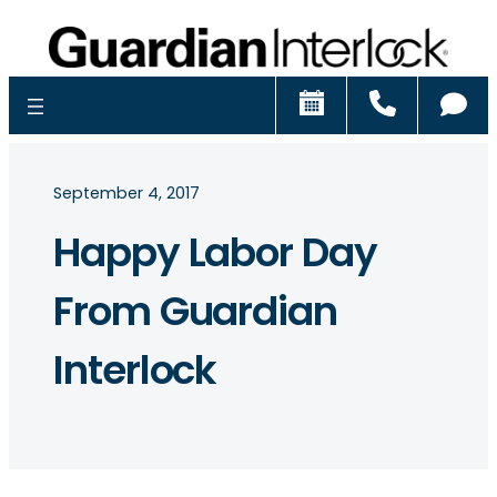
Schedule
Call
Ch
September 4, 2017
Happy Labor Day
From Guardian
Interlock