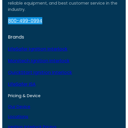
reliable equipment, and best customer service in the
industry.
800-499-0994
Brands
LifeSafer Ignition Interlock
Monitech Ignition Interlock
QuickStart Ignition Interlock
LifeSafer ISA
Pricing & Device
Our Device
Locations
Ignition Interlock Pricing