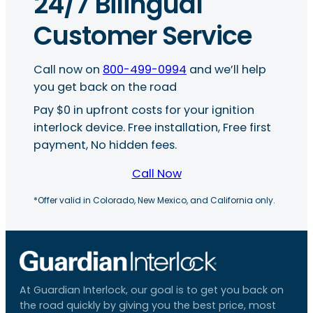
24/7 Bilingual
Customer Service
Call now on
800-499-0994
and we’ll help
you get back on the road
Pay $0 in upfront costs for your ignition
interlock device. Free installation, Free first
payment, No hidden fees.
Call Now
*Offer valid in Colorado, New Mexico, and California only.
At Guardian Interlock, our goal is to get you back on
the road quickly by giving you the best price, most