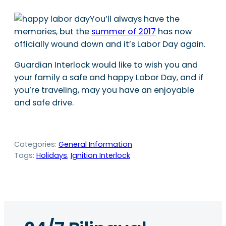
You’ll always have the
memories, but the
summer of 2017
has now
officially wound down and it’s Labor Day again.
Guardian Interlock would like to wish you and
your family a safe and happy Labor Day, and if
you’re traveling, may you have an enjoyable
and safe drive.
Categories:
General Information
Tags:
Holidays
, 
Ignition Interlock